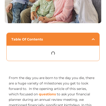
Table Of Contents
From the day you are born to the day you die, there
are a huge variety of milestones you get to look
forward to. In the opening article of this series,
which focused on
questions
to ask your financial
planner during an annual review meeting, we
mentioned financially significant birthdays. In this