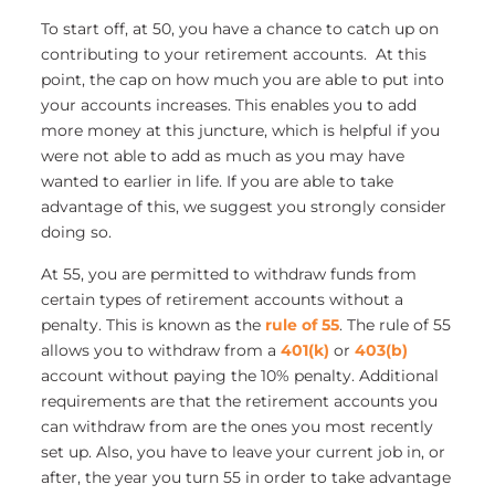
To start off, at 50, you have a chance to catch up on
contributing to your retirement accounts. At this
point, the cap on how much you are able to put into
your accounts increases. This enables you to add
more money at this juncture, which is helpful if you
were not able to add as much as you may have
wanted to earlier in life. If you are able to take
advantage of this, we suggest you strongly consider
doing so.
At 55, you are permitted to withdraw funds from
certain types of retirement accounts without a
penalty. This is known as the
rule of 55
. The rule of 55
allows you to withdraw from a
401(k)
or
403(b)
account without paying the 10% penalty. Additional
requirements are that the retirement accounts you
can withdraw from are the ones you most recently
set up. Also, you have to leave your current job in, or
after, the year you turn 55 in order to take advantage