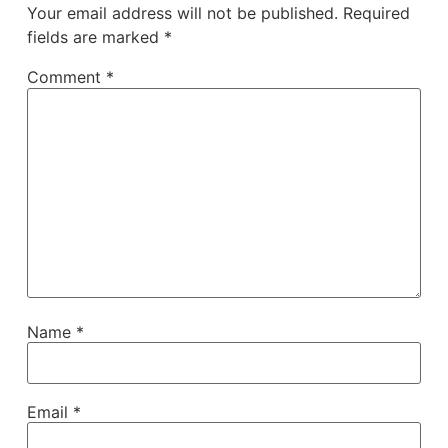
Your email address will not be published.
Required
fields are marked
*
Comment
*
Name
*
Email
*