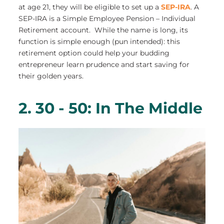
at age 21, they will be eligible to set up a
SEP-IRA
. A
SEP-IRA is a Simple Employee Pension – Individual
Retirement account. While the name is long, its
function is simple enough (pun intended): this
retirement option could help your budding
entrepreneur learn prudence and start saving for
their golden years.
2. 30 - 50: In The Middle