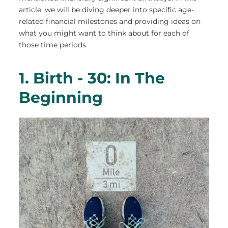
article, we will be diving deeper into specific age-
related financial milestones and providing ideas on
what you might want to think about for each of
those time periods.
1. Birth - 30: In The
Beginning