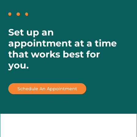
Set up an
appointment at a time
that works best for
you.
Schedule An Appointment