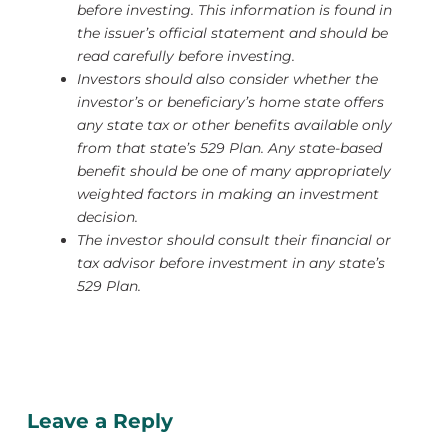
before investing.
This information is found in
the issuer’s official statement and should be
read carefully before investing.
Investors should also consider whether the
investor’s or beneficiary’s home state offers
any state tax or other benefits available only
from that state’s 529 Plan.
Any state-based
benefit should be one of many appropriately
weighted factors in making an investment
decision.
The investor should consult their financial or
tax advisor before investment in any state’s
529 Plan.
Leave a Reply