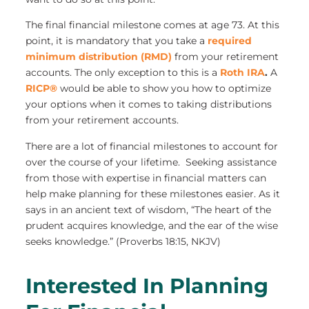
The final financial milestone comes at age 73. At this
point, it is mandatory that you take a
required
minimum distribution (RMD)
from your retirement
accounts. The only exception to this is a
Roth IRA
.
A
RICP®
would be able to show you how to optimize
your options when it comes to taking distributions
from your retirement accounts.
There are a lot of financial milestones to account for
over the course of your lifetime. Seeking assistance
from those with expertise in financial matters can
help make planning for these milestones easier. As it
says in an ancient text of wisdom, “The heart of the
prudent acquires knowledge, and the ear of the wise
seeks knowledge.” (Proverbs 18:15, NKJV)
Interested In Planning