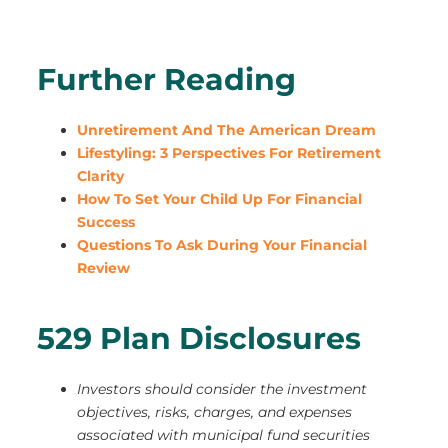
Further Reading
Unretirement And The American Dream
Lifestyling: 3 Perspectives For Retirement
Clarity
How To Set Your Child Up For Financial
Success
Questions To Ask During Your Financial
Review
529 Plan Disclosures
Investors should consider the investment
objectives, risks, charges, and expenses
associated with municipal fund securities