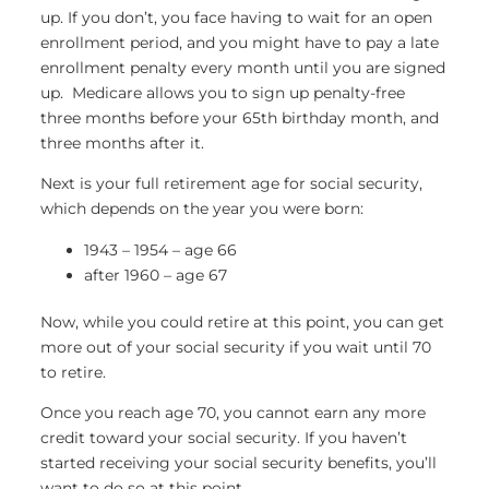
up. If you don’t, you face having to wait for an open
enrollment period, and you might have to pay a late
enrollment penalty every month until you are signed
up. Medicare allows you to sign up penalty-free
three months before your 65th birthday month, and
three months after it.
Next is your full retirement age for social security,
which depends on the year you were born:
1943 – 1954 – age 66
after 1960 – age 67
Now, while you could retire at this point, you can get
more out of your social security if you wait until 70
to retire.
Once you reach age 70, you cannot earn any more
credit toward your social security. If you haven’t
started receiving your social security benefits, you’ll
want to do so at this point.