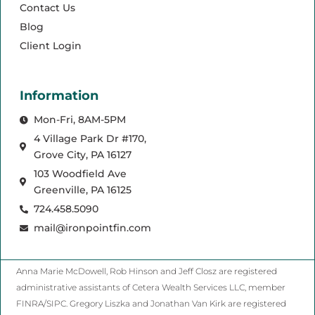
Contact Us
Blog
Client Login
Information
Mon-Fri, 8AM-5PM
4 Village Park Dr #170,
Grove City, PA 16127
103 Woodfield Ave
Greenville, PA 16125
724.458.5090
mail@ironpointfin.com
Anna Marie McDowell, Rob Hinson and Jeff Closz are registered
administrative assistants of Cetera Wealth Services LLC, member
FINRA/SIPC. Gregory Liszka and Jonathan Van Kirk are registered