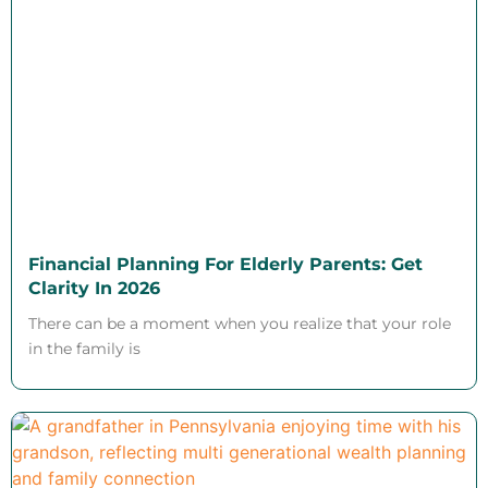
Financial Planning For Elderly Parents: Get
Clarity In 2026
There can be a moment when you realize that your role
in the family is