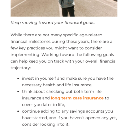
Keep moving toward your financial goals.
While there are not many specific age-related
financial milestones during these years, there are a
few key practices you might want to consider
implementing. Working toward the following goals
can help keep you on track with your overall financial
trajectory:
invest in yourself and make sure you have the
necessary health and life insurance,
think about checking out both term life
insurance and
long term care insurance
to
cover you later in life,
continue adding to any savings accounts you
have started, and if you haven’t opened any yet,
consider looking into it,