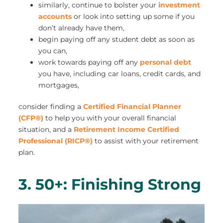
similarly, continue to bolster your
investment
accounts
or look into setting up some if you
don’t already have them,
begin paying off any student debt as soon as
you can,
work towards paying off any
personal debt
you have, including car loans, credit cards, and
mortgages,
consider finding a
Certified Financial Planner
(CFP®)
to help you with your overall financial
situation, and a
Retirement Income Certified
Professional (RICP®)
to assist with your retirement
plan.
3. 50+: Finishing Strong