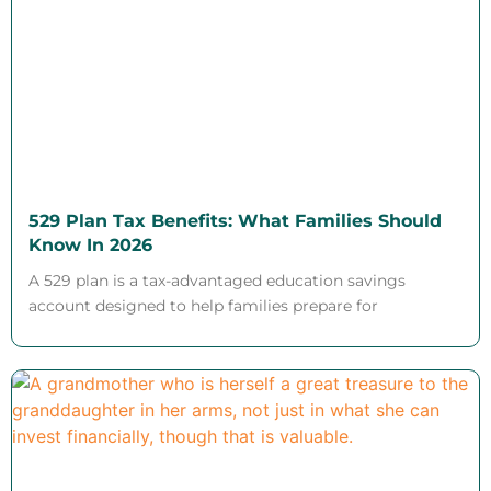
529 Plan Tax Benefits: What Families Should
Know In 2026
A 529 plan is a tax-advantaged education savings
account designed to help families prepare for