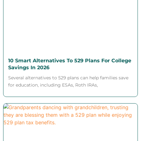
10 Smart Alternatives To 529 Plans For College
Savings In 2026
Several alternatives to 529 plans can help families save
for education, including ESAs, Roth IRAs,