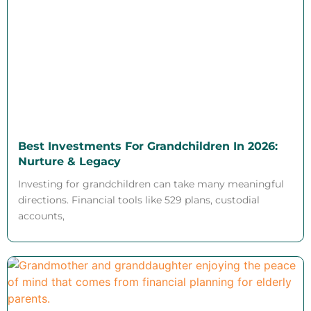
Best Investments For Grandchildren In 2026:
Nurture & Legacy
Investing for grandchildren can take many meaningful
directions. Financial tools like 529 plans, custodial
accounts,