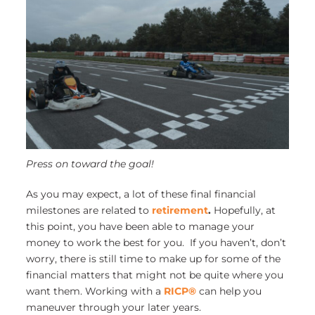
Press on toward the goal!
As you may expect, a lot of these final financial
milestones are related to
retirement
.
Hopefully, at
this point, you have been able to manage your
money to work the best for you. If you haven’t, don’t
worry, there is still time to make up for some of the
financial matters that might not be quite where you
want them. Working with a
RICP®
can help you
maneuver through your later years.