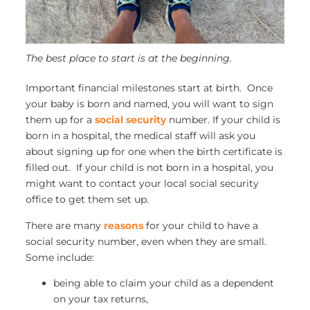
The best place to start is at the beginning.
Important financial milestones start at birth. Once
your baby is born and named, you will want to sign
them up for a
social security
number. If your child is
born in a hospital, the medical staff will ask you
about signing up for one when the birth certificate is
filled out. If your child is not born in a hospital, you
might want to contact your local social security
office to get them set up.
There are many
reasons
for your child to have a
social security number, even when they are small.
Some include:
being able to claim your child as a dependent
on your tax returns,