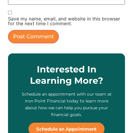
Save my name, email, and website in this browser
for the next time I comment.
Interested In
Learning More?
Schedule an appointment with our team at
Iron Point Financial today to learn more
about how we can help you pursue your
financial goals.
Schedule an Appointment