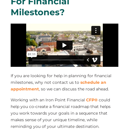
For Financial
Milestones?
If you are looking for help in planning for financial
milestones, why not contact us to
schedule an
appointment
, so we can discuss the road ahead.
Working with an Iron Point Financial
CFP®
could
help you co-create a financial roadmap that helps
you work towards your goals in a sequence that
makes sense of your unique timeline, while
reminding you of your ultimate destination.