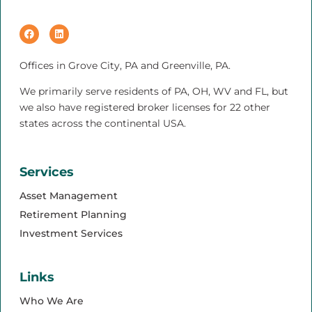
Offices in Grove City, PA and Greenville, PA.
We primarily serve residents of PA, OH, WV and FL, but
we also have registered broker licenses for 22 other
states across the continental USA.
Services
Asset Management
Retirement Planning
Investment Services
Links
Who We Are