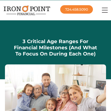
724.458.5090
3 Critical Age Ranges For
Financial Milestones (And What
To Focus On During Each One)