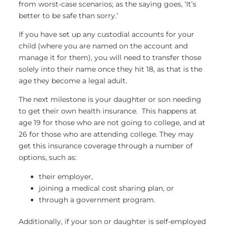
from worst-case scenarios; as the saying goes, ‘It’s
better to be safe than sorry.’
If you have set up any custodial accounts for your
child (where you are named on the account and
manage it for them), you will need to transfer those
solely into their name once they hit 18, as that is the
age they become a legal adult.
The next milestone is your daughter or son needing
to get their own health insurance. This happens at
age 19 for those who are not going to college, and at
26 for those who are attending college. They may
get this insurance coverage through a number of
options, such as:
their employer,
joining a medical cost sharing plan, or
through a government program.
Additionally, if your son or daughter is self-employed