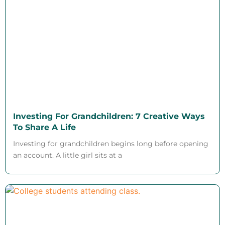
Investing For Grandchildren: 7 Creative Ways
To Share A Life
Investing for grandchildren begins long before opening
an account. A little girl sits at a