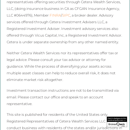
representatives offering securities through Cetera Wealth Services,
LLC, (doing insurance business in CA as CFGAN Insurance Agency,
LLC #0644976), Member
FINRA
/
SIPC
, a broker dealer. Advisory
services offered through Cetera Investment Advisers LLC, a
Registered Investment Adviser. Investment advisory services also
offered through Vicus Capital, Inc, a Registered Investment Advisor.
Cetera is under separate ownership from any other named entity.
Neither Cetera Wealth Services nor its representatives offer tax or
legal advice. Please consult your tax advisor or attorney for
guidance. While the process of diversifying your assets across
multiple asset classes can help to reduce overall risk, it does not
eliminate market risk altogether.
Investment transaction instructions are not to be transmitted via
email. Please contact our office and speak to an account
representative.
This site is published for residents of the United States only.
Registered Representatives of Cetera Wealth Services LLC may only
conduct business with residents of the states and/or jurisdictions in