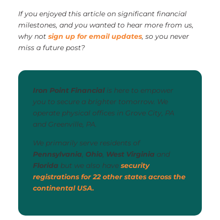
If you enjoyed this article on significant financial
milestones, and you wanted to hear more from us,
why not
sign up for email updates
, so you never
miss a future post?
Iron Point Financial
is here to empower
you to secure a brighter tomorrow. We
operate physical offices in Grove City, PA
and Greenville, PA.
We primarily serve residents of
Pennsylvania
,
Ohio
,
West Virginia
and
Florida
but we also have
security
registrations for 22 other states across the
continental USA.