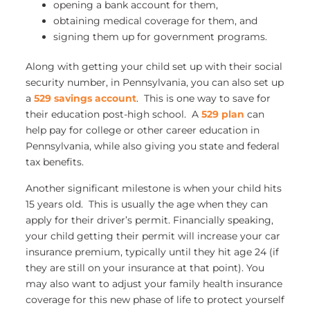
opening a bank account for them,
obtaining medical coverage for them, and
signing them up for government programs.
Along with getting your child set up with their social
security number, in Pennsylvania, you can also set up
a
529 savings account
. This is one way to save for
their education post-high school. A
529 plan
can
help pay for college or other career education in
Pennsylvania, while also giving you state and federal
tax benefits.
Another significant milestone is when your child hits
15 years old. This is usually the age when they can
apply for their driver’s permit. Financially speaking,
your child getting their permit will increase your car
insurance premium, typically until they hit age 24 (if
they are still on your insurance at that point). You
may also want to adjust your family health insurance
coverage for this new phase of life to protect yourself