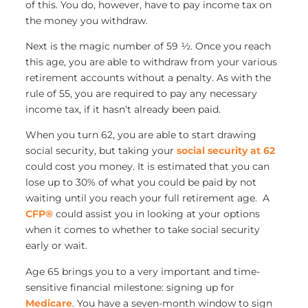
of this. You do, however, have to pay income tax on
the money you withdraw.
Next is the magic number of 59 ½. Once you reach
this age, you are able to withdraw from your various
retirement accounts without a penalty. As with the
rule of 55, you are required to pay any necessary
income tax, if it hasn’t already been paid.
When you turn 62, you are able to start drawing
social security, but taking your
social security at 62
could cost you money. It is estimated that you can
lose up to 30% of what you could be paid by not
waiting until you reach your full retirement age. A
CFP®
could assist you in looking at your options
when it comes to whether to take social security
early or wait.
Age 65 brings you to a very important and time-
sensitive financial milestone: signing up for
Medicare
. You have a seven-month window to sign