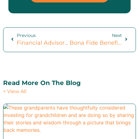
Previous
Next
Financial Advisor Meeting Checklist: Optimize Your Time With 16 Core Documents
Bona Fide Benefits Of Charitable Giving: And 3 Steps To Get You Started
Read More On The Blog
< View All