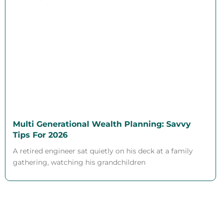
Multi Generational Wealth Planning: Savvy
Tips For 2026
A retired engineer sat quietly on his deck at a family
gathering, watching his grandchildren