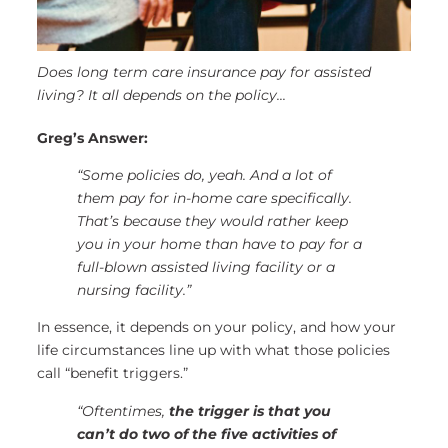
Does long term care insurance pay for assisted
living? It all depends on the policy...
Greg’s Answer:
“Some policies do, yeah. And a lot of
them pay for in-home care specifically.
That’s because they would rather keep
you in your home than have to pay for a
full-blown assisted living facility or a
nursing facility.”
In essence, it depends on your policy, and how your
life circumstances line up with what those policies
call “benefit triggers.”
“Oftentimes,
the trigger is that you
can’t do two of the five activities of