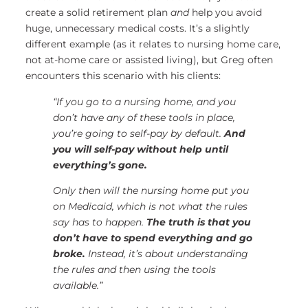
create a solid retirement plan
and
help you avoid
huge, unnecessary medical costs. It’s a slightly
different example (as it relates to nursing home care,
not at-home care or assisted living), but Greg often
encounters this scenario with his clients:
“If you go to a nursing home, and you
don’t have any of these tools in place,
you’re going to self-pay by default.
And
you will self-pay without help until
everything’s gone.
Only then will the nursing home put you
on Medicaid, which is not what the rules
say has to happen.
The truth is that you
don’t have to spend everything and go
broke.
Instead, it’s about understanding
the rules and then using the tools
available.”