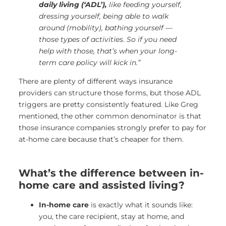
daily living (‘ADL’),
like feeding yourself,
dressing yourself, being able to walk
around (mobility), bathing yourself —
those types of activities.
So if you need
help with those, that’s when your long-
term care policy will kick in.”
There are plenty of different ways insurance
providers can structure those forms, but those ADL
triggers are pretty consistently featured. Like Greg
mentioned, the other common denominator is that
those insurance companies strongly prefer to pay for
at-home care because that’s cheaper for them.
What’s the difference between in-
home care and assisted living?
In-home care
is exactly what it sounds like:
you, the care recipient, stay at home, and