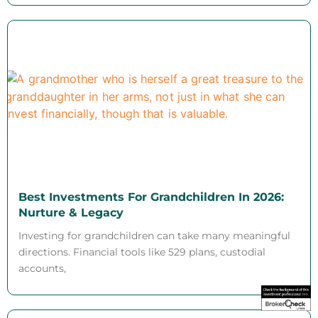
Best Investments For Grandchildren In 2026:
Nurture & Legacy
Investing for grandchildren can take many meaningful
directions. Financial tools like 529 plans, custodial
accounts,