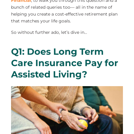
Financial
, to walk you through this question and a
bunch of related queries too— all in the name of
helping you create a cost-effective retirement plan
that matches your life goals.
So without further ado, let’s dive in…
Q1: Does Long Term
Care Insurance Pay for
Assisted Living?