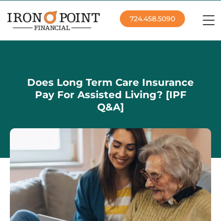
724.458.5090
Does Long Term Care Insurance
Pay For Assisted Living? [IPF
Q&A]