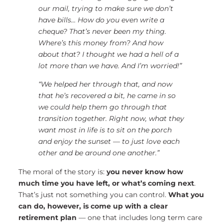
our mail, trying to make sure we don’t
have bills… How do you even write a
cheque? That’s never been my thing.
Where’s this money from? And how
about that? I thought we had a hell of a
lot more than we have. And I’m worried!”
“We helped her through that, and now
that he’s recovered a bit, he came in so
we could help them go through that
transition together. Right now, what they
want most in life is to sit on the porch
and enjoy the sunset — to just love each
other and be around one another.”
The moral of the story is:
you never know how
much time you have left
, or what’s coming next
.
That’s just not something you can control.
What you
can do, however, is
come up with a clear
retirement plan
— one that includes long term care