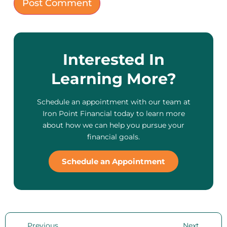
Interested In
Learning More?
Schedule an appointment with our team at
Iron Point Financial today to learn more
about how we can help you pursue your
financial goals.
Schedule an Appointment
Previous
Next