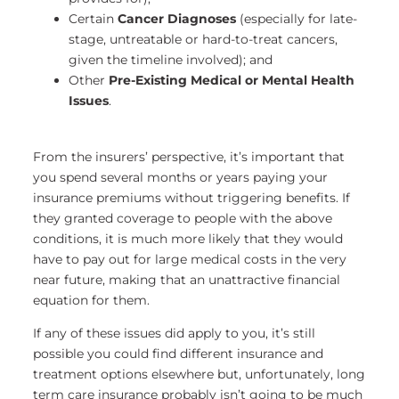
Certain
Cancer Diagnoses
(especially for late-
stage, untreatable or hard-to-treat cancers,
given the timeline involved); and
Other
Pre-Existing Medical or Mental Health
Issues
.
From the insurers’ perspective, it’s important that
you spend several months or years paying your
insurance premiums without triggering benefits. If
they granted coverage to people with the above
conditions, it is much more likely that they would
have to pay out for large medical costs in the very
near future, making that an unattractive financial
equation for them.
If any of these issues did apply to you, it’s still
possible you could find different insurance and
treatment options elsewhere but, unfortunately, long
term care insurance probably isn’t going to be much