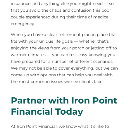
insurance, and anything else you might need — so
that you avoid the chaos and confusion this poor
couple experienced during their time of medical
emergency.
When you have a clear retirement plan in place that
fits with your unique life goals — whether that’s
enjoying the views from your porch or jetting off to
warmer climates — you can rest easy knowing you
have prepared for a number of different scenarios.
We may not be able to cover everything, but we can
come up with options that can help you deal with
the most common issues we see clients face.
Partner with Iron Point
Financial Today
At Iron Point Financial, we know what it’s like to