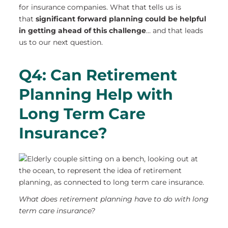
for insurance companies. What that tells us is
that
significant forward planning
could be helpful
in getting ahead of this challenge
… and that leads
us to our next question.
Q4: Can Retirement
Planning Help with
Long Term Care
Insurance?
What does retirement planning have to do with long
term care insurance?