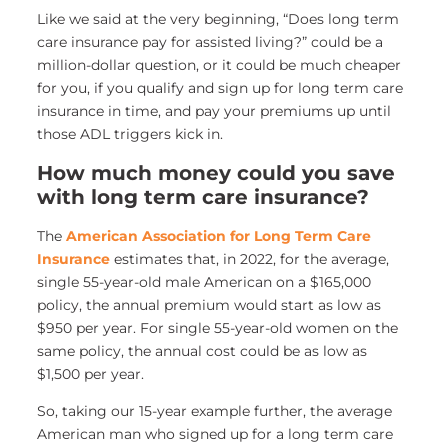
Like we said at the very beginning, “Does long term
care insurance pay for assisted living?” could be a
million-dollar question, or it could be much cheaper
for you, if you qualify and sign up for long term care
insurance in time, and pay your premiums up until
those ADL triggers kick in.
How much money could you save
with long term care insurance?
The
American Association for Long Term Care
Insurance
estimates that, in 2022, for the average,
single 55-year-old male American on a $165,000
policy, the annual premium would start as low as
$950 per year. For single 55-year-old women on the
same policy, the annual cost could be as low as
$1,500 per year.
So, taking our 15-year example further, the average
American man who signed up for a long term care