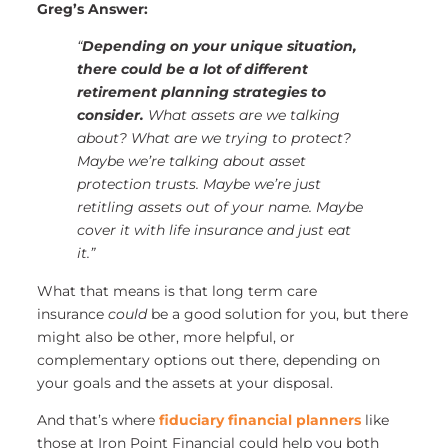
Greg’s Answer:
“
Depending on your unique situation,
there could be a lot of different
retirement planning strategies to
consider.
What assets are we talking
about? What are we trying to protect?
Maybe we’re talking about asset
protection trusts. Maybe we’re just
retitling assets out of your name. Maybe
cover it with life insurance and just eat
it.”
What that means is that long term care
insurance
could
be a good solution for you, but there
might also be other, more helpful, or
complementary options out there, depending on
your goals and the assets at your disposal.
And that’s where
fiduciary financial planners
like
those at Iron Point Financial could help you both