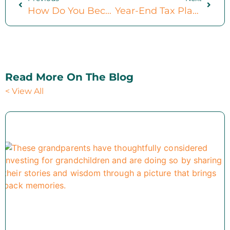
How Do You Become A Fiduciary? (Constructive Changes In 2025)
Year-End Tax Planning For Small Business Owners: 4 Ideal Strategies To Consider
Read More On The Blog
< View All