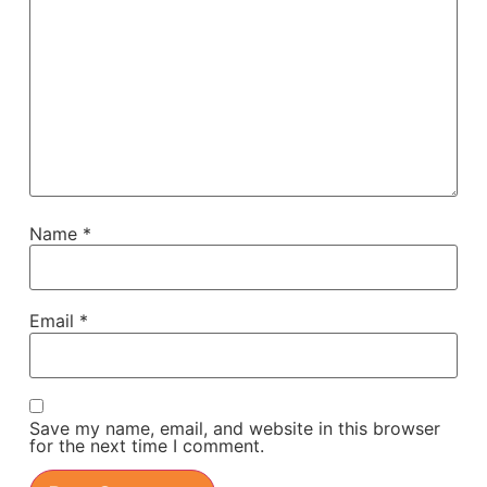
Name
*
Email
*
Save my name, email, and website in this browser
for the next time I comment.