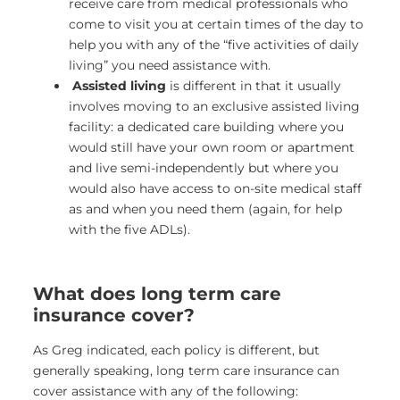
receive care from medical professionals who
come to visit you at certain times of the day to
help you with any of the “five activities of daily
living” you need assistance with.
Assisted living
is different in that it usually
involves moving to an exclusive assisted living
facility: a dedicated care building where you
would still have your own room or apartment
and live semi-independently but where you
would also have access to on-site medical staff
as and when you need them (again, for help
with the five ADLs).
What does long term care
insurance cover?
As Greg indicated, each policy is different, but
generally speaking, long term care insurance can
cover assistance with any of the following: