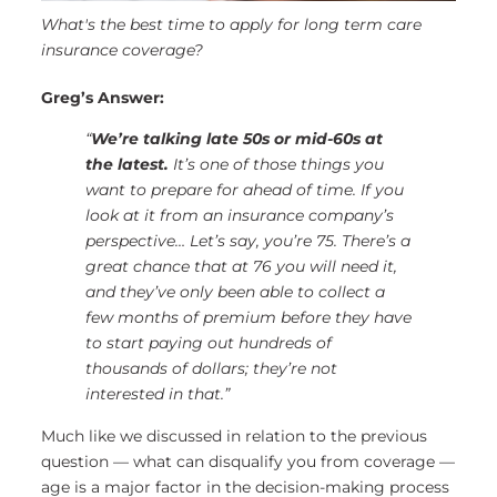
What's the best time to apply for long term care
insurance coverage?
Greg’s Answer:
“
We’re talking late 50s or mid-60s at
the latest.
It’s one of those things you
want to prepare for ahead of time. If you
look at it from an insurance company’s
perspective…
Let’s say, you’re 75. There’s a
great chance that at 76 you will need it,
and they’ve only been able to collect a
few months of premium before they have
to start paying out hundreds of
thousands of dollars; they’re not
interested in that.”
Much like we discussed in relation to the previous
question — what can disqualify you from coverage —
age is a major factor in the decision-making process