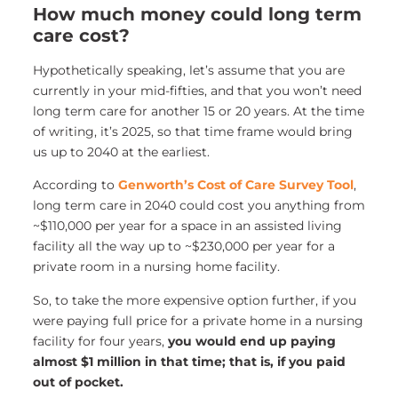
How much money could long term
care cost?
Hypothetically speaking, let’s assume that you are
currently in your mid-fifties, and that you won’t need
long term care for another 15 or 20 years. At the time
of writing, it’s 2025, so that time frame would bring
us up to 2040 at the earliest.
According to
Genworth’s Cost of Care Survey Tool
,
long term care in 2040 could cost you anything from
~$110,000 per year for a space in an assisted living
facility all the way up to ~$230,000 per year for a
private room in a nursing home facility.
So, to take the more expensive option further, if you
were paying full price for a private home in a nursing
facility for four years,
you would end up paying
almost $1 million in that time; that is, if you paid
out of pocket.