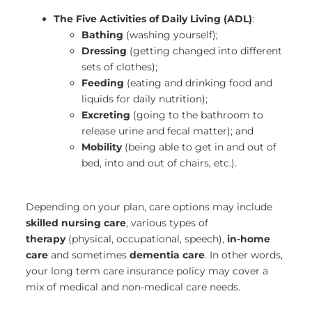
The Five Activities of Daily Living (ADL)
:
Bathing
(washing yourself);
Dressing
(getting changed into different
sets of clothes);
Feeding
(eating and drinking food and
liquids for daily nutrition);
Excreting
(going to the bathroom to
release urine and fecal matter); and
Mobility
(being able to get in and out of
bed, into and out of chairs, etc.).
Depending on your plan, care options may include
skilled nursing care
, various types of
therapy
(physical, occupational, speech),
in-home
care
and sometimes
dementia care
. In other words,
your long term care insurance policy may cover a
mix of medical and non-medical care needs.