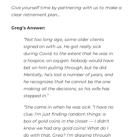
Give yourself time by partnering with us to make a
clear retirement plan...
Greg’s Answer:
“Not too long ago, some older clients
signed on with us. He got really sick
during Covid, to the extent that he was in
a hospice, on oxygen. Nobody would have
bet on him pulling through, but he did.
Mentally, he’s lost a number of years, and
he recognizes that he cannot be the one
making all the decisions,
so his wife has
stepped in.”
“She came in when he was sick: “I have no
clue. I’m just finding random things: a
box of gold coins in the closet — I didn’t
know we had any gold coins! What do I
do with that, Greg? I’m digging through