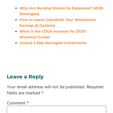
Why Are Nursing Homes So Expensive? (2025
Strategies)
How to Leave Grandkids Your Retirement
Savings (6 Options)
What is the COLA increase for 2025?
(Practical Guide)
Unlock 3 Risk Managed Investments
Leave a Reply
Your email address will not be published.
Required
fields are marked
*
Comment
*