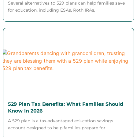
Several alternatives to 529 plans can help families save
for education, including ESAs, Roth IRAs,
529 Plan Tax Benefits: What Families Should
Know In 2026
A 529 plan is a tax-advantaged education savings
account designed to help families prepare for