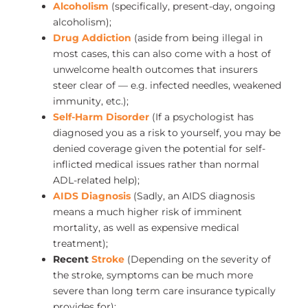
Alcoholism
(specifically, present-day, ongoing
alcoholism);
Drug Addiction
(aside from being illegal in
most cases, this can also come with a host of
unwelcome health outcomes that insurers
steer clear of — e.g. infected needles, weakened
immunity, etc.);
Self-Harm Disorder
(If a psychologist has
diagnosed you as a risk to yourself, you may be
denied coverage given the potential for self-
inflicted medical issues rather than normal
ADL-related help);
AIDS Diagnosis
(Sadly, an AIDS diagnosis
means a much higher risk of imminent
mortality, as well as expensive medical
treatment);
Recent
Stroke
(Depending on the severity of
the stroke, symptoms can be much more
severe than long term care insurance typically
provides for);