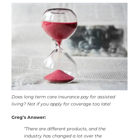
Does long term care insurance pay for assisted
living? Not if you apply for coverage too late!
Greg’s Answer:
“There are different products, and the
industry has changed a lot over the