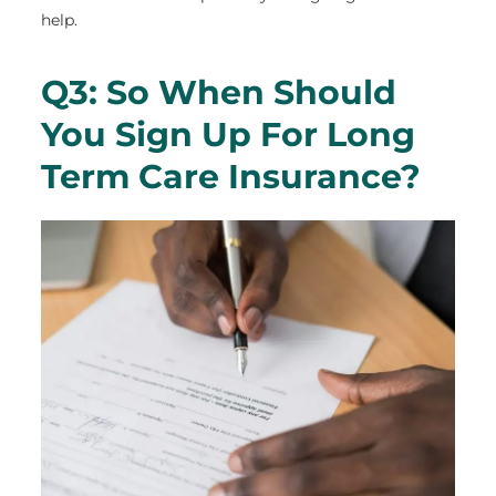
help.
Q3: So When Should
You Sign Up For Long
Term Care Insurance?