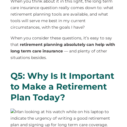
When you think about it in this light, the long term
care insurance question really comes down to: what
retirement planning tools are available, and what
tools will serve me best in my current
circumstances, with the goals I have?
When you consider these questions, it’s easy to say
that
retirement planning absolutely can help with
long term care insurance
— and plenty of other
situations besides.
Q5: Why Is It Important
to Make a Retirement
Plan Today?