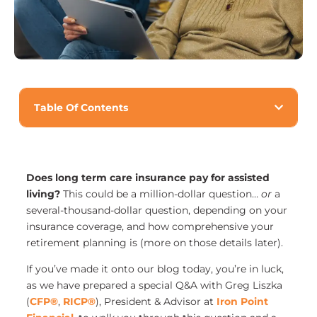
Table Of Contents
Does long term care insurance pay for assisted
living?
This could be a million-dollar question…
or
a
several-thousand-dollar question, depending on your
insurance coverage, and how comprehensive your
retirement planning is (more on those details later).
If you’ve made it onto our blog today, you’re in luck,
as we have prepared a special Q&A with Greg Liszka
(
CFP®
,
RICP®
), President & Advisor at
Iron Point