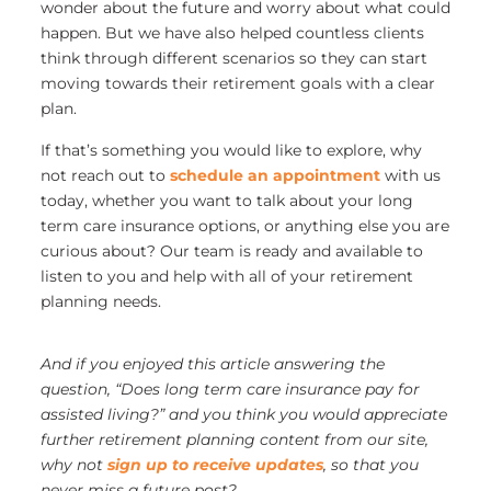
wonder about the future and worry about what could
happen. But we have also helped countless clients
think through different scenarios so they can start
moving towards their retirement goals with a clear
plan.
If that’s something you would like to explore, why
not reach out to
schedule an appointment
with us
today, whether you want to talk about your long
term care insurance options, or anything else you are
curious about? Our team is ready and available to
listen to you and help with all of your retirement
planning needs.
And if you enjoyed this article answering the
question, “Does long term care insurance pay for
assisted living?” and you think you would appreciate
further retirement planning content from our site,
why not
sign up to receive updates
, so that you
never miss a future post?