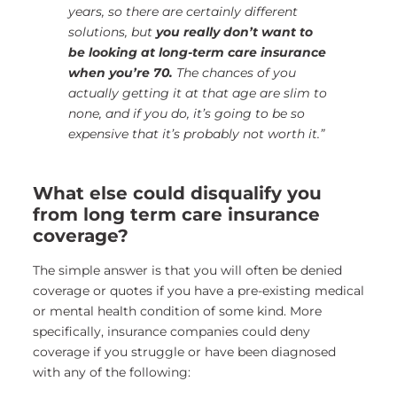
years, so there are certainly different
solutions, but
you really don’t want to
be looking at long-term care insurance
when you’re 70.
The chances of you
actually getting it at that age are slim to
none, and if you do, it’s going to be so
expensive that it’s probably not worth it.”
What else could disqualify you
from long term care insurance
coverage?
The simple answer is that you will often be denied
coverage or quotes if you have a pre-existing medical
or mental health condition of some kind. More
specifically, insurance companies could deny
coverage if you struggle or have been diagnosed
with any of the following: