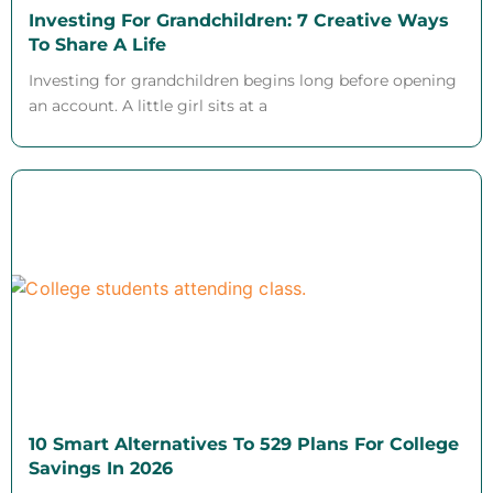
Investing For Grandchildren: 7 Creative Ways
To Share A Life
Investing for grandchildren begins long before opening
an account. A little girl sits at a
10 Smart Alternatives To 529 Plans For College
Savings In 2026