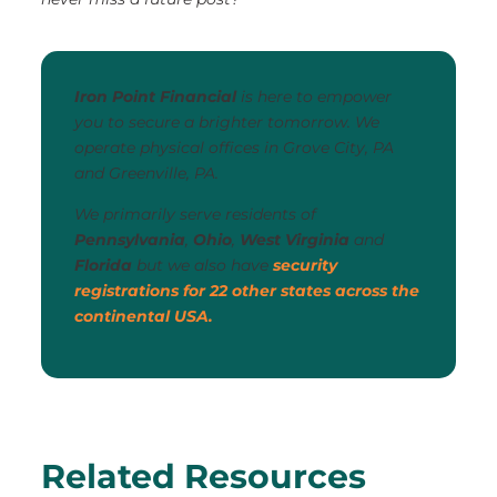
Iron Point Financial
is here to empower
you to secure a brighter tomorrow. We
operate physical offices in Grove City, PA
and Greenville, PA.
We primarily serve residents of
Pennsylvania
,
Ohio
,
West Virginia
and
Florida
but we also have
security
registrations for 22 other states across the
continental USA.
Related Resources