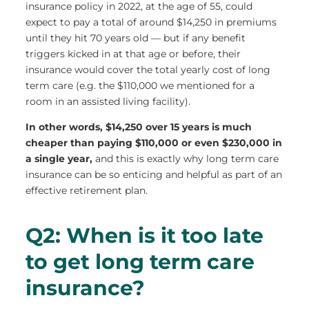
insurance policy in 2022, at the age of 55, could
expect to pay a total of around $14,250 in premiums
until they hit 70 years old — but if any benefit
triggers kicked in at that age or before, their
insurance would cover the total yearly cost of long
term care (e.g. the $110,000 we mentioned for a
room in an assisted living facility).
In other words, $14,250 over 15 years is much
cheaper than paying $110,000 or even $230,000 in
a single year,
and this is exactly why long term care
insurance can be so enticing and helpful as part of an
effective retirement plan.
Q2: When is it too late
to get long term care
insurance?