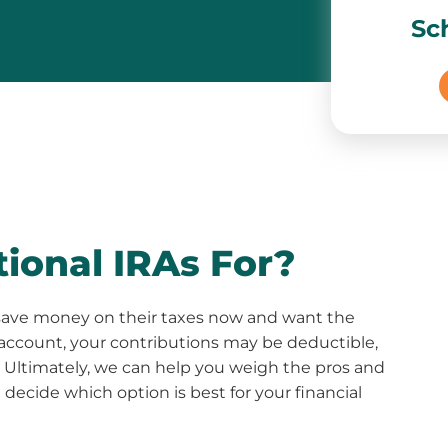
Sc
ional IRAs For?
to save money on their taxes now and want the
 account, your contributions may be deductible,
 Ultimately, we can help you weigh the pros and
decide which option is best for your financial