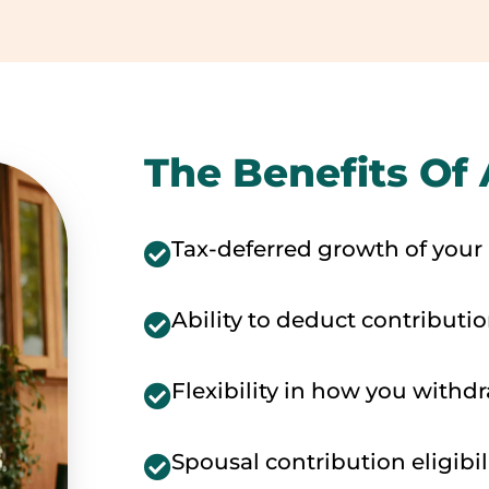
The Benefits Of 
Tax-deferred growth of your
Ability to deduct contributi
Flexibility in how you withd
Spousal contribution eligibil