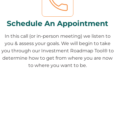
Schedule An Appointment
In this call (or in-person meeting) we listen to
you & assess your goals. We will begin to take
you through our Investment Roadmap Tool® to
determine how to get from where you are now
to where you want to be.