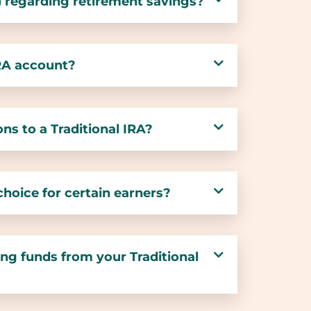
) regarding retirement savings?
IRA account?
ns to a Traditional IRA?
 choice for certain earners?
ng funds from your Traditional