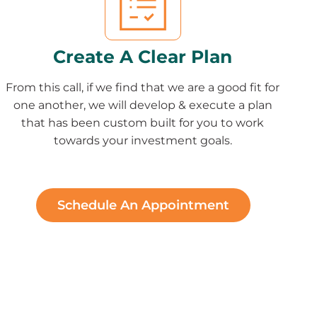
Create A Clear Plan
From this call, if we find that we are a good fit for
one another, we will develop & execute a plan
that has been custom built for you to work
towards your investment goals.
Schedule An Appointment