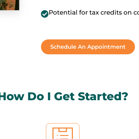
Potential for tax credits on 
Schedule An Appointment
How Do I Get Started?