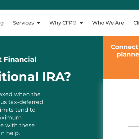
og
Services
Why CFP®
Who We Are
Cl
Connect 
planne
t Financial
tional IRA?
 taxed when the
ous tax-deferred
imits tend to
 maximum
te with these
an help.