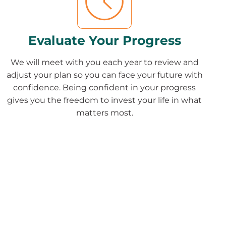
Evaluate Your Progress
We will meet with you each year to review and
adjust your plan so you can face your future with
confidence. Being confident in your progress
gives you the freedom to invest your life in what
matters most.