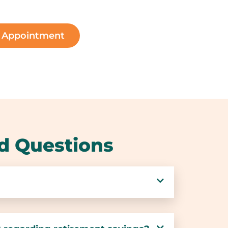
n Appointment
d Questions