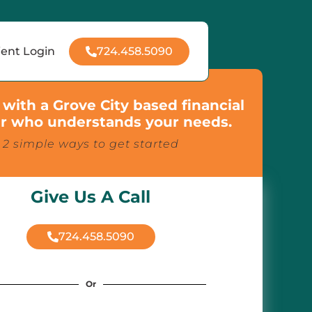
724.458.5090
ient Login
with a Grove City based financial
r who understands your needs.
2 simple ways to get started
Give Us A Call
724.458.5090
Or