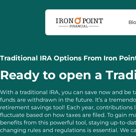
Bl
Traditional IRA Options From Iron Poin
Ready to open a Tradi
With a traditional IRA, you can save now and be
funds are withdrawn in the future. It’s a tremend
retirement savings tool! Each year, contributions l
fluctuate based on how taxes are filed. To gain
benefits from this powerful tool, staying up-to-da
changing rules and regulations is essential. We c