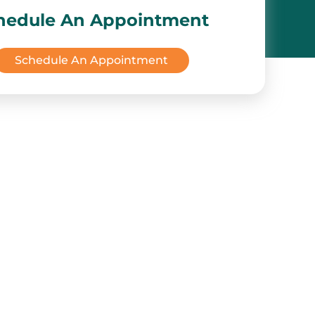
hedule An Appointment
Schedule An Appointment