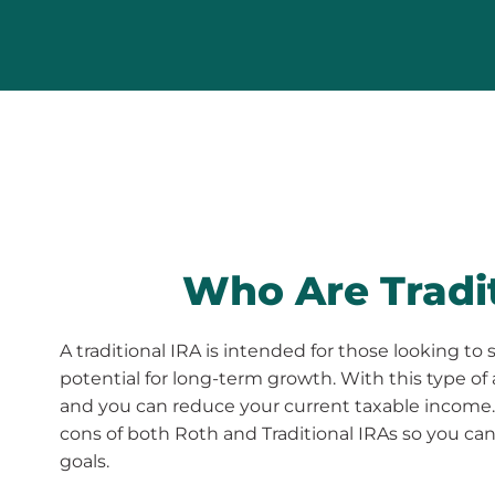
Who Are Tradit
A traditional IRA is intended for those looking 
potential for long-term growth. With this type of
and you can reduce your current taxable income.
cons of both Roth and Traditional IRAs so you can 
goals.