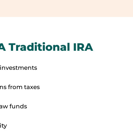
A Traditional IRA
 investments
ons from taxes
raw funds
ity