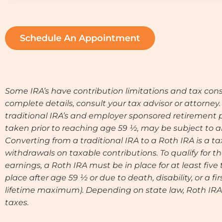
Schedule An Appointment
Some IRA’s have contribution limitations and tax cons
complete details, consult your tax advisor or attorney
traditional IRA’s and employer sponsored retirement p
taken prior to reaching age 59 ½, may be subject to an
Converting from a traditional IRA to a Roth IRA is a ta
withdrawals on taxable contributions. To qualify for t
earnings, a Roth IRA must be in place for at least five
place after age 59 ½ or due to death, disability, or a 
lifetime maximum). Depending on state law, Roth IRA 
taxes.