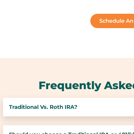
Schedule A
Frequently Aske
Traditional Vs. Roth IRA?