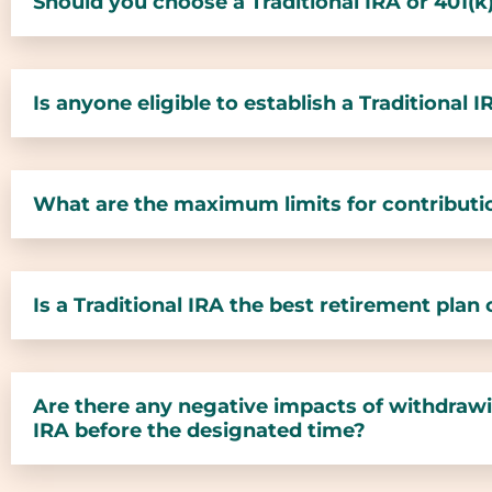
Should you choose a Traditional IRA or 401(k
Is anyone eligible to establish a Traditional 
What are the maximum limits for contributio
Is a Traditional IRA the best retirement plan
Are there any negative impacts of withdrawi
IRA before the designated time?