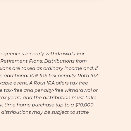
equences for early withdrawals. For
. Retirement Plans: Distributions from
lans are taxed as ordinary income and, if
 additional 10% IRS tax penalty. Roth IRA:
xable event. A Roth IRA offers tax free
he tax-free and penalty-free withdrawal or
 tax years, and the distribution must take
first time home purchase (up to a $10,000
distributions may be subject to state