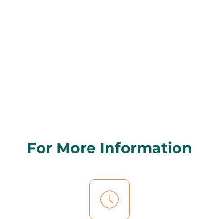
For More Information