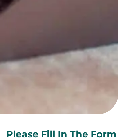
Please Fill In The Form