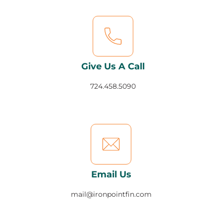
Give Us A Call
724.458.5090
Email Us
mail@ironpointfin.com