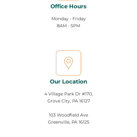
Office Hours
Monday - Friday
8AM - 5PM
Our Location
4 Village Park Dr #170,
Grove City, PA 16127
103 Woodfield Ave
Greenville, PA 16125