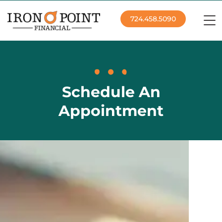
724.458.5090
Schedule An
Appointment