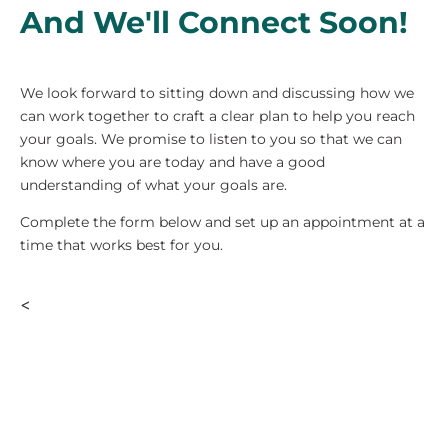
And We'll Connect Soon!
We look forward to sitting down and discussing how we
can work together to craft a clear plan to help you reach
your goals. We promise to listen to you so that we can
know where you are today and have a good
understanding of what your goals are.
Complete the form below and set up an appointment at a
time that works best for you.
<