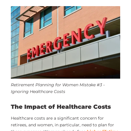
Retirement Planning for Women Mistake #3 -
Ignoring Healthcare Costs
The Impact of Healthcare Costs
Healthcare costs are a significant concern for
retirees, and women, in particular, need to plan for