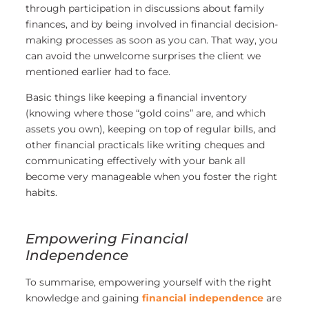
through participation in discussions about family
finances, and by being involved in financial decision-
making processes as soon as you can. That way, you
can avoid the unwelcome surprises the client we
mentioned earlier had to face.
Basic things like keeping a financial inventory
(knowing where those “gold coins” are, and which
assets you own), keeping on top of regular bills, and
other financial practicals like writing cheques and
communicating effectively with your bank all
become very manageable when you foster the right
habits.
Empowering Financial
Independence
To summarise, empowering yourself with the right
knowledge and gaining
financial independence
are