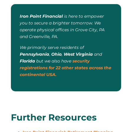
Iron Point Financial
is here to empower
you to secure a brighter tomorrow. We
operate physical offices in Grove City, PA
and Greenville, PA.
We primarily serve residents of
Pennsylvania
,
Ohio
,
West Virginia
and
Florida
but we also have
security
registrations for 22 other states across the
continental USA.
Further Resources