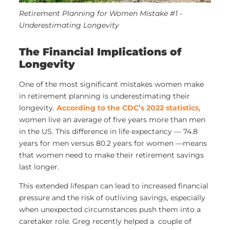
Retirement Planning for Women Mistake #1 -
Underestimating Longevity
The Financial Implications of
Longevity
One of the most significant mistakes women make
in retirement planning is underestimating their
longevity.
According to the CDC’s 2022 statistics
,
women live an average of five years more than men
in the US. This difference in life expectancy — 74.8
years for men versus 80.2 years for women —means
that women need to make their retirement savings
last longer.
This extended lifespan can lead to increased financial
pressure and the risk of outliving savings, especially
when unexpected circumstances push them into a
caretaker role. Greg recently helped a
couple of