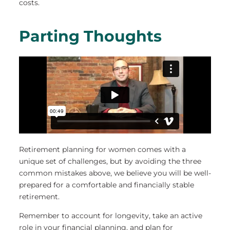
costs.
Parting Thoughts
Retirement planning for women comes with a
unique set of challenges, but by avoiding the three
common mistakes above, we believe you will be well-
prepared for a comfortable and financially stable
retirement.
Remember to account for longevity, take an active
role in your financial planning, and plan for