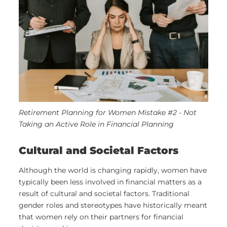
Retirement Planning for Women Mistake #2 - Not
Taking an Active Role in Financial Planning
Cultural and Societal Factors
Although the world is changing rapidly, women have
typically been less involved in financial matters as a
result of cultural and societal factors. Traditional
gender roles and stereotypes have historically meant
that women rely on their partners for financial