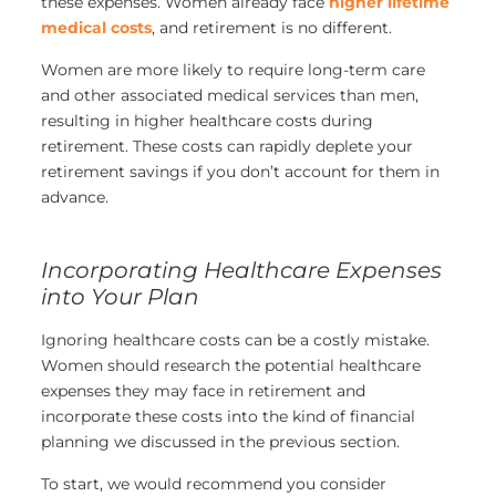
these expenses. Women already face
higher lifetime
medical costs
, and retirement is no different.
Women are more likely to require long-term care
and other associated medical services than men,
resulting in higher healthcare costs during
retirement. These costs can rapidly deplete your
retirement savings if you don’t account for them in
advance.
Incorporating Healthcare Expenses
into Your Plan
Ignoring healthcare costs can be a costly mistake.
Women should research the potential healthcare
expenses they may face in retirement and
incorporate these costs into the kind of financial
planning we discussed in the previous section.
To start, we would recommend you consider