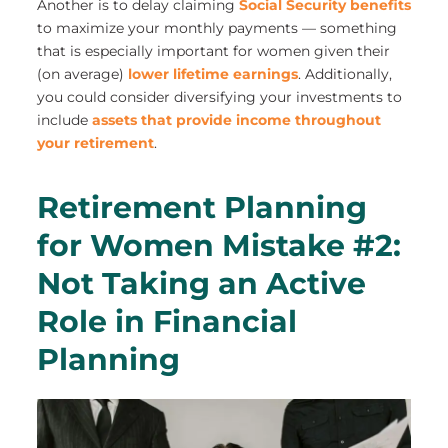
Another is to delay claiming
Social Security benefits
to maximize your monthly payments — something
that is especially important for women given their
(on average)
lower lifetime earnings
. Additionally,
you could consider diversifying your investments to
include
assets that provide income throughout
your retirement
.
Retirement Planning
for Women Mistake #2:
Not Taking an Active
Role in Financial
Planning