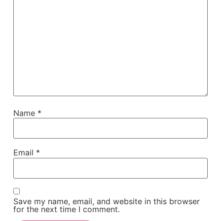
Name
*
Email
*
Save my name, email, and website in this browser
for the next time I comment.