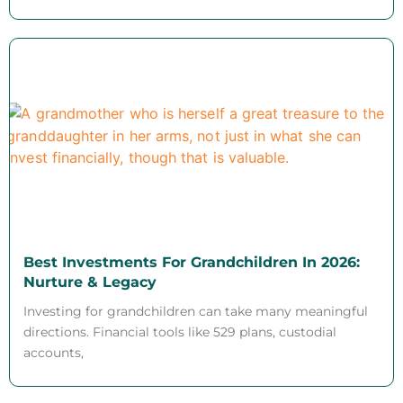
Best Investments For Grandchildren In 2026:
Nurture & Legacy
Investing for grandchildren can take many meaningful
directions. Financial tools like 529 plans, custodial
accounts,