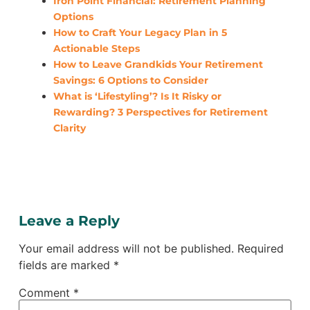
Iron Point Financial: Retirement Planning
Options
How to Craft Your Legacy Plan in 5
Actionable Steps
How to Leave Grandkids Your Retirement
Savings: 6 Options to Consider
What is ‘Lifestyling’? Is It Risky or
Rewarding? 3 Perspectives for Retirement
Clarity
Leave a Reply
Your email address will not be published.
Required
fields are marked
*
Comment
*