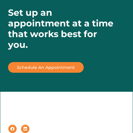
Set up an
appointment at a time
that works best for
you.
Schedule An Appointment