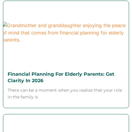
Financial Planning For Elderly Parents: Get
Clarity In 2026
There can be a moment when you realize that your role
in the family is