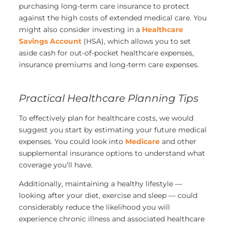
purchasing long-term care insurance to protect
against the high costs of extended medical care. You
might also consider investing in a
Healthcare
Savings Account
(HSA), which allows you to set
aside cash for out-of-pocket healthcare expenses,
insurance premiums and long-term care expenses.
Practical Healthcare Planning Tips
To effectively plan for healthcare costs, we would
suggest you start by estimating your future medical
expenses. You could look into
Medicare
and other
supplemental insurance options to understand what
coverage you’ll have.
Additionally, maintaining a healthy lifestyle —
looking after your diet, exercise and sleep — could
considerably reduce the likelihood you will
experience chronic illness and associated healthcare