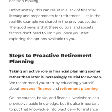
decision-making.
Unfortunately, this can result in a lack of financial
literacy and preparedness for retirement — as in the
real-life example we shared in the previous section.
The good news is that these cultural and societal
factors don’t need to limit you once you start
exploring the options available to you.
Steps to Proactive Retirement
Planning
Taking an active role in financial planning sooner
rather than later is increasingly crucial for women.
We recommend you start by educating yourself
about
personal finance
and
retirement planning
.
Online courses, books, and financial workshops can
provide valuable knowledge, but it’s also important
to put that knowledge into practice — for instance,