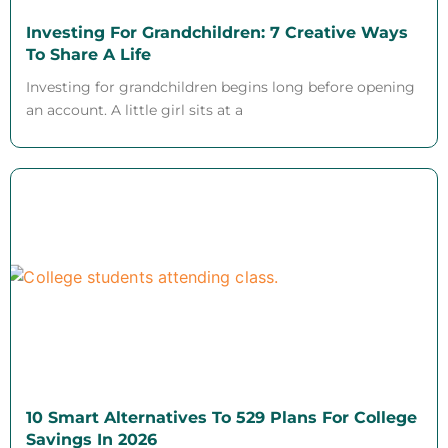
Investing For Grandchildren: 7 Creative Ways
To Share A Life
Investing for grandchildren begins long before opening
an account. A little girl sits at a
10 Smart Alternatives To 529 Plans For College
Savings In 2026