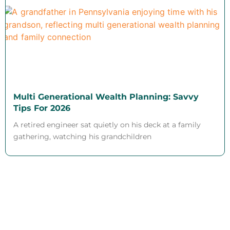
Multi Generational Wealth Planning: Savvy
Tips For 2026
A retired engineer sat quietly on his deck at a family
gathering, watching his grandchildren