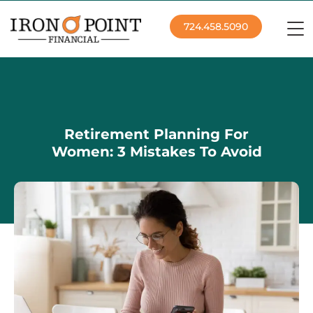
724.458.5090
Retirement Planning For
Women: 3 Mistakes To Avoid