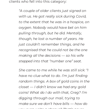
clients who fell into this category:
“A couple of older clients just signed on
with us. He got really sick during Covid,
to the extent that he was in a hospice, on
oxygen. Nobody would have bet on him
pulling through, but he did. Mentally,
though, he lost a number of years. He
just couldn’t remember things, and he
recognised that he could not be the one
making all the decisions — so his wife
stepped into that “number one” seat.
She came to me while he was still sick: “I
have no clue what to do. I’m just finding
random things. A box of gold coins in the
closet — I didn’t know we had any gold
coins! What do I do with that, Greg? I’m
digging through our mail, trying to
make sure we don’t have bills — how do