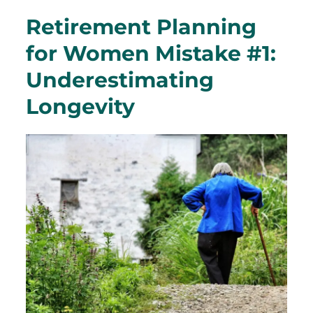
Retirement Planning
for Women Mistake #1:
Underestimating
Longevity