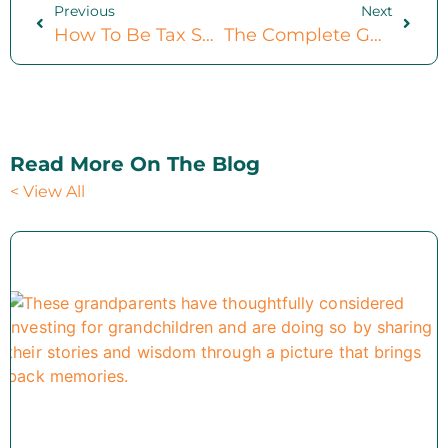
Previous
Next
How To Be Tax Savvy: 6 Actionable Steps
The Complete Guide To Investable Assets (4-Part Breakdown)
Read More On The Blog
< View All