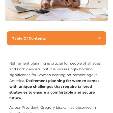
Table Of Contents
Retirement planning is crucial for people of all ages
and both genders, but it is increasingly holding
significance for women nearing retirement age in
America.
Retirement planning for women comes
with unique challenges that require tailored
strategies to ensure a comfortable and secure
future.
As our President, Gregory Liszka, has observed in