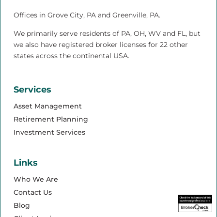
Offices in Grove City, PA and Greenville, PA.
We primarily serve residents of PA, OH, WV and FL, but
we also have registered broker licenses for 22 other
states across the continental USA.
Services
Asset Management
Retirement Planning
Investment Services
Links
Who We Are
Contact Us
Blog