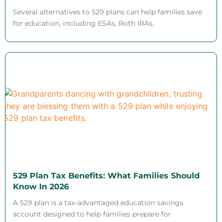
Several alternatives to 529 plans can help families save
for education, including ESAs, Roth IRAs,
529 Plan Tax Benefits: What Families Should
Know In 2026
A 529 plan is a tax-advantaged education savings
account designed to help families prepare for