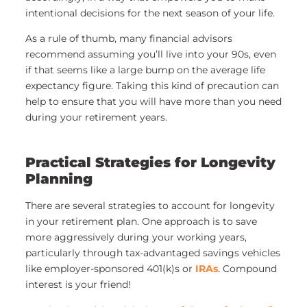
intentional decisions for the next season of your life.
As a rule of thumb, many financial advisors
recommend assuming you’ll live into your 90s, even
if that seems like a large bump on the average life
expectancy figure. Taking this kind of precaution can
help to ensure that you will have more than you need
during your retirement years.
Practical Strategies for Longevity
Planning
There are several strategies to account for longevity
in your retirement plan. One approach is to save
more aggressively during your working years,
particularly through tax-advantaged savings vehicles
like employer-sponsored 401(k)s or
IRAs
. Compound
interest is your friend!