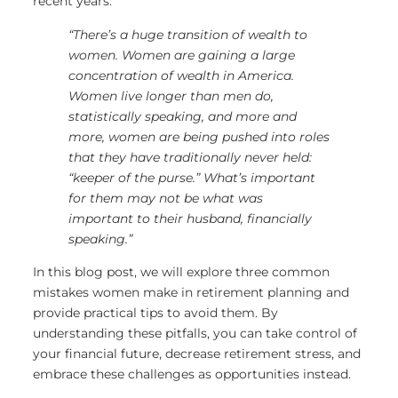
recent years:
“There’s a huge transition of wealth to
women. Women are gaining a large
concentration of wealth in America.
Women live longer than men do,
statistically speaking, and more and
more, women are being pushed into roles
that they have traditionally never held:
“keeper of the purse.” What’s important
for them may not be what was
important to their husband, financially
speaking.”
In this blog post, we will explore three common
mistakes women make in retirement planning and
provide practical tips to avoid them. By
understanding these pitfalls, you can take control of
your financial future, decrease retirement stress, and
embrace these challenges as opportunities instead.