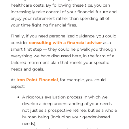
healthcare costs. By following these tips, you can
increasingly take control of your financial future and
enjoy your retirement rather than spending all of
your time fighting financial fires.
Finally, if you need personalized guidance, you could
consider
consulting with a financial advisor
as a
smart first step — they could help walk you through
everything we have discussed here, in the form of a
tailored retirement plan that meets your specific
needs and goals.
At
Iron Point Financial
, for example, you could
expect:
A rigorous evaluation process in which we
develop a deep understanding of your needs
not just as a prospective retiree, but as a whole
human being (including your gender-based
needs);