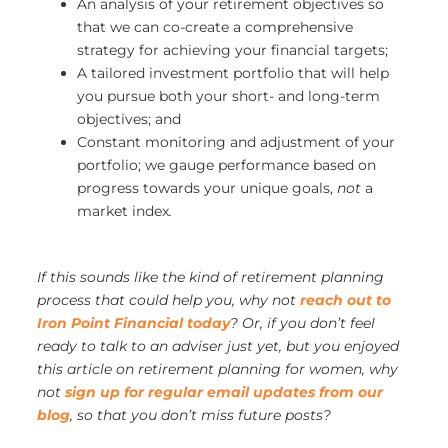
An analysis of your retirement objectives so
that we can co-create a comprehensive
strategy for achieving your financial targets;
A tailored investment portfolio that will help
you pursue both your short- and long-term
objectives; and
Constant monitoring and adjustment of your
portfolio; we gauge performance based on
progress towards your unique goals,
not
a
market index
.
If this sounds like the kind of retirement planning
process that could help you, why not
reach out to
Iron Point Financial today
?
Or, if you don’t feel
ready to talk to an adviser just yet, but you enjoyed
this article on retirement planning for women, why
not
sign up for regular email updates from our
blog
, so that you don’t miss future posts?