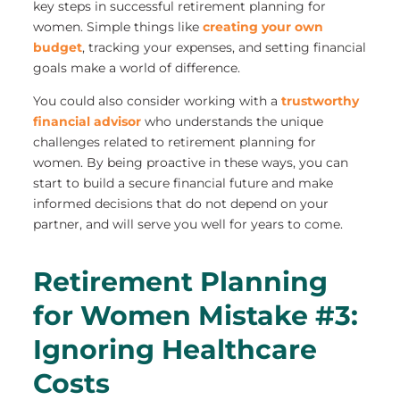
key steps in successful retirement planning for
women. Simple things like
creating your own
budget
, tracking your expenses, and setting financial
goals make a world of difference.
You could also consider working with a
trustworthy
financial advisor
who understands the unique
challenges related to retirement planning for
women. By being proactive in these ways, you can
start to build a secure financial future and make
informed decisions that do not depend on your
partner, and will serve you well for years to come.
Retirement Planning
for Women Mistake #3:
Ignoring Healthcare
Costs