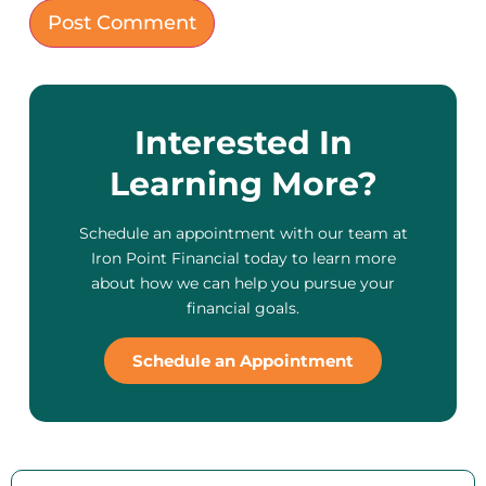
Interested In
Learning More?
Schedule an appointment with our team at
Iron Point Financial today to learn more
about how we can help you pursue your
financial goals.
Schedule an Appointment