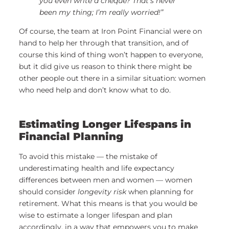
you even write a cheque? That’s never
been my thing; I’m really worried!”
Of course, the team at Iron Point Financial were on
hand to help her through that transition, and of
course this kind of thing won’t happen to everyone,
but it did give us reason to think there might be
other people out there in a similar situation: women
who need help and don’t know what to do.
Estimating Longer Lifespans in
Financial Planning
To avoid this mistake — the mistake of
underestimating health and life expectancy
differences between men and women — women
should consider
longevity risk
when planning for
retirement. What this means is that you would be
wise to estimate a longer lifespan and plan
accordingly, in a way that empowers you to make