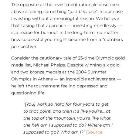
The opposite of the investment rationale described
above is doing something “just because”: in our case,
investing without a meaningful reason. We believe
that taking that approach — investing mindlessly —
is a recipe for burnout in the long-term, no matter
how successful you might become from a “numbers
perspective.”
Consider the cautionary tale of 23-time Olympic gold
medallist, Michael Phelps. Despite winning six gold
and two bronze medals at the 2004 Summer
Olympics in Athens — an incredible achievement —
he left the tournament feeling depressed and
questioning life:
“[You] work so hard for four years to get
to that point, and then it’s like you’re… at
the top of the mountain, you’re like what
the hell am I supposed to do? Where am I
supposed to go? Who am I?”
[
Source: