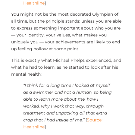
Healthline
]
You might not be the most decorated Olympian of
all time, but the principle stands: unless you are able
to express something important about who you are
— your identity, your values, what makes you
uniquely you — your achievements are likely to end
up feeling hollow at some point.
This is exactly what Michael Phelps experienced, and
what he had to learn, as he started to look after his
mental health:
“I think for a long time I looked at myself
as a swimmer and not a human, so being
able to learn more about me, how I
worked, why I work that way, through
treatment and unpacking all that extra
crap that I had inside of me.”
[
Source:
Healthline
]