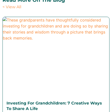
Read More On The Blog
< View All
Investing For Grandchildren: 7 Creative Ways
To Share A Life