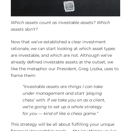
Which assets count as investable assets? Which
assets don't?
Now that we’ve established a clear investment
rationale, we can start looking at which asset types
are investable, and which are not. Although we’ve
already defined investable assets at the outset, we
like the metaphor our President, Greg Liszka, uses to
frame them:
“Investable assets are things I can take
under management and start ‘playing
chess’ with. If we take you on as a client,
we’re going to set up a whole strategy
for you — kind of like a chess game.”
This strategy will be all about fulfilling your unique