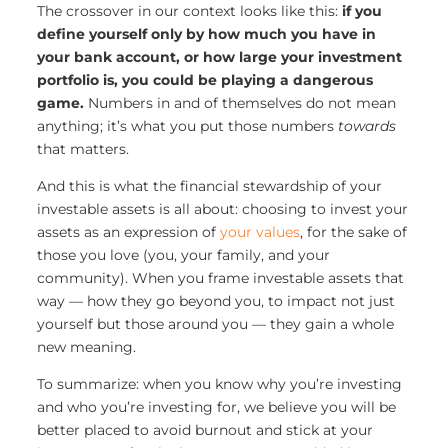
The crossover in our context looks like this:
if you
define yourself only by how much you have in
your bank account, or how large your investment
portfolio is, you could be playing a dangerous
game.
Numbers in and of themselves do not mean
anything; it’s what you put those numbers
towards
that matters.
And this is what the financial stewardship of your
investable assets is all about: choosing to invest your
assets as an expression of
your values
, for the sake of
those you love (you, your family, and your
community).
When you frame investable assets that
way — how they go beyond you, to impact not just
yourself but those around you — they gain a whole
new meaning.
To summarize: when you know why you’re investing
and who you’re investing for, we believe you will be
better placed to avoid burnout and stick at your