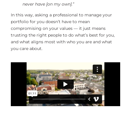
never have [on my own].”
In this way, asking a professional to manage your
portfolio for you doesn’t have to mean
compromising on your values — it just means
trusting the right people to do what’s best for you,
and what aligns most with who you are and what
you care about.