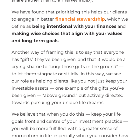
share (rather than to a market index).
We have found that prioritizing this helps our clients
to engage in better
financial stewardship
, which we
define as
being intentional with your finances
and
making wise choices that align with your values
and long-term goals
.
Another way of framing this is to say that everyone
has “gifts” they’ve been given, and that it would be a
crying shame to “bury those gifts in the ground” —
to let them stagnate or sit idly. In this way, we see
our role as helping clients like you not just keep your
investable assets — one example of the gifts you’ve
been given — “above ground,” but actively directed
towards pursuing your unique life dreams.
We believe that when you do this — keep your life
goals front and centre of your investment practice —
you will be more fulfilled, with a greater sense of
momentum in life, especially when you consider how