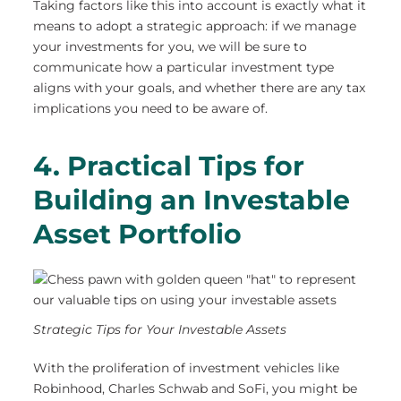
Taking factors like this into account is exactly what it
means to adopt a strategic approach: if we manage
your investments for you, we will be sure to
communicate how a particular investment type
aligns with your goals, and whether there are any tax
implications you need to be aware of.
4. Practical Tips for
Building an Investable
Asset Portfolio
Strategic Tips for Your Investable Assets
With the proliferation of investment vehicles like
Robinhood, Charles Schwab and SoFi, you might be