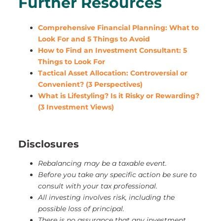
Further Resources
Comprehensive Financial Planning: What to
Look For and 5 Things to Avoid
How to Find an Investment Consultant: 5
Things to Look For
Tactical Asset Allocation: Controversial or
Convenient? (3 Perspectives)
What is Lifestyling? Is it Risky or Rewarding?
(3 Investment Views)
Disclosures
Rebalancing may be a taxable event.
Before you take any specific action be sure to
consult with your tax professional.
All investing involves risk, including the
possible loss of principal.
There is no assurance that any investment