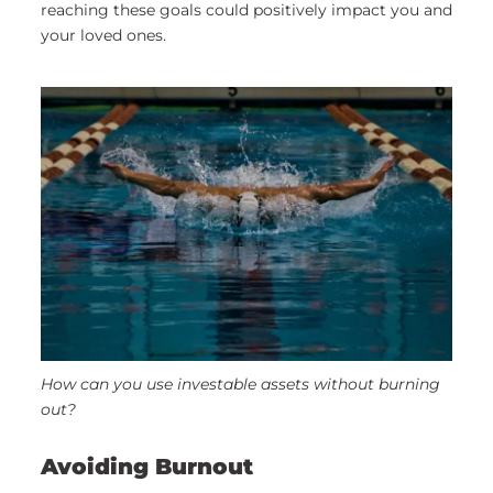
reaching these goals could positively impact you and
your loved ones.
How can you use investable assets without burning
out?
Avoiding Burnout