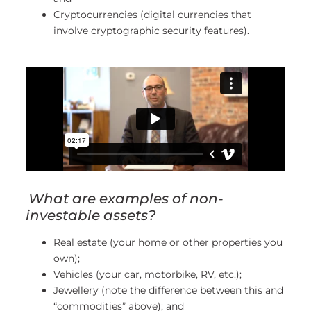
Cryptocurrencies (digital currencies that
involve cryptographic security features).
What are examples of non-
investable assets?
Real estate (your home or other properties you
own);
Vehicles (your car, motorbike, RV, etc.);
Jewellery (note the difference between this and
“commodities” above); and