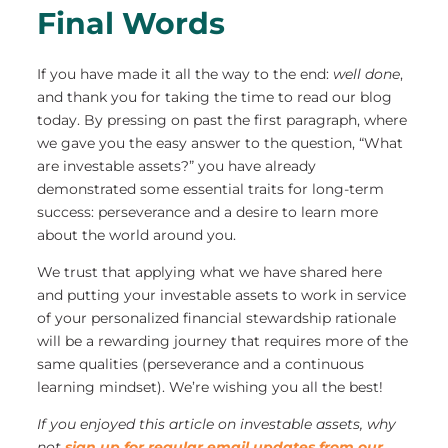
Final Words
If you have made it all the way to the end:
well done
,
and thank you for taking the time to read our blog
today. By pressing on past the first paragraph, where
we gave you the easy answer to the question, “What
are investable assets?” you have already
demonstrated some essential traits for long-term
success: perseverance and a desire to learn more
about the world around you.
We trust that applying what we have shared here
and putting your investable assets to work in service
of your personalized financial stewardship rationale
will be a rewarding journey that requires more of the
same qualities (perseverance and a continuous
learning mindset). We’re wishing you all the best!
If you enjoyed this article on investable assets, why
not
sign up for regular email updates from our