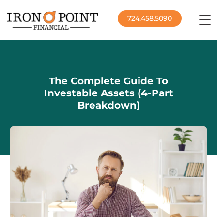
724.458.5090
The Complete Guide To
Investable Assets (4-Part
Breakdown)