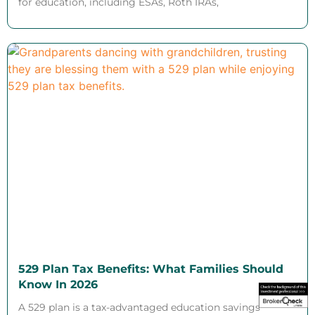
for education, including ESAs, Roth IRAs,
529 Plan Tax Benefits: What Families Should
Know In 2026
A 529 plan is a tax-advantaged education savings