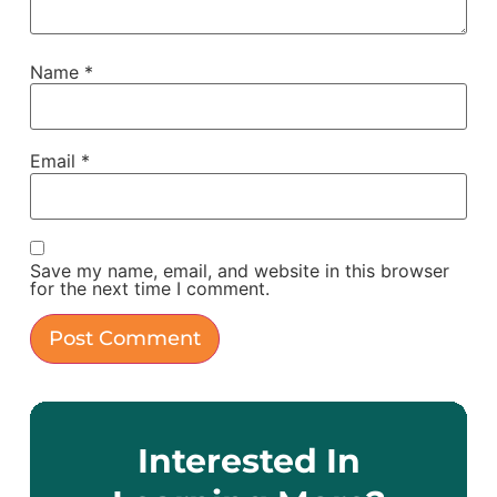
Name
*
Email
*
Save my name, email, and website in this browser
for the next time I comment.
Interested In