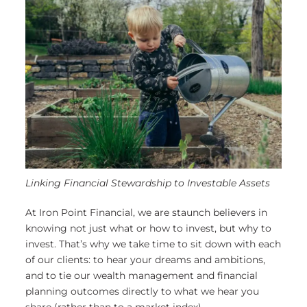
Linking Financial Stewardship to Investable Assets
At Iron Point Financial, we are staunch believers in
knowing not just what or how to invest, but why to
invest. That’s why we take time to sit down with each
of our clients: to hear your dreams and ambitions,
and to tie our wealth management and financial
planning outcomes directly to what we hear you