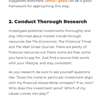
suggested elsewhere,
SMART goals
can be a good
framework for approaching this step.
2. Conduct Thorough Research
Investigate potential investments thoroughly and
stay informed about market trends through
resources like
The Economist
,
The Financial Times
and
The Wall Street Journal
. There are plenty of
financial resources out there; some are free, some
you have to pay for. Just find a source that works
with your lifestyle, and stay consistent.
As you research, be sure to ask yourself questions
like: “Does this trend or particular investment align
with my financial stewardship compass? If so, how?
Who does this investment serve? Which of my
values comes into play?”