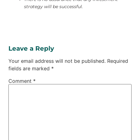
strategy will be successful.
Leave a Reply
Your email address will not be published.
Required
fields are marked
*
Comment
*