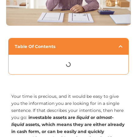
Table Of Contents
Your time is precious, and it would be easy to give
you the information you are looking for in a single
sentence. If that describes your intentions, then here
you go:
investable assets are
liquid
or
almost-
liquid
assets, which means they are either already
in cash form, or can be easily and quickly