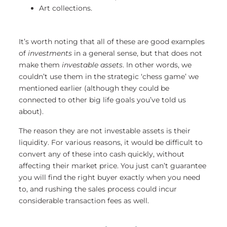
Art collections.
It’s worth noting that all of these are good examples
of
investments
in a general sense, but that does not
make them
investable assets
. In other words, we
couldn’t use them in the strategic ‘chess game’ we
mentioned earlier (although they could be
connected to other big life goals you’ve told us
about).
The reason they are not investable assets is their
liquidity. For various reasons, it would be difficult to
convert any of these into cash quickly, without
affecting their market price. You just can’t guarantee
you will find the right buyer exactly when you need
to, and rushing the sales process could incur
considerable transaction fees as well.