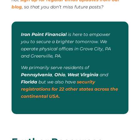
blog
, so that you don’t miss future posts?
Iron Point Financial
is here to empower
you to secure a brighter tomorrow. We
operate physical offices in Grove City, PA
and Greenville, PA.
We primarily serve residents of
Pennsylvania
,
Ohio
,
West Virginia
and
Florida
but we also have
security
registrations for 22 other states across the
continental USA.