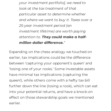
your investment portfolio], we need to
look at the tax treatment of that
particular asset to determine whether
and where we want to buy it. Taxes over a
25-year investment period (an
investment lifetime) are worth paying
attention to.
They could make a half-
million dollar difference.
”
Expanding on the chess analogy we touched on
earlier, tax implications could be the difference
between ‘capturing your opponent’s queen’ and
‘losing one of your rooks.’ Some investable assets
have minimal tax implications (capturing the
queen!), while others come with a hefty tax bill
further down the line (losing a rook), which can eat
into your potential returns, and have a knock-on
effect on those stewardship goals we mentioned
earlier.