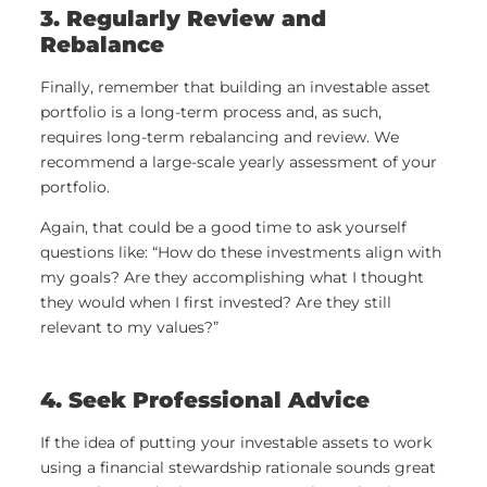
3. Regularly Review and
Rebalance
Finally, remember that building an investable asset
portfolio is a long-term process and, as such,
requires long-term rebalancing and review. We
recommend a large-scale yearly assessment of your
portfolio.
Again, that could be a good time to ask yourself
questions like: “How do these investments align with
my goals? Are they accomplishing what I thought
they would when I first invested? Are they still
relevant to my values?”
4. Seek Professional Advice
If the idea of putting your investable assets to work
using a financial stewardship rationale sounds great