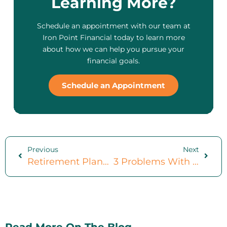
Learning More?
Schedule an appointment with our team at
Iron Point Financial today to learn more
about how we can help you pursue your
financial goals.
Schedule an Appointment
Previous
Next
Retirement Planning For Women: 3 Mistakes To Avoid
3 Problems With Your ‘Set It And Forget It’ 401k