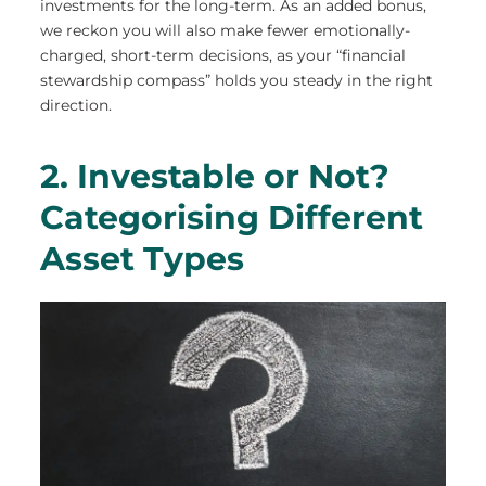
investments for the long-term. As an added bonus,
we reckon you will also make fewer emotionally-
charged, short-term decisions, as your “financial
stewardship compass” holds you steady in the right
direction.
2. Investable or Not?
Categorising Different
Asset Types