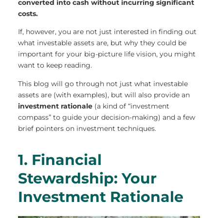
converted into cash without incurring significant
costs.
If, however, you are not just interested in finding out
what investable assets are, but why they could be
important for your big-picture life vision, you might
want to keep reading.
This blog will go through not just what investable
assets are (with examples), but will also provide an
investment rationale
(a kind of “investment
compass” to guide your decision-making) and a few
brief pointers on investment techniques.
1. Financial
Stewardship: Your
Investment Rationale