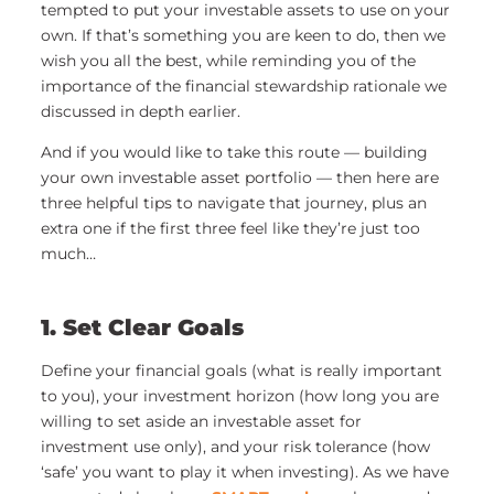
tempted to put your investable assets to use on your
own. If that’s something you are keen to do, then we
wish you all the best, while reminding you of the
importance of the financial stewardship rationale we
discussed in depth earlier.
And if you would like to take this route — building
your own investable asset portfolio — then here are
three helpful tips to navigate that journey, plus an
extra one if the first three feel like they’re just too
much…
1. Set Clear Goals
Define your financial goals (what is really important
to you), your investment horizon (how long you are
willing to set aside an investable asset for
investment use only), and your risk tolerance (how
‘safe’ you want to play it when investing). As we have