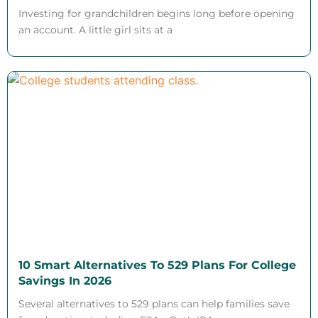
Investing for grandchildren begins long before opening
an account. A little girl sits at a
10 Smart Alternatives To 529 Plans For College
Savings In 2026
Several alternatives to 529 plans can help families save