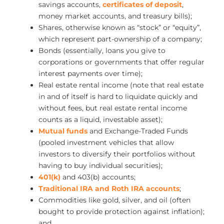
savings accounts,
certificates of deposit
,
money market accounts, and treasury bills);
Shares, otherwise known as “stock” or “equity”,
which represent part-ownership of a company;
Bonds (essentially, loans you give to
corporations or governments that offer regular
interest payments over time);
Real estate rental income (note that real estate
in and of itself is hard to liquidate quickly and
without fees, but real estate rental income
counts as a liquid, investable asset);
Mutual funds
and Exchange-Traded Funds
(pooled investment vehicles that allow
investors to diversify their portfolios without
having to buy individual securities);
401(k)
and 403(b) accounts;
Traditional IRA and Roth IRA accounts
;
Commodities like gold, silver, and oil (often
bought to provide protection against inflation);
and