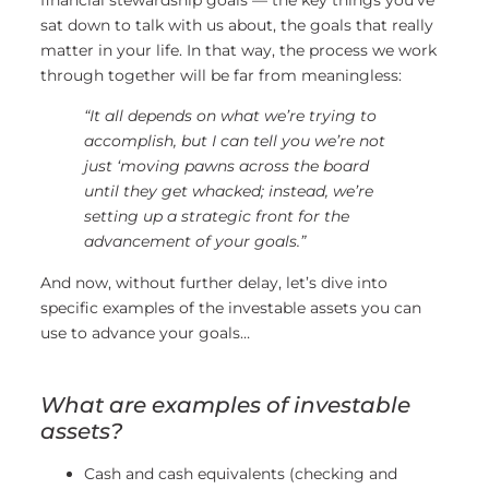
financial stewardship goals — the key things you’ve
sat down to talk with us about, the goals that really
matter in your life. In that way, the process we work
through together will be far from meaningless:
“It all depends on what we’re trying to
accomplish, but I can tell you we’re not
just ‘moving pawns across the board
until they get whacked; instead, we’re
setting up a strategic front for the
advancement of your goals.”
And now, without further delay, let’s dive into
specific examples of the investable assets you can
use to advance your goals…
What are examples of investable
assets?
Cash and cash equivalents (checking and