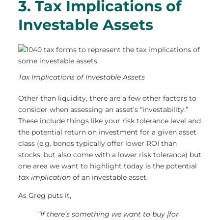
3. Tax Implications of
Investable Assets
Tax Implications of Investable Assets
Other than liquidity, there are a few other factors to
consider when assessing an asset’s “investability.”
These include things like your risk tolerance level and
the potential return on investment for a given asset
class (e.g. bonds typically offer lower ROI than
stocks, but also come with a lower risk tolerance) but
one area we want to highlight today is the potential
tax implication
of an investable asset.
As Greg puts it,
“If there’s something we want to buy [for