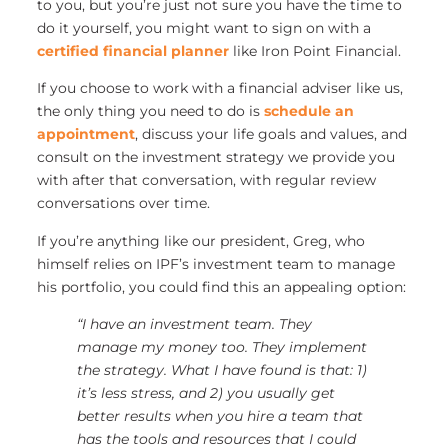
to you, but you’re just not sure you have the time to
do it yourself, you might want to sign on with a
certified financial planner
like Iron Point Financial.
If you choose to work with a financial adviser like us,
the only thing you need to do is
schedule an
appointment
, discuss your life goals and values, and
consult on the investment strategy we provide you
with after that conversation, with regular review
conversations over time.
If you’re anything like our president, Greg, who
himself relies on IPF’s investment team to manage
his portfolio, you could find this an appealing option:
“I have an investment team. They
manage my money too. They implement
the strategy. What I have found is that: 1)
it’s less stress, and 2) you usually get
better results when you hire a team that
has the tools and resources that I could