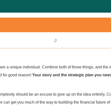
re a unique individual. Combine both of those things, and the ide
d for good reason!
Your story and the strategic plan you nee
mplexity should be an excuse to give up on the idea entirely. C
icle can get you much of the way to building the financial future o