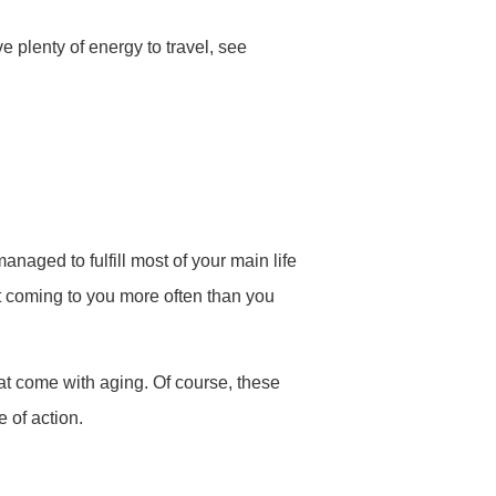
ve plenty of energy to travel, see
anaged to fulfill most of your main life
t coming to you more often than you
hat come with aging. Of course, these
 of action.