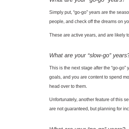
Simply put, “go-go” years are the season 
people, and check off the dreams on you
These are active years, and are likely t
What are your “slow-go” years
This is the next stage after the “go-go”
goals, and you are content to spend mo
head over to them.
Unfortunately, another feature of this s
are not guaranteed, but planning for in