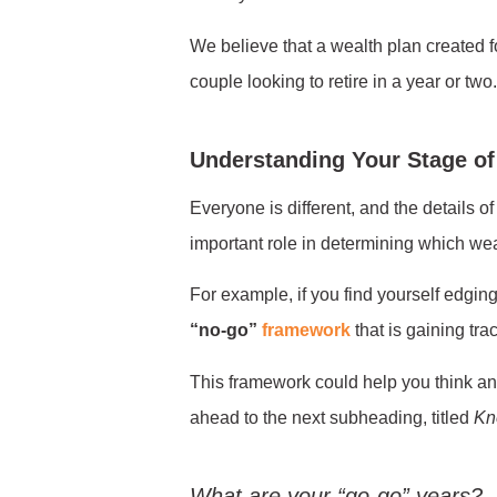
We believe that a wealth plan created f
couple looking to retire in a year or two
Understanding Your Stage of
Everyone is different, and the details o
important role in determining which weal
For example, if you find yourself edging
“no-go”
framework
that is gaining tra
This framework could help you think and p
ahead to the next subheading, titled
Kn
What are your “go-go” years?