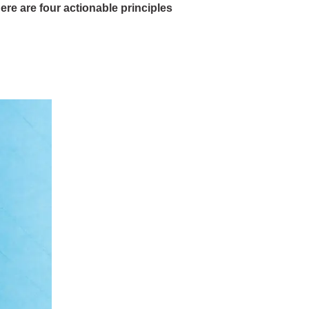
ere are four actionable principles