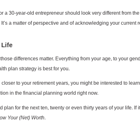
or a 30-year-old entrepreneur should look very different from the
. It’s a matter of perspective and of acknowledging your current re
 Life
f those differences matter. Everything from your age, to your gende
th plan strategy is best for you.
 closer to your retirement years, you might be interested to lear
ction in the financial planning world right now.
lan for the next ten, twenty or even thirty years of your life. If i
ow Your (Net) Worth
.