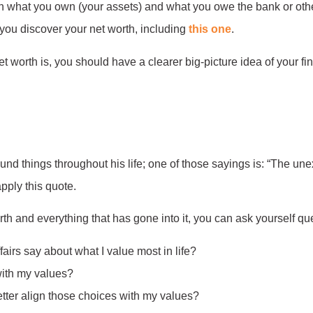
n what you own (your assets) and what you owe the bank or other 
p you discover your net worth, including
this one
.
worth is, you should have a clearer big-picture idea of your fi
d things throughout his life; one of those sayings is: “The unexa
apply this quote.
th and everything that has gone into it, you can ask yourself que
fairs say about what I value most in life?
with my values?
tter align those choices with my values?