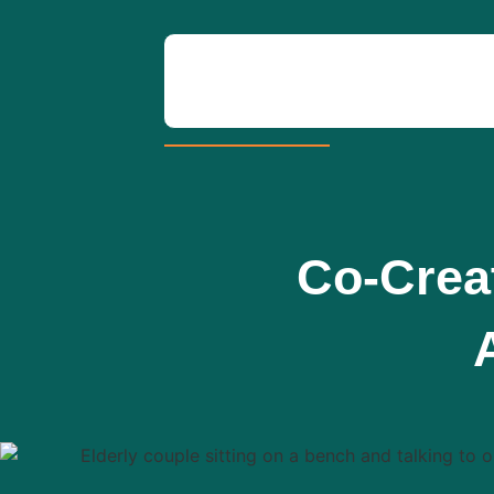
Co-Creat