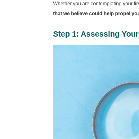
Whether you are contemplating your first
that we believe could help propel you 
Step 1: Assessing Your 