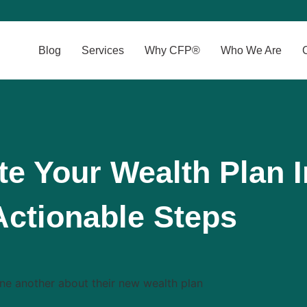
Blog
Services
Why CFP®
Who We Are
e Your Wealth Plan I
Actionable Steps