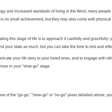
 and increased standards of living in the West, many people are
s no small achievement, but they may also come with physical a
ing this stage of life is to approach it carefully and gracefully
d your state as much, but you can take the time to rest and reflec
nicate your life story to your loved ones, and to engage with oth
those in your “slow-go” stage.
ne of the “go-go,” “slow-go” or “no-go” years detailed above, your