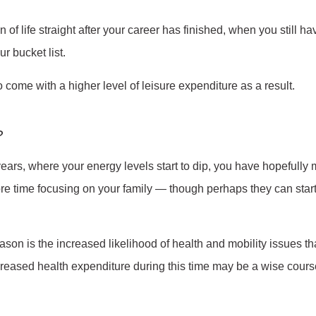
of life straight after your career has finished, when you still ha
r bucket list.
o come with a higher level of leisure expenditure as a result.
?
 years, where your energy levels start to dip, you have hopefully m
re time focusing on your family — though perhaps they can star
eason is the increased likelihood of health and mobility issues t
creased health expenditure during this time may be a wise course