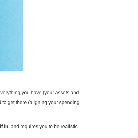
f everything you have (your assets and
ed to get there (aligning your spending
f in,
and requires you to be realistic