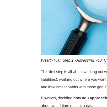
Wealth Plan Step 1 - Assessing Your Cur
This first step is all about working out
liabilities), working out where you want
and investment habits with those goals)
However, deciding
how you approach
about your future on that basis.