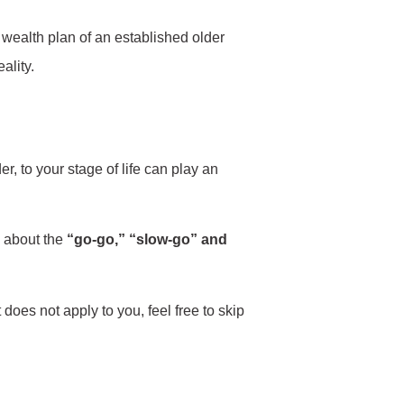
 wealth plan of an established older
ality.
r, to your stage of life can play an
n about the
“go-go,” “slow-go” and
t does not apply to you, feel free to skip