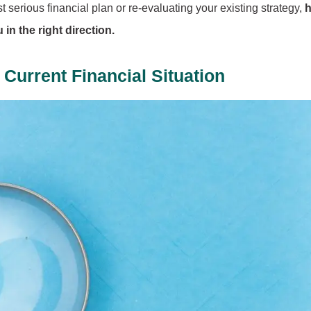
 serious financial plan or re-evaluating your existing strategy,
h
in the right direction.
Current Financial Situation