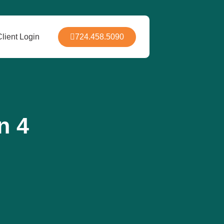
724.458.5090
Client Login
n 4