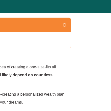
a of creating a one-size-fits all
d likely depend on countless
o-creating a personalized wealth plan
f your dreams.