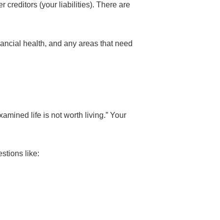
creditors (your liabilities). There are
nancial health, and any areas that need
mined life is not worth living.” Your
stions like: