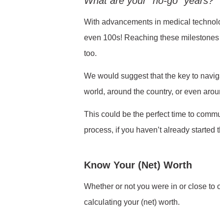
What are your “no-go” years?
With advancements in medical technology
even 100s! Reaching these milestones i
too.
We would suggest that the key to navigat
world, around the country, or even aroun
This could be the perfect time to commu
process, if you haven’t already started 
Know Your (Net) Worth
Whether or not you were in or close to o
calculating your (net) worth.