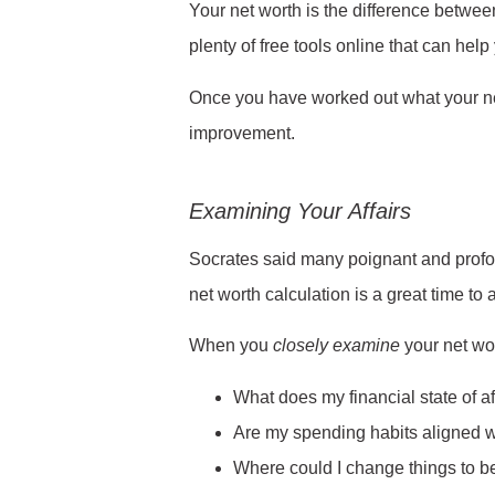
Your net worth is the difference betwee
plenty of free tools online that can hel
Once you have worked out what your net 
improvement.
Examining Your Affairs
Socrates said many poignant and profoun
net worth calculation is a great time to 
When you
closely
examine
your net wor
What does my financial state of af
Are my spending habits aligned 
Where could I change things to be