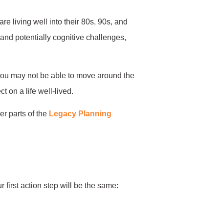
 living well into their 80s, 90s, and
nd potentially cognitive challenges,
: you may not be able to move around the
t on a life well-lived.
er parts of the
Legacy Planning
 first action step will be the same: