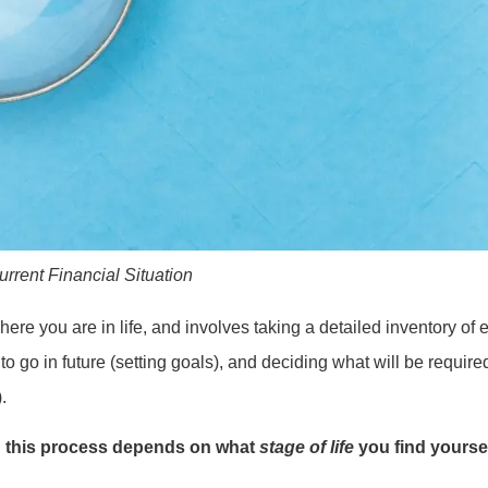
rent Financial Situation​
 where you are in life, and involves taking a detailed inventory o
 to go in future (setting goals), and deciding what will be requir
.
 this process depends on what
stage of life
you find yoursel