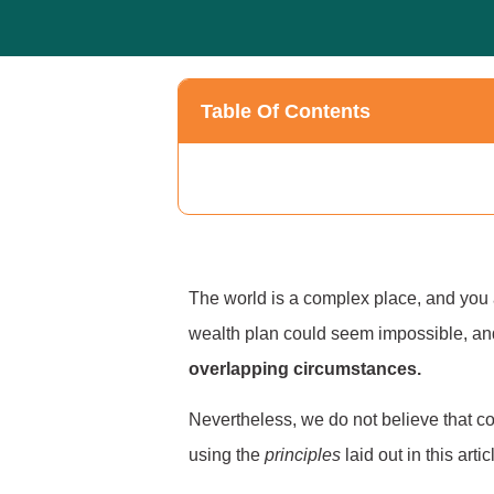
Table Of Contents
The world is a complex place, and you a
wealth plan could seem impossible, an
overlapping circumstances.
Nevertheless, we do not believe that co
using the
principles
laid out in this art