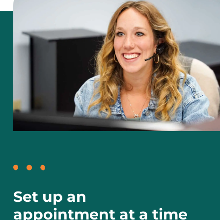
Set up an
appointment at a time