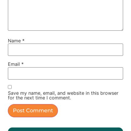
Name
*
Email
*
Save my name, email, and website in this browser
for the next time I comment.