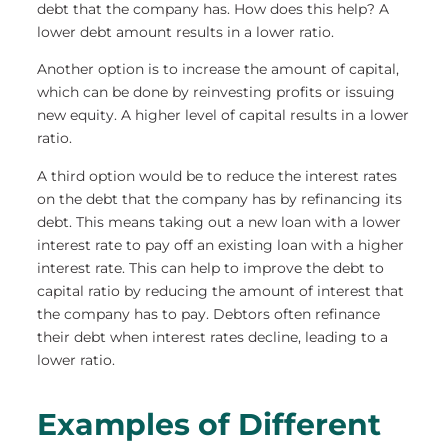
debt that the company has. How does this help? A
lower debt amount results in a lower ratio.
Another option is to increase the amount of capital,
which can be done by reinvesting profits or issuing
new equity. A higher level of capital results in a lower
ratio.
A third option would be to reduce the interest rates
on the debt that the company has by refinancing its
debt. This means taking out a new loan with a lower
interest rate to pay off an existing loan with a higher
interest rate. This can help to improve the debt to
capital ratio by reducing the amount of interest that
the company has to pay. Debtors often refinance
their debt when interest rates decline, leading to a
lower ratio.
Examples of Different