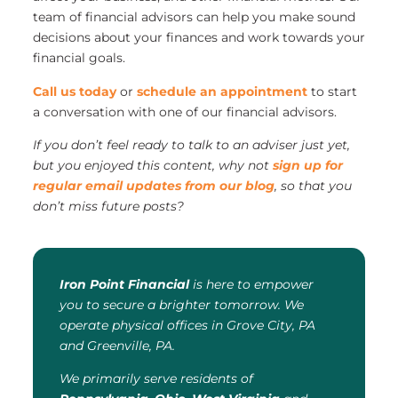
team of financial advisors can help you make sound
decisions about your finances and work towards your
financial goals.
Call us today
or
schedule an appointment
to start
a conversation with one of our financial advisors.
If you don’t feel ready to talk to an adviser just yet,
but you enjoyed this content, why not
sign up for
regular email updates from our blog
, so that you
don’t miss future posts?
Iron Point Financial
is here to empower
you to secure a brighter tomorrow. We
operate physical offices in Grove City, PA
and Greenville, PA.
We primarily serve residents of