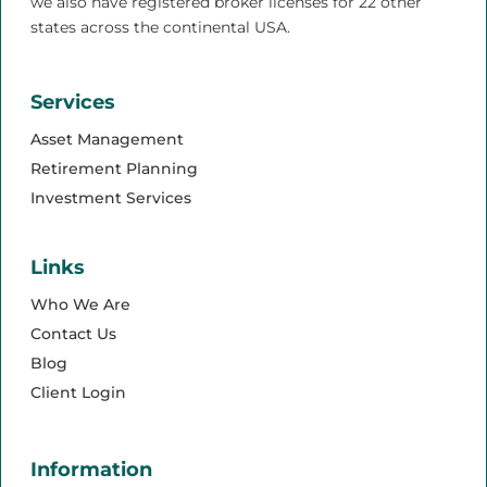
we also have registered broker licenses for 22 other
states across the continental USA.
Services
Asset Management
Retirement Planning
Investment Services
Links
Who We Are
Contact Us
Blog
Client Login
Information