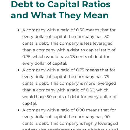
Debt to Capital Ratios
and What They Mean
A company with a ratio of 0.50 means that for
every dollar of capital the company has, 50
cents is debt. This company is less leveraged
than a company with a debt to capital ratio of
0.75, which would have 75 cents of debt for
every dollar of capital.
A company with a ratio of 0.75 means that for
every dollar of capital the company has, 75
cents is debt. This company is more leveraged
than a company with a ratio of 0.50, which
would have 50 cents of debt for every dollar of
capital.
A company with a ratio of 0.90 means that for
every dollar of capital the company has, 90
cents is debt. This company is highly leveraged
and may be considered to be at a higher risk of