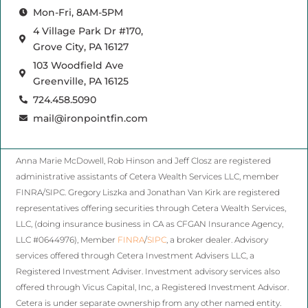
Mon-Fri, 8AM-5PM
4 Village Park Dr #170,
Grove City, PA 16127
103 Woodfield Ave
Greenville, PA 16125
724.458.5090
mail@ironpointfin.com
Anna Marie McDowell, Rob Hinson and Jeff Closz are registered
administrative assistants of Cetera Wealth Services LLC, member
FINRA/SIPC. Gregory Liszka and Jonathan Van Kirk are registered
representatives offering securities through Cetera Wealth Services,
LLC, (doing insurance business in CA as CFGAN Insurance Agency,
LLC #0644976), Member
FINRA
/
SIPC
, a broker dealer. Advisory
services offered through Cetera Investment Advisers LLC, a
Registered Investment Adviser. Investment advisory services also
offered through Vicus Capital, Inc, a Registered Investment Advisor.
Cetera is under separate ownership from any other named entity.