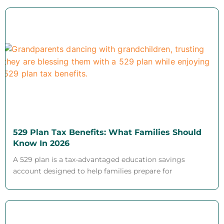
529 Plan Tax Benefits: What Families Should
Know In 2026
A 529 plan is a tax-advantaged education savings
account designed to help families prepare for