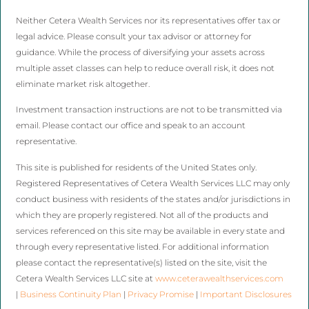
Neither Cetera Wealth Services nor its representatives offer tax or
legal advice. Please consult your tax advisor or attorney for
guidance. While the process of diversifying your assets across
multiple asset classes can help to reduce overall risk, it does not
eliminate market risk altogether.
Investment transaction instructions are not to be transmitted via
email. Please contact our office and speak to an account
representative.
This site is published for residents of the United States only.
Registered Representatives of Cetera Wealth Services LLC may only
conduct business with residents of the states and/or jurisdictions in
which they are properly registered. Not all of the products and
services referenced on this site may be available in every state and
through every representative listed. For additional information
please contact the representative(s) listed on the site, visit the
Cetera Wealth Services LLC site at
www.ceterawealthservices.com
|
Business Continuity Plan
|
Privacy Promise
|
Important Disclosures