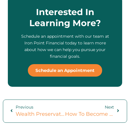
Interested In
Learning More?
Schedule an appointment with our team at
Iron Point Financial today to learn more
about how we can help you pursue your
financial goals.
Schedule an Appointment
Previous
Next
Wealth Preservation: 6 Important Strategies For Preserving Your Wealth
How To Become Financially Independent: 7 Important Steps To Take Toward Financial Freedom