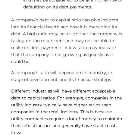
defaulting on its debt payments.
A company’s debt to capital ratio can give insights
into its financial health and how it is managing its
debt. A high ratio may be a sign that the company is
taking on too much debt and may not be able to
make its debt payments. A low ratio may indicate
that the company is not growing as quickly as it
could be.
A company’s ratio will depend on its industry, its
stage of development, and its financial strategy.
Different industries will have different acceptable
debt to capital ratios. For example, companies in the
utility industry typically have higher ratios than
companies in the retail industry. This is because
utility companies require a lot of money to maintain
their infrastructure and generally have stable cash
flows.