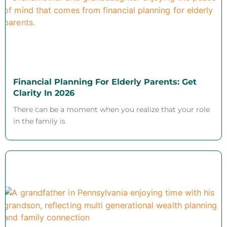
Financial Planning For Elderly Parents: Get
Clarity In 2026
There can be a moment when you realize that your role
in the family is