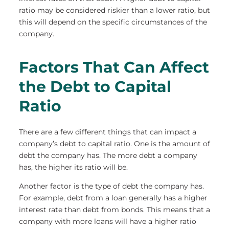
ratio may be considered riskier than a lower ratio, but
this will depend on the specific circumstances of the
company.
Factors That Can Affect
the Debt to Capital
Ratio
There are a few different things that can impact a
company’s debt to capital ratio. One is the amount of
debt the company has. The more debt a company
has, the higher its ratio will be.
Another factor is the type of debt the company has.
For example, debt from a loan generally has a higher
interest rate than debt from bonds. This means that a
company with more loans will have a higher ratio