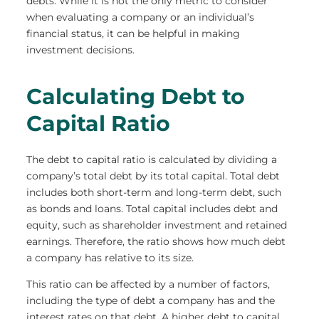
debts. While it is not the only metric to consider
when evaluating a company or an individual’s
financial status, it can be helpful in making
investment decisions.
Calculating Debt to
Capital Ratio
The debt to capital ratio is calculated by dividing a
company’s total debt by its total capital. Total debt
includes both short-term and long-term debt, such
as bonds and loans. Total capital includes debt and
equity, such as shareholder investment and retained
earnings. Therefore, the ratio shows how much debt
a company has relative to its size.
This ratio can be affected by a number of factors,
including the type of debt a company has and the
interest rates on that debt. A higher debt to capital