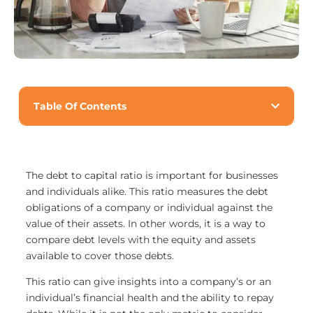
Table Of Contents
The debt to capital ratio is important for businesses
and individuals alike. This ratio measures the debt
obligations of a company or individual against the
value of their assets. In other words, it is a way to
compare debt levels with the equity and assets
available to cover those debts.
This ratio can give insights into a company’s or an
individual’s financial health and the ability to repay