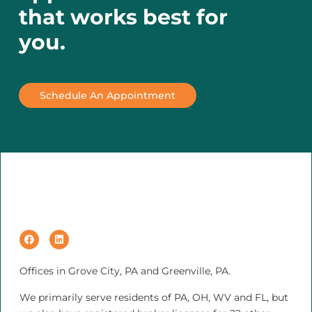
that works best for
you.
Schedule An Appointment
Offices in Grove City, PA and Greenville, PA.
We primarily serve residents of PA, OH, WV and FL, but