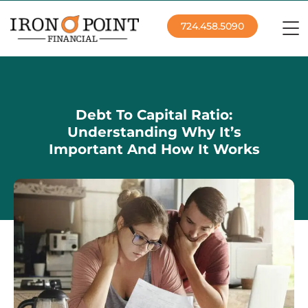
724.458.5090
Debt To Capital Ratio:
Understanding Why It’s
Important And How It Works