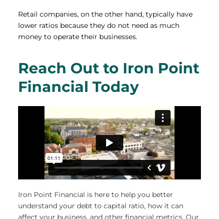
Retail companies, on the other hand, typically have
lower ratios because they do not need as much
money to operate their businesses.
Reach Out to Iron Point
Financial Today
Iron Point Financial is here to help you better
understand your debt to capital ratio, how it can
affect your business, and other financial metrics. Our