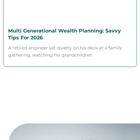
Multi Generational Wealth Planning: Savvy
Tips For 2026
A retired engineer sat quietly on his deck at a family
gathering, watching his grandchildren