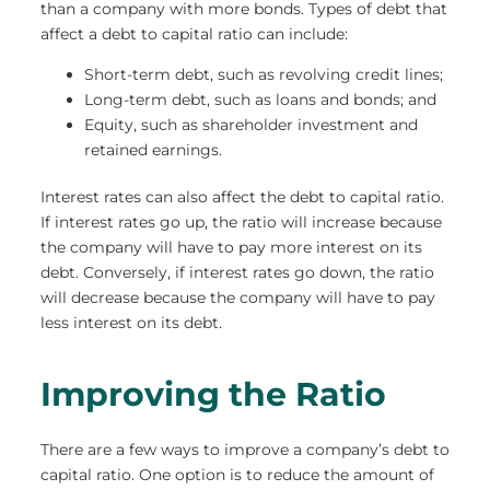
than a company with more bonds. Types of debt that
affect a debt to capital ratio can include:
Short-term debt, such as revolving credit lines;
Long-term debt, such as loans and bonds; and
Equity, such as shareholder investment and
retained earnings.
Interest rates can also affect the debt to capital ratio.
If interest rates go up, the ratio will increase because
the company will have to pay more interest on its
debt. Conversely, if interest rates go down, the ratio
will decrease because the company will have to pay
less interest on its debt.
Improving the Ratio
There are a few ways to improve a company’s debt to
capital ratio. One option is to reduce the amount of