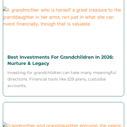
Best Investments For Grandchildren In 2026:
Nurture & Legacy
Investing for grandchildren can take many meaningful
directions. Financial tools like 529 plans, custodial
accounts,