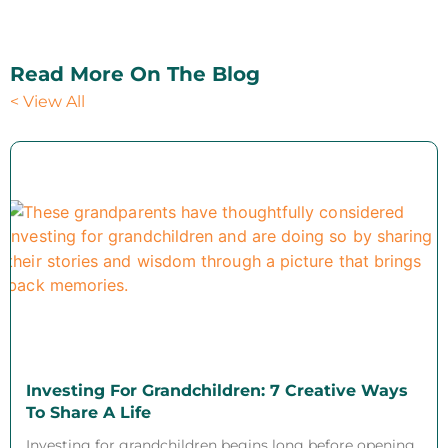
Read More On The Blog
< View All
Investing For Grandchildren: 7 Creative Ways
To Share A Life
Investing for grandchildren begins long before opening