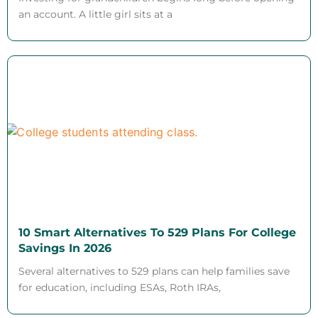
an account. A little girl sits at a
10 Smart Alternatives To 529 Plans For College
Savings In 2026
Several alternatives to 529 plans can help families save
for education, including ESAs, Roth IRAs,