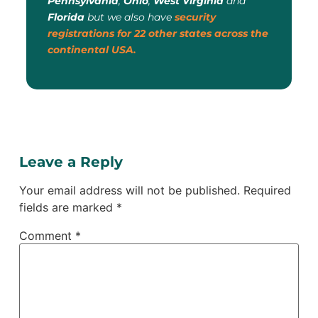
Pennsylvania
,
Ohio
,
West Virginia
and
Florida
but we also have
security
registrations for 22 other states across the
continental USA.
Leave a Reply
Your email address will not be published.
Required
fields are marked
*
Comment
*