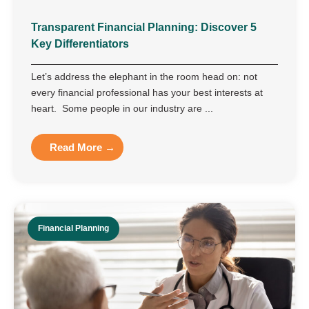
Transparent Financial Planning: Discover 5
Key Differentiators
Let’s address the elephant in the room head on: not
every financial professional has your best interests at
heart. Some people in our industry are ...
Read More →
Financial Planning