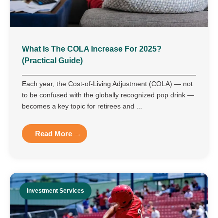
What Is The COLA Increase For 2025?
(Practical Guide)
Each year, the Cost-of-Living Adjustment (COLA) — not
to be confused with the globally recognized pop drink —
becomes a key topic for retirees and ...
Read More →
Investment Services