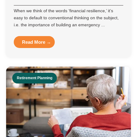
When we think of the words ‘financial resilience,’ it’s
easy to default to conventional thinking on the subject,
i.e. the importance of building an emergency ...
Read More →
Retirement Planning