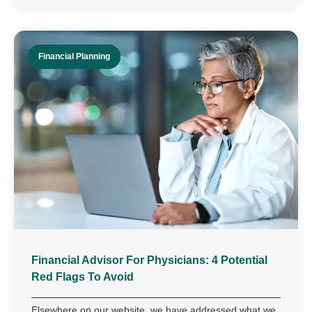
Financial Planning
Financial Advisor For Physicians: 4 Potential
Red Flags To Avoid
Elsewhere on our website, we have addressed what we