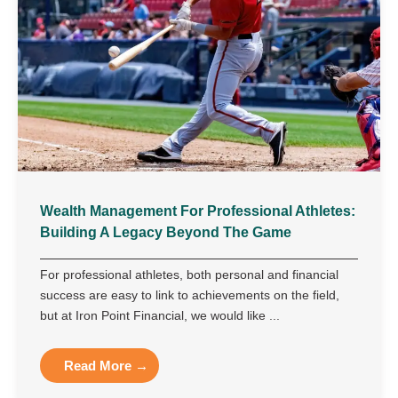
Wealth Management For Professional Athletes:
Building A Legacy Beyond The Game
For professional athletes, both personal and financial
success are easy to link to achievements on the field,
but at Iron Point Financial, we would like ...
Read More →