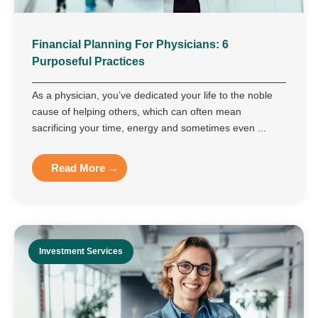
Financial Planning For Physicians: 6
Purposeful Practices
As a physician, you’ve dedicated your life to the noble
cause of helping others, which can often mean
sacrificing your time, energy and sometimes even ...
Read More →
Investment Services