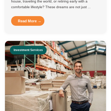
house, traveling the world, or retiring early with a
comfortable lifestyle? These dreams are not just ...
Read More →
Investment Services