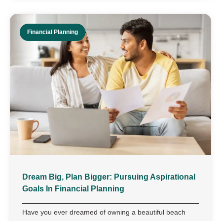
Financial Planning
Dream Big, Plan Bigger: Pursuing Aspirational
Goals In Financial Planning
Have you ever dreamed of owning a beautiful beach