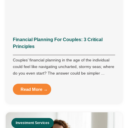
Financial Planning For Couples: 3 Critical
Principles
Couples’ financial planning in the age of the individual
could feel like navigating uncharted, stormy seas; where
do you even start? The answer could be simpler ...
Read More →
Investment Services