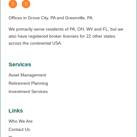
Offices in Grove City, PA and Greenville, PA.
We primarily serve residents of PA, OH, WV and FL, but we
also have registered broker licenses for 22 other states
across the continental USA.
Services
Asset Management
Retirement Planning
Investment Services
Links
Who We Are
Contact Us