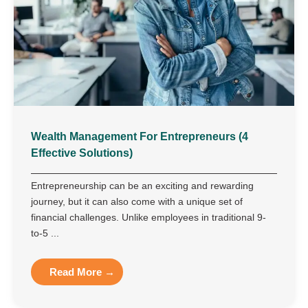
Wealth Management For Entrepreneurs (4
Effective Solutions)
Entrepreneurship can be an exciting and rewarding
journey, but it can also come with a unique set of
financial challenges. Unlike employees in traditional 9-
to-5 ...
Read More →