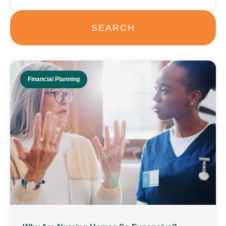
SEARCH
Financial Planning