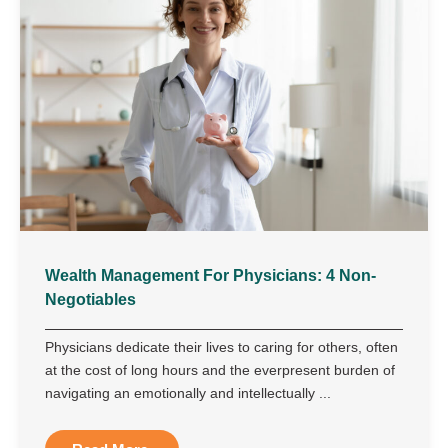
Wealth Management For Physicians: 4 Non-
Negotiables
Physicians dedicate their lives to caring for others, often
at the cost of long hours and the everpresent burden of
navigating an emotionally and intellectually ...