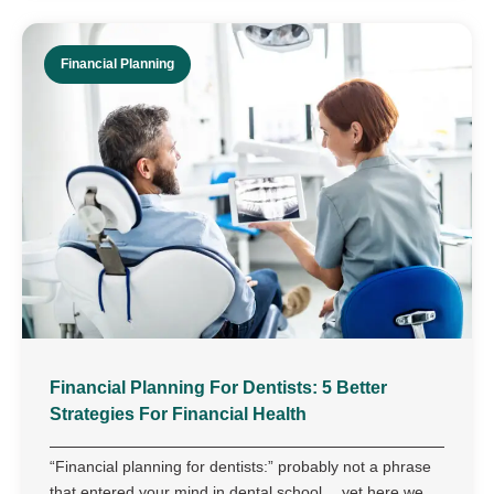
Financial Planning
Financial Planning For Dentists: 5 Better
Strategies For Financial Health
“Financial planning for dentists:” probably not a phrase
that entered your mind in dental school… yet here we