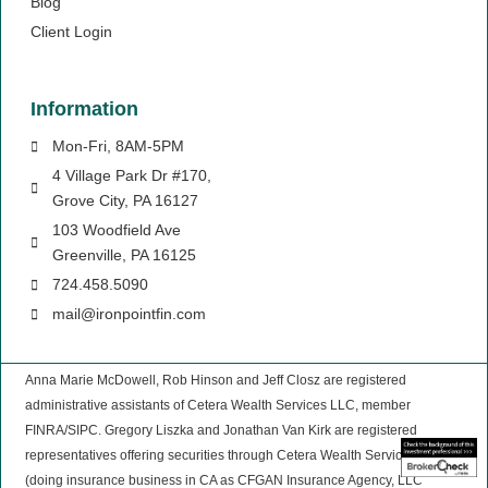
Blog
Client Login
Information
Mon-Fri, 8AM-5PM
4 Village Park Dr #170,
Grove City, PA 16127
103 Woodfield Ave
Greenville, PA 16125
724.458.5090
mail@ironpointfin.com
Anna Marie McDowell, Rob Hinson and Jeff Closz are registered
administrative assistants of Cetera Wealth Services LLC, member
FINRA/SIPC. Gregory Liszka and Jonathan Van Kirk are registered
representatives offering securities through Cetera Wealth Services, LLC,
(doing insurance business in CA as CFGAN Insurance Agency, LLC