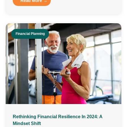
Read More →
Financial Planning
Rethinking Financial Resilience In 2024: A
Mindset Shift