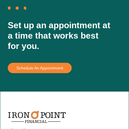
Set up an appointment at
a time that works best
for you.
Schedule An Appointment