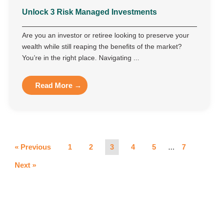
Unlock 3 Risk Managed Investments
Are you an investor or retiree looking to preserve your
wealth while still reaping the benefits of the market?
You’re in the right place. Navigating ...
Read More →
…
« Previous
1
2
3
4
5
7
Next »