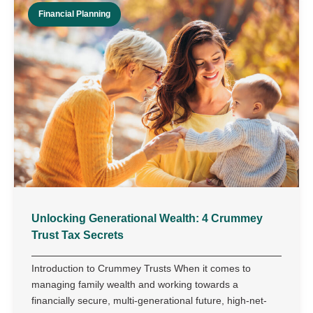
Financial Planning
Unlocking Generational Wealth: 4 Crummey
Trust Tax Secrets
Introduction to Crummey Trusts When it comes to
managing family wealth and working towards a
financially secure, multi-generational future, high-net-