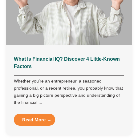
What Is Financial IQ? Discover 4 Little-Known
Factors
Whether you’re an entrepreneur, a seasoned
professional, or a recent retiree, you probably know that
gaining a big picture perspective and understanding of
the financial ...
Read More →