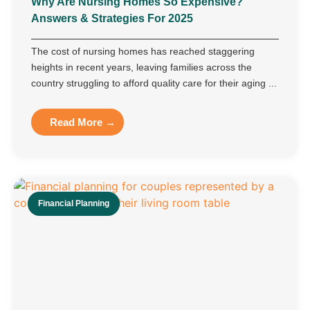
Why Are Nursing Homes So Expensive?
Answers & Strategies For 2025
The cost of nursing homes has reached staggering
heights in recent years, leaving families across the
country struggling to afford quality care for their aging ...
Read More →
Financial Planning