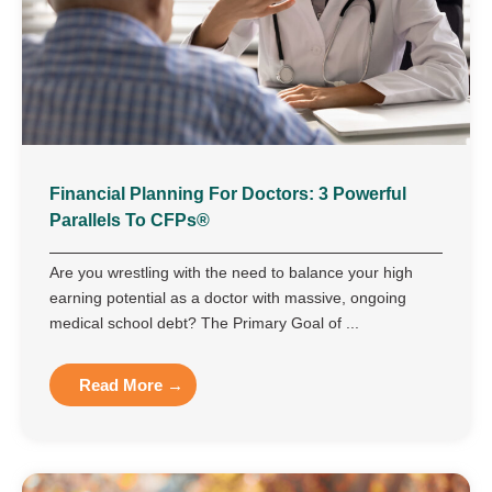
Financial Planning For Doctors: 3 Powerful
Parallels To CFPs®
Are you wrestling with the need to balance your high
earning potential as a doctor with massive, ongoing
medical school debt? The Primary Goal of ...
Read More →