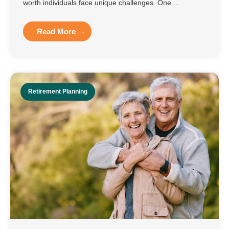
worth individuals face unique challenges. One ...
Read More →
Retirement Planning