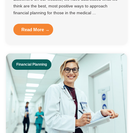
think are the best, most positive ways to approach
financial planning for those in the medical ...
Read More →
Financial Planning