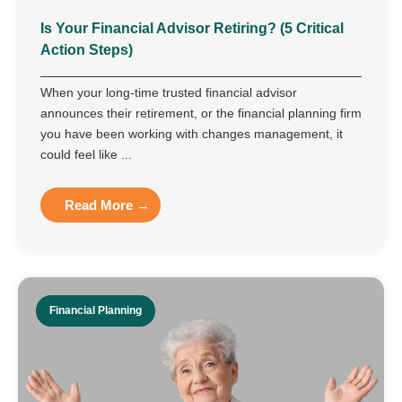
Is Your Financial Advisor Retiring? (5 Critical
Action Steps)
When your long-time trusted financial advisor
announces their retirement, or the financial planning firm
you have been working with changes management, it
could feel like ...
Read More →
Financial Planning