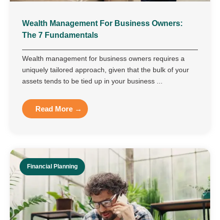
Wealth Management For Business Owners:
The 7 Fundamentals
Wealth management for business owners requires a
uniquely tailored approach, given that the bulk of your
assets tends to be tied up in your business ...
Read More →
Financial Planning