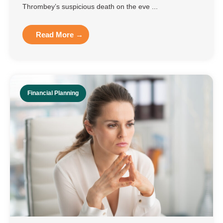
Thrombey’s suspicious death on the eve ...
Read More →
Financial Planning