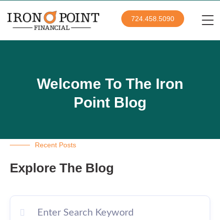
724.458.5090
Welcome To The Iron
Point Blog
Recent Posts
Explore The Blog