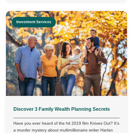
Investment Services
Discover 3 Family Wealth Planning Secrets
Have you ever heard of the hit 2019 film Knives Out? It’s
a murder mystery about multimillionaire writer Harlan