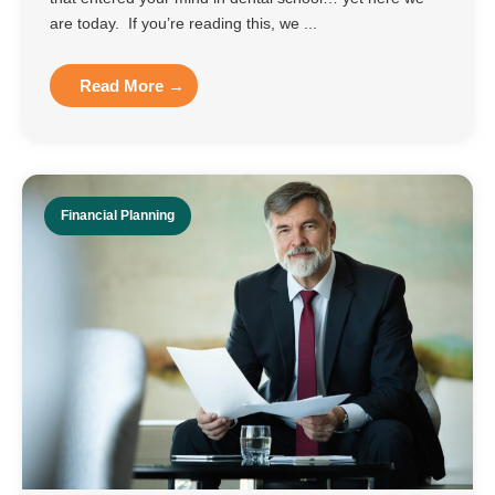
are today. If you’re reading this, we ...
Read More →
Financial Planning