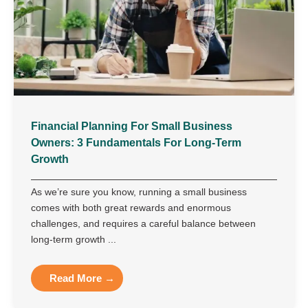
Financial Planning For Small Business
Owners: 3 Fundamentals For Long-Term
Growth
As we’re sure you know, running a small business
comes with both great rewards and enormous
challenges, and requires a careful balance between
long-term growth ...
Read More →