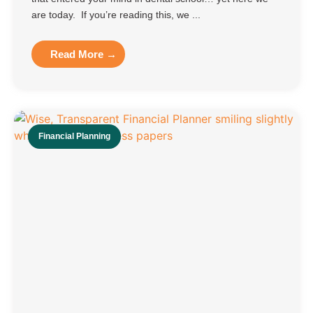
are today. If you’re reading this, we ...
Read More →
Financial Planning