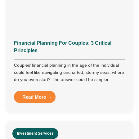
Financial Planning For Couples: 3 Critical
Principles
Couples’ financial planning in the age of the individual
could feel like navigating uncharted, stormy seas; where
do you even start? The answer could be simpler ...
Read More →
Investment Services