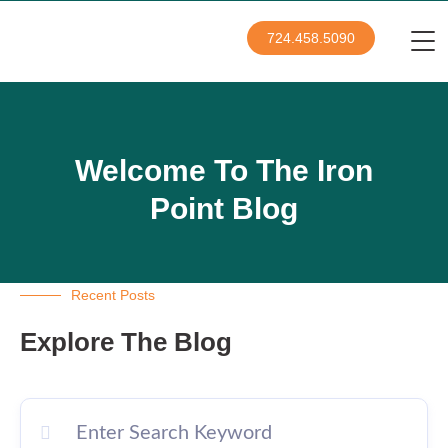
724.458.5090
Welcome To The Iron
Point Blog
Recent Posts
Explore The Blog