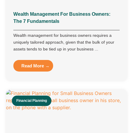
Wealth Management For Business Owners:
The 7 Fundamentals
Wealth management for business owners requires a
uniquely tailored approach, given that the bulk of your
assets tends to be tied up in your business ...
Read More →
Financial Planning