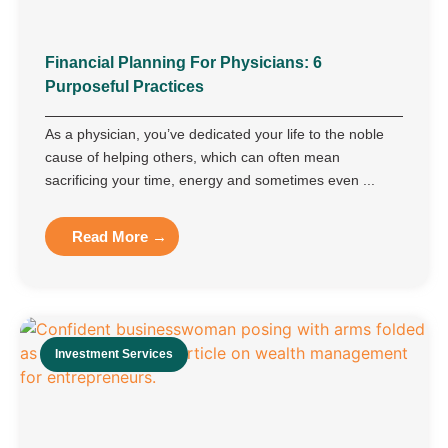
Financial Planning For Physicians: 6
Purposeful Practices
As a physician, you’ve dedicated your life to the noble
cause of helping others, which can often mean
sacrificing your time, energy and sometimes even ...
Read More →
Investment Services