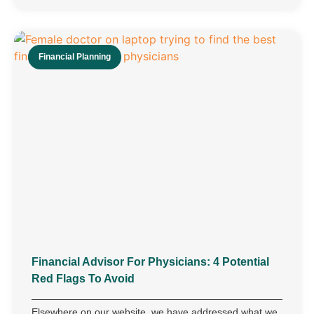
Financial Planning
Financial Advisor For Physicians: 4 Potential
Red Flags To Avoid
Elsewhere on our website, we have addressed what we