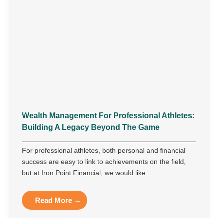
Wealth Management For Professional Athletes:
Building A Legacy Beyond The Game
For professional athletes, both personal and financial
success are easy to link to achievements on the field,
but at Iron Point Financial, we would like ...
Read More →