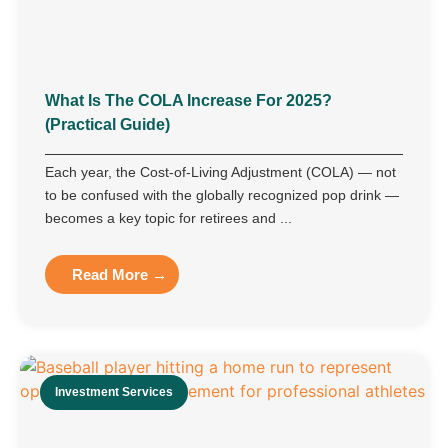
What Is The COLA Increase For 2025?
(Practical Guide)
Each year, the Cost-of-Living Adjustment (COLA) — not
to be confused with the globally recognized pop drink —
becomes a key topic for retirees and ...
Read More →
Investment Services