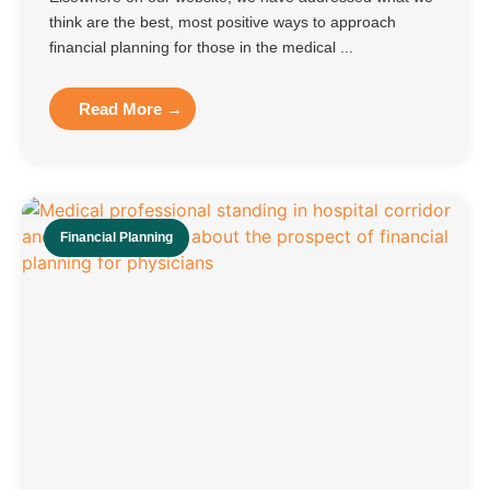
think are the best, most positive ways to approach
financial planning for those in the medical ...
Read More →
Financial Planning