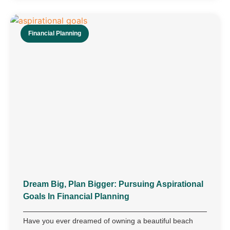
Financial Planning
Dream Big, Plan Bigger: Pursuing Aspirational
Goals In Financial Planning
Have you ever dreamed of owning a beautiful beach