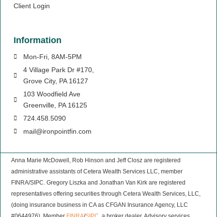
Client Login
Information
Mon-Fri, 8AM-5PM
4 Village Park Dr #170,
Grove City, PA 16127
103 Woodfield Ave
Greenville, PA 16125
724.458.5090
mail@ironpointfin.com
Anna Marie McDowell, Rob Hinson and Jeff Closz are registered
administrative assistants of Cetera Wealth Services LLC, member
FINRA/SIPC. Gregory Liszka and Jonathan Van Kirk are registered
representatives offering securities through Cetera Wealth Services, LLC,
(doing insurance business in CA as CFGAN Insurance Agency, LLC
#0644976), Member
FINRA
/
SIPC
, a broker dealer. Advisory services