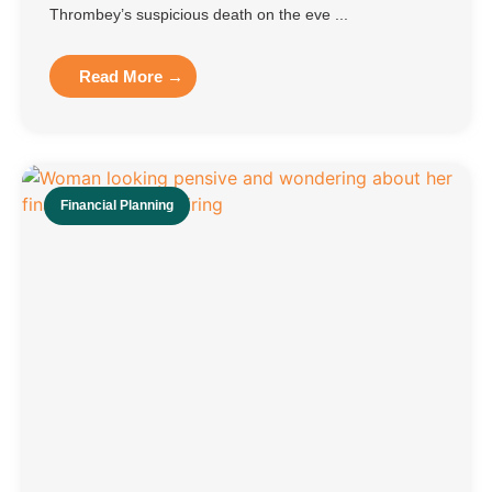
Thrombey’s suspicious death on the eve ...
Read More →
Financial Planning