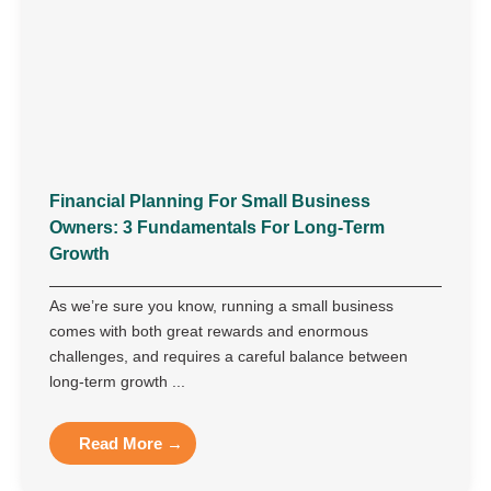
Financial Planning For Small Business
Owners: 3 Fundamentals For Long-Term
Growth
As we’re sure you know, running a small business
comes with both great rewards and enormous
challenges, and requires a careful balance between
long-term growth ...
Read More →