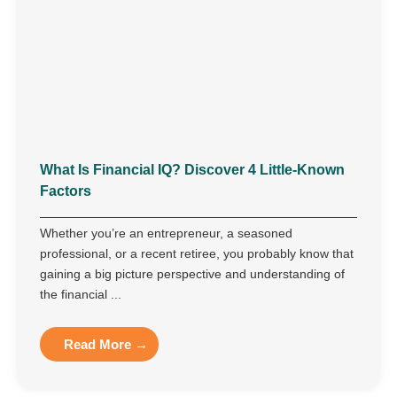
What Is Financial IQ? Discover 4 Little-Known
Factors
Whether you’re an entrepreneur, a seasoned
professional, or a recent retiree, you probably know that
gaining a big picture perspective and understanding of
the financial ...
Read More →