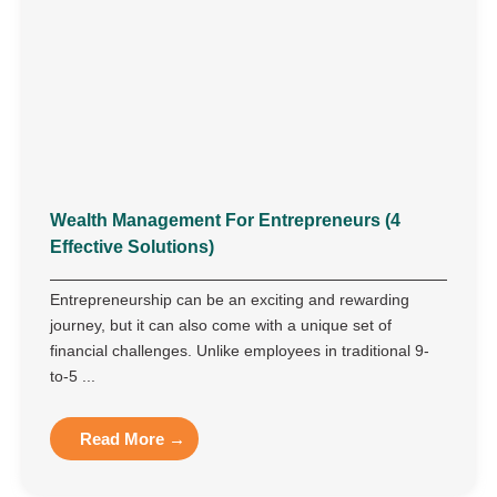
Wealth Management For Entrepreneurs (4
Effective Solutions)
Entrepreneurship can be an exciting and rewarding
journey, but it can also come with a unique set of
financial challenges. Unlike employees in traditional 9-
to-5 ...
Read More →