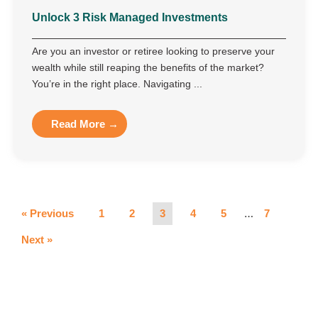
Unlock 3 Risk Managed Investments
Are you an investor or retiree looking to preserve your
wealth while still reaping the benefits of the market?
You’re in the right place. Navigating ...
Read More →
…
« Previous
1
2
3
4
5
7
Next »