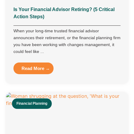
Is Your Financial Advisor Retiring? (5 Critical
Action Steps)
When your long-time trusted financial advisor
announces their retirement, or the financial planning firm
you have been working with changes management, it
could feel like ...
Read More →
Financial Planning