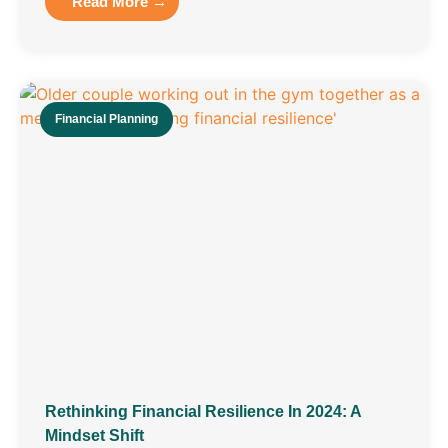
Read More →
Financial Planning
Rethinking Financial Resilience In 2024: A
Mindset Shift