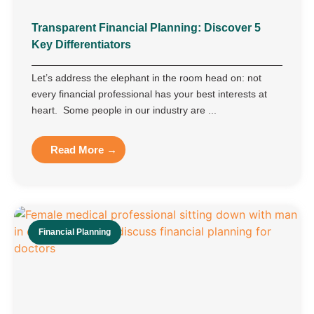
Transparent Financial Planning: Discover 5
Key Differentiators
Let’s address the elephant in the room head on: not
every financial professional has your best interests at
heart. Some people in our industry are ...
Read More →
Financial Planning