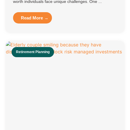
worth individuals face unique challenges. One ...
Read More →
Retirement Planning