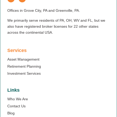
Offices in Grove City, PA and Greenville, PA.
We primarily serve residents of PA, OH, WV and FL, but we
also have registered broker licenses for 22 other states
across the continental USA.
Services
Asset Management
Retirement Planning
Investment Services
Links
Who We Are
Contact Us
Blog