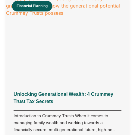
Financial Planning
Unlocking Generational Wealth: 4 Crummey
Trust Tax Secrets
Introduction to Crummey Trusts When it comes to
managing family wealth and working towards a
financially secure, multi-generational future, high-net-