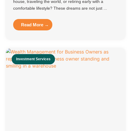
house, traveling the world, or retiring early with a
comfortable lifestyle? These dreams are not just ...
Read More →
Investment Services