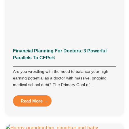
Financial Planning For Doctors: 3 Powerful
Parallels To CFPs®
Are you wrestling with the need to balance your high
earning potential as a doctor with massive, ongoing
medical school debt? The Primary Goal of ...
Read More →