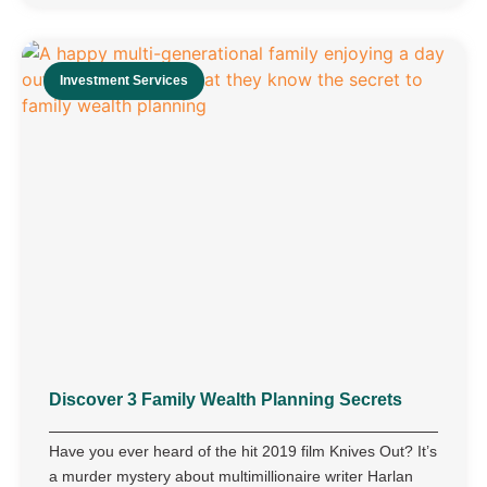
Investment Services
Discover 3 Family Wealth Planning Secrets
Have you ever heard of the hit 2019 film Knives Out? It’s
a murder mystery about multimillionaire writer Harlan