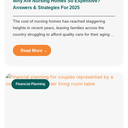
Why Are Nursing Homes So Expensive?
Answers & Strategies For 2025
The cost of nursing homes has reached staggering
heights in recent years, leaving families across the
country struggling to afford quality care for their aging ...
Read More →
Financial Planning