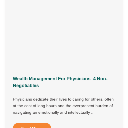
Wealth Management For Physicians: 4 Non-
Negotiables
Physicians dedicate their lives to caring for others, often
at the cost of long hours and the everpresent burden of
navigating an emotionally and intellectually ...