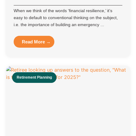
When we think of the words ‘financial resilience,’ it’s
easy to default to conventional thinking on the subject,
i.e. the importance of building an emergency ...
Read More →
Retirement Planning