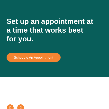
Set up an appointment at
a time that works best
for you.
Schedule An Appointment