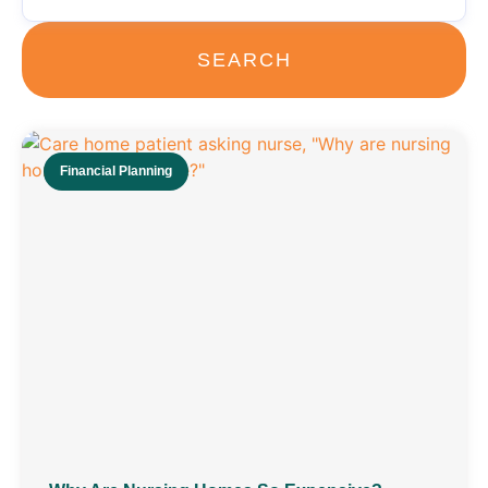
SEARCH
Financial Planning