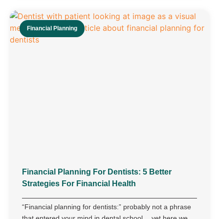
Financial Planning
Financial Planning For Dentists: 5 Better
Strategies For Financial Health
“Financial planning for dentists:” probably not a phrase
that entered your mind in dental school… yet here we