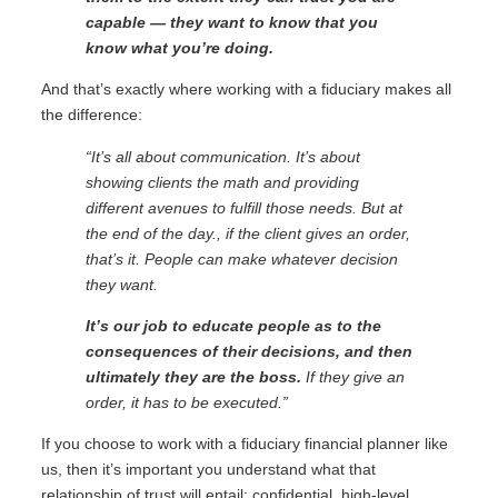
capable — they want to know that you
know what you’re doing.
And that’s exactly where working with a fiduciary makes all
the difference:
“It’s all about communication. It’s about
showing clients the math and providing
different avenues to fulfill those needs. But at
the end of the day., if the client gives an order,
that’s it. People can make whatever decision
they want.
It’s our job to educate people as to the
consequences of their decisions, and then
ultimately they are the boss.
If they give an
order, it has to be executed.”
If you choose to work with a fiduciary financial planner like
us, then it’s important you understand what that
relationship of trust will entail: confidential, high-level