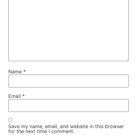
Name
*
Email
*
Save my name, email, and website in this browser
for the next time I comment.