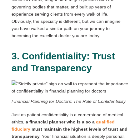
governing bodies that matter, and built up years of
experience serving clients from every walk of life.
Obviously, the specialty is different, but we can imagine
you have walked a similar path on your journey to
becoming the excellent doctor you are today.
3. Confidentiality: Trust
and Transparency
Financial Planning for Doctors: The Role of Confidentiality
Just as patient confidentiality is a cornerstone of medical
ethics,
a financial planner who is also a
qualified
fiduciary
must maintain the highest levels of trust and
transparency.
Your financial situation is deeply personal,