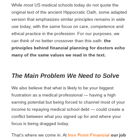
While most US medical schools today do not quote the
original text of the ancient Hippocratic Oath, some adapted
version that emphasizes similar principles remains in wide
use today, with the same focus on care, competence and
ethical practice in the profession. For our purposes, we
can think of no better crossover than this oath:
the
principles behind financial planning for doctors echo
many of the same values we read in the text.
The Main Problem We Need to Solve
We also believe that what is likely to be your biggest
frustration as a medical professional — having a high
earning potential but being forced to channel most of your
income to repaying medical school debt — could create a
conflict between what you signed up for and where your
focus is being dragged today.
That’s where we come in. At
Iron Point Financial
our job