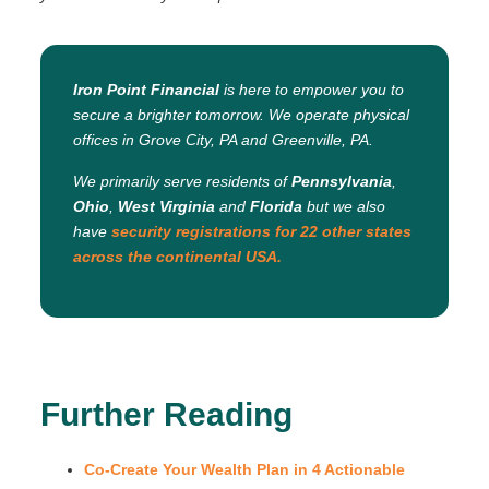
Iron Point Financial
is here to empower you to
secure a brighter tomorrow. We operate physical
offices in Grove City, PA and Greenville, PA.
We primarily serve residents of
Pennsylvania
,
Ohio
,
West Virginia
and
Florida
but we also
have
security registrations for 22 other states
across the continental USA.
Further Reading
Co-Create Your Wealth Plan in 4 Actionable