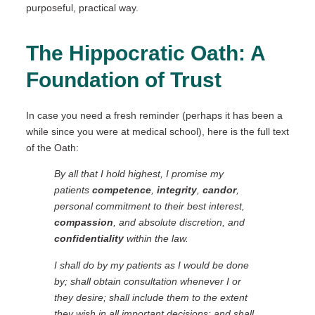
purposeful, practical way.
The Hippocratic Oath: A
Foundation of Trust
In case you need a fresh reminder (perhaps it has been a
while since you were at medical school), here is the full text
of the Oath:
By all that I hold highest, I promise my
patients
competence
,
integrity
,
candor
,
personal commitment to their best interest,
compassion
, and absolute discretion, and
confidentiality
within the law.
I shall do by my patients as I would be done
by; shall obtain consultation whenever I or
they desire; shall include them to the extent
they wish in all important decisions; and shall