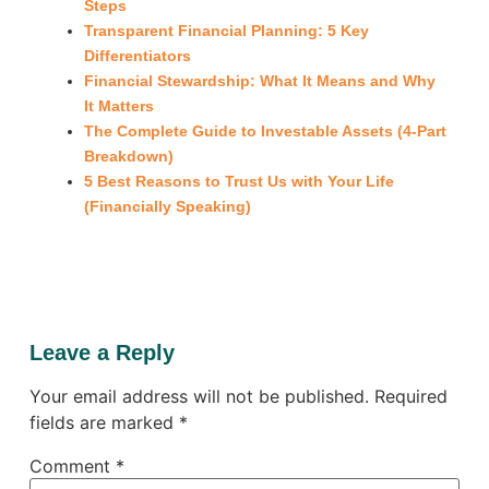
Steps
Transparent Financial Planning: 5 Key
Differentiators
Financial Stewardship: What It Means and Why
It Matters
The Complete Guide to Investable Assets (4-Part
Breakdown)
5 Best Reasons to Trust Us with Your Life
(Financially Speaking)
Leave a Reply
Your email address will not be published.
Required
fields are marked
*
Comment
*