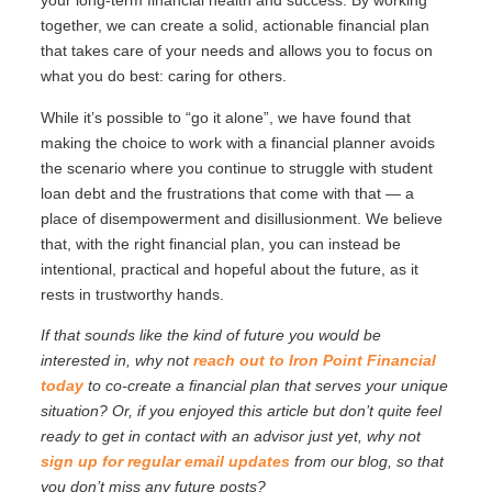
your long-term financial health and success. By working
together, we can create a solid, actionable financial plan
that takes care of your needs and allows you to focus on
what you do best: caring for others.
While it’s possible to “go it alone”, we have found that
making the choice to work with a financial planner avoids
the scenario where you continue to struggle with student
loan debt and the frustrations that come with that — a
place of disempowerment and disillusionment. We believe
that, with the right financial plan, you can instead be
intentional, practical and hopeful about the future, as it
rests in trustworthy hands.
If that sounds like the kind of future you would be
interested in, why not
reach out to Iron Point Financial
today
to co-create a financial plan that serves your unique
situation? Or, if you enjoyed this article but don’t quite feel
ready to get in contact with an advisor just yet, why not
sign up for regular email updates
from our blog, so that
you don’t miss any future posts?