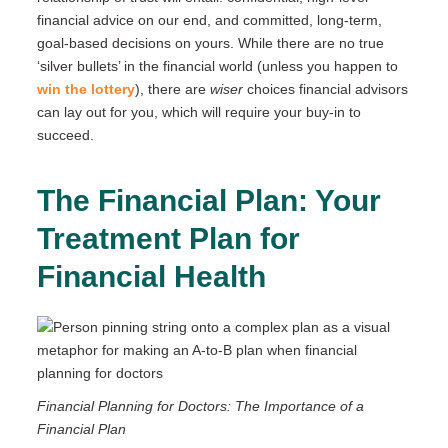
financial advice on our end, and committed, long-term,
goal-based decisions on yours. While there are no true
‘silver bullets’ in the financial world (unless you happen to
win the lottery
), there are
wiser
choices financial advisors
can lay out for you, which will require your buy-in to
succeed.
The Financial Plan: Your
Treatment Plan for
Financial Health
Financial Planning for Doctors: The Importance of a
Financial Plan