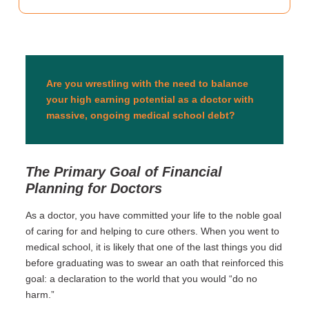
Are you wrestling with the need to balance
your high earning potential as a doctor with
massive, ongoing medical school debt?
The Primary Goal of Financial
Planning for Doctors
As a doctor, you have committed your life to the noble goal
of caring for and helping to cure others. When you went to
medical school, it is likely that one of the last things you did
before graduating was to swear an oath that reinforced this
goal: a declaration to the world that you would “do no
harm.”