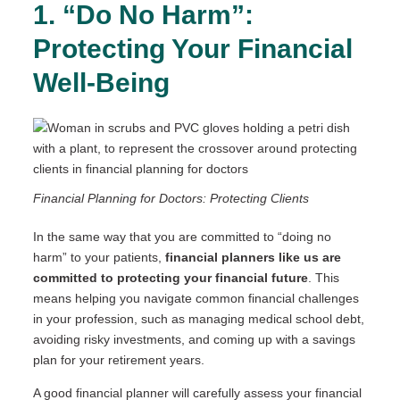
1. “Do No Harm”:
Protecting Your Financial
Well-Being
Financial Planning for Doctors: Protecting Clients
In the same way that you are committed to “doing no
harm” to your patients,
financial planners like us are
committed to protecting your financial future
. This
means helping you navigate common financial challenges
in your profession, such as managing medical school debt,
avoiding risky investments, and coming up with a savings
plan for your retirement years.
A good financial planner will carefully assess your financial