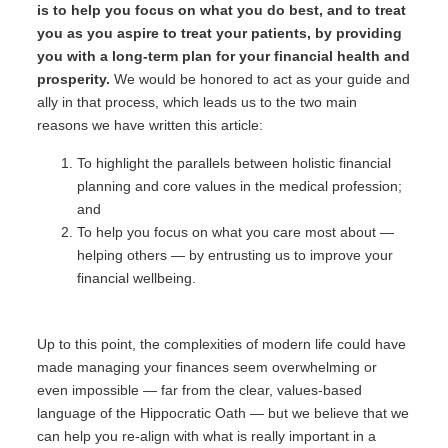
is to help you focus on what you do best, and to treat
you as you aspire to treat your patients, by providing
you with a long-term plan for your financial health and
prosperity.
We would be honored to act as your guide and
ally in that process, which leads us to the two main
reasons we have written this article:
To highlight the parallels between holistic financial
planning and core values in the medical profession;
and
To help you focus on what you care most about —
helping others — by entrusting us to improve your
financial wellbeing.
Up to this point, the complexities of modern life could have
made managing your finances seem overwhelming or
even impossible — far from the clear, values-based
language of the Hippocratic Oath — but we believe that we
can help you re-align with what is really important in a