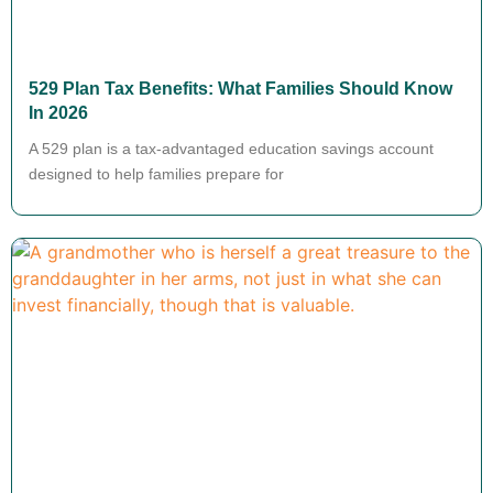
529 Plan Tax Benefits: What Families Should Know
In 2026
A 529 plan is a tax-advantaged education savings account
designed to help families prepare for