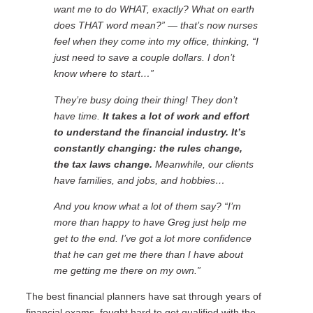
want me to do WHAT, exactly? What on earth
does THAT word mean?” — that’s now nurses
feel when they come into my office, thinking, “I
just need to save a couple dollars. I don’t
know where to start…”
They’re busy doing their thing! They don’t
have time.
It takes a lot of work and effort
to understand the financial industry. It’s
constantly changing: the rules change,
the tax laws change.
Meanwhile, our clients
have families, and jobs, and hobbies…
And you know what a lot of them say? “I’m
more than happy to have Greg just help me
get to the end. I’ve got a lot more confidence
that he can get me there than I have about
me getting me there on my own.”
The best financial planners have sat through years of
financial exams, fought hard to get qualified with the