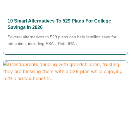
10 Smart Alternatives To 529 Plans For College
Savings In 2026
Several alternatives to 529 plans can help families save for
education, including ESAs, Roth IRAs,