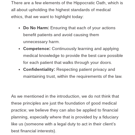
There are a few elements of the Hippocratic Oath, which is
all about upholding the highest standards of medical
ethics, that we want to highlight today:
Do No Harm:
Ensuring that each of your actions
benefit patients and avoid causing them
unnecessary harm.
Competence:
Continuously learning and applying
medical knowledge to provide the best care possible
for each patient that walks through your doors.
Confidentiality:
Respecting patient privacy and
maintaining trust, within the requirements of the law.
As we mentioned in the introduction, we do not think that
these principles are just the foundation of good medical
practice; we believe they can also be applied to financial
planning, especially where that is provided by a fiduciary
like us (someone with a legal duty to act in their client’s
best financial interests).