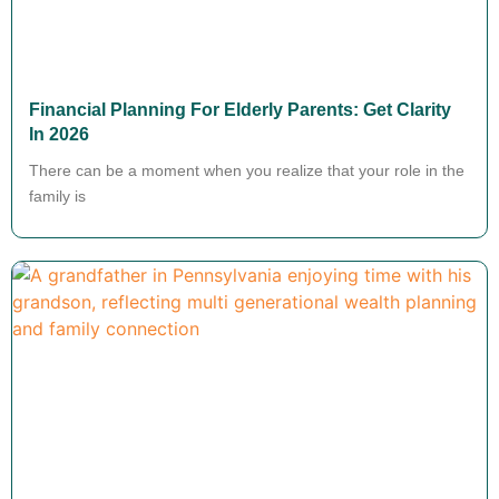
Financial Planning For Elderly Parents: Get Clarity
In 2026
There can be a moment when you realize that your role in the
family is