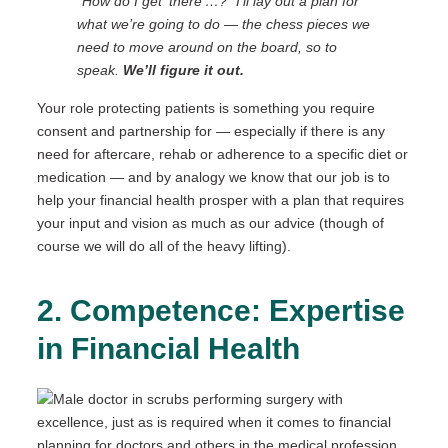
“How do I get ‘there’…?” I’ll lay out a plan for
what we’re going to do — the chess pieces we
need to move around on the board, so to
speak.
We’ll figure it out.
Your role protecting patients is something you require
consent and partnership for — especially if there is any
need for aftercare, rehab or adherence to a specific diet or
medication — and by analogy we know that our job is to
help your financial health prosper with a plan that requires
your input and vision as much as our advice (though of
course we will do all of the heavy lifting).
2. Competence: Expertise
in Financial Health