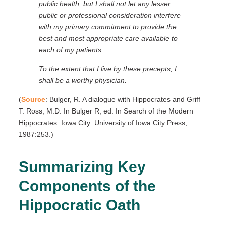
public health, but I shall not let any lesser
public or professional consideration interfere
with my primary commitment to provide the
best and most appropriate care available to
each of my patients.
To the extent that I live by these precepts, I
shall be a worthy physician.
(
Source
: Bulger, R. A dialogue with Hippocrates and Griff
T. Ross, M.D. In Bulger R, ed. In Search of the Modern
Hippocrates. Iowa City: University of Iowa City Press;
1987:253.)
Summarizing Key
Components of the
Hippocratic Oath