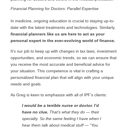
Financial Planning for Doctors: Parallel Expertise
In medicine, ongoing education is crucial to staying up-to-
date with the latest treatments and technologies. Similarly,
financial planners like us are here to act as your
personal expert in the ever-evolving world of finance.
It’s our job to keep up with changes in tax laws, investment
opportunities, and economic trends, so we can ensure that
you receive the most accurate and beneficial advice for
your situation. This competence is vital in crafting a
personalized financial plan that will align with your unique
needs and goals.
As Greg is keen to emphasize with all of IPF’s clients:
I would be a terrible nurse or doctor. I’d
have no clue.
That’s what they do — their
specialty. So the same feeling I have when I
hear them talk about medical stuff — “You