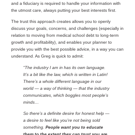
and a fiduciary is required to handle your information with
the utmost care, always putting your best interests first.
The trust this approach creates allows you to openly
discuss your goals, concerns, and challenges (especially in
relation to moving from medical school debt to long-term
growth and profitability), and enables your planner to
provide you with the best possible advice, in a way you can
understand. As Greg is quick to admit:
“The industry I am in has its own language.
It’s a bit like the law, which is written in Latin!
There’s a whole different language in our
world — a way of thinking — that the industry
communicates, which boggles most people’s
minds…
So there’s a definite desire for honest help —
a desire to feel like you’re not being sold
something.
People want you to educate
them to the extent they can trust you are