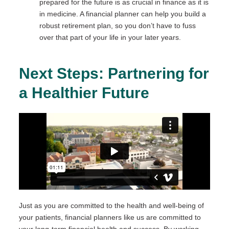
prepared for the future is as crucial in finance as it is
in medicine. A financial planner can help you build a
robust retirement plan, so you don’t have to fuss
over that part of your life in your later years.
Next Steps: Partnering for
a Healthier Future
Just as you are committed to the health and well-being of
your patients, financial planners like us are committed to