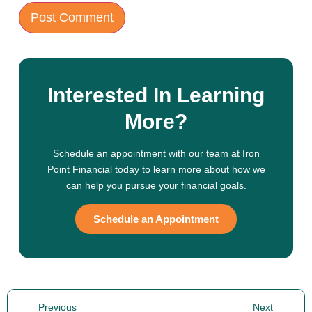
Interested In Learning
More?
Schedule an appointment with our team at Iron
Point Financial today to learn more about how we
can help you pursue your financial goals.
Schedule an Appointment
Previous
Next