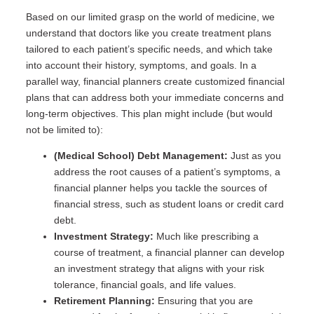
Based on our limited grasp on the world of medicine, we
understand that doctors like you create treatment plans
tailored to each patient’s specific needs, and which take
into account their history, symptoms, and goals. In a
parallel way, financial planners create customized financial
plans that can address both your immediate concerns and
long-term objectives. This plan might include (but would
not be limited to):
(Medical School) Debt Management:
Just as you
address the root causes of a patient’s symptoms, a
financial planner helps you tackle the sources of
financial stress, such as student loans or credit card
debt.
Investment Strategy:
Much like prescribing a
course of treatment, a financial planner can develop
an investment strategy that aligns with your risk
tolerance, financial goals, and life values.
Retirement Planning:
Ensuring that you are