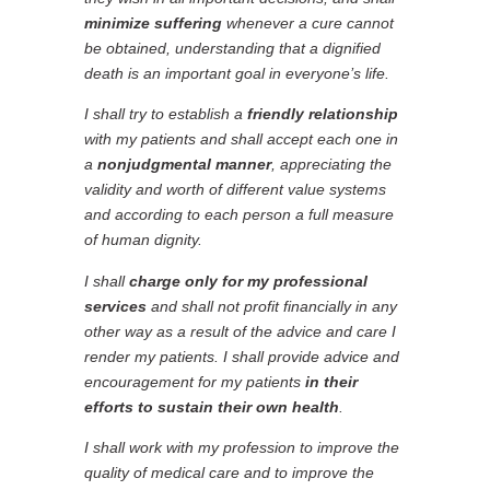
minimize suffering
whenever a cure cannot
be obtained, understanding that a dignified
death is an important goal in everyone’s life.
I shall try to establish a
friendly relationship
with my patients and shall accept each one in
a
nonjudgmental manner
, appreciating the
validity and worth of different value systems
and according to each person a full measure
of human dignity.
I shall
charge only for my professional
services
and shall not profit financially in any
other way as a result of the advice and care I
render my patients. I shall provide advice and
encouragement for my patients
in their
efforts to sustain their own health
.
I shall work with my profession to improve the
quality of medical care and to improve the