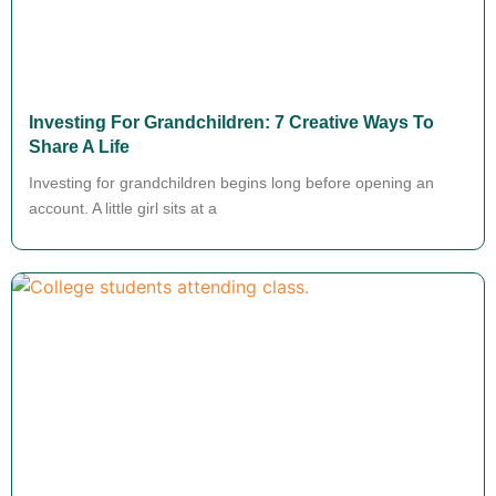
Investing For Grandchildren: 7 Creative Ways To
Share A Life
Investing for grandchildren begins long before opening an
account. A little girl sits at a