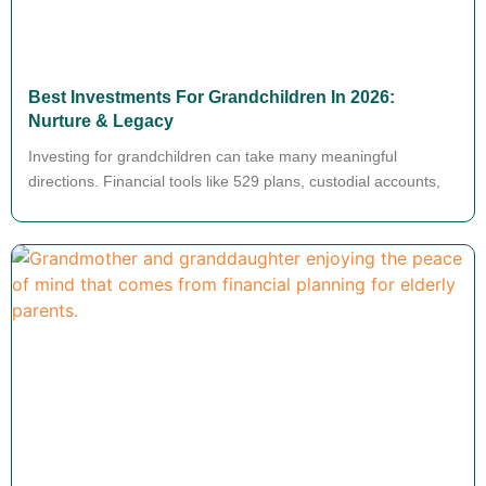
Best Investments For Grandchildren In 2026:
Nurture & Legacy
Investing for grandchildren can take many meaningful
directions. Financial tools like 529 plans, custodial accounts,