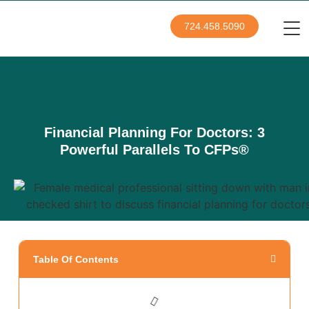
724.458.5090
Financial Planning For Doctors: 3
Powerful Parallels To CFPs®
Table Of Contents