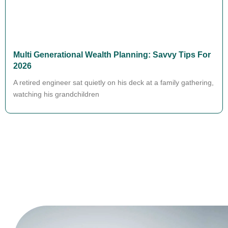
Multi Generational Wealth Planning: Savvy Tips For
2026
A retired engineer sat quietly on his deck at a family gathering,
watching his grandchildren