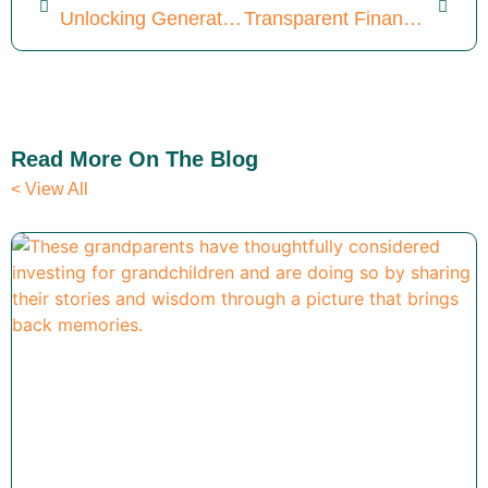
Unlocking Generational Wealth: 4 Crummey Trust Tax Secrets
Transparent Financial Planning: Discover 5 Key Differentiators
Read More On The Blog
< View All