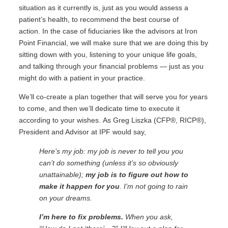
situation as it currently is, just as you would assess a
patient’s health, to recommend the best course of
action.
In the case of fiduciaries like the advisors at Iron
Point Financial, we will make sure that we are doing this by
sitting down with you, listening to your unique life goals,
and talking through your financial problems — just as you
might do with a patient in your practice.
We’ll co-create a plan together that will serve you for years
to come, and then we’ll dedicate time to execute it
according to your wishes.
As Greg Liszka (CFP®, RICP®),
President and Advisor at IPF would say,
Here’s my job: my job is never to tell you you
can’t do something (unless it’s so obviously
unattainable);
my job is to figure out how to
make it happen for you
. I’m not going to rain
on your dreams.
I’m here to fix problems.
When you ask,