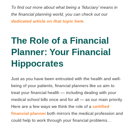
To find out more about what being a ‘fiduciary’ means in
the financial planning world, you can check out our
dedicated article on that topic here
.
The Role of a Financial
Planner: Your Financial
Hippocrates
Just as you have been entrusted with the health and well-
being of your patients, financial planners like us aim to
treat your financial health — including dealing with your
medical school bills once and for all — as our main priority.
Here are a few ways we think the role of a
certified
financial planner
both mirrors the medical profession and
could help to work through your financial problems…