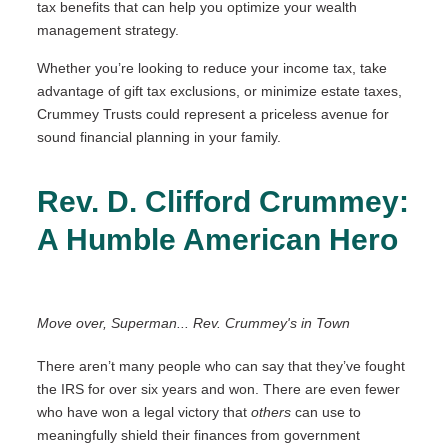
tax benefits that can help you optimize your wealth
management strategy.
Whether you’re looking to reduce your income tax, take
advantage of gift tax exclusions, or minimize estate taxes,
Crummey Trusts could represent a priceless avenue for
sound financial planning in your family.
Rev. D. Clifford Crummey:
A Humble American Hero
Move over, Superman... Rev. Crummey's in Town
There aren’t many people who can say that they’ve fought
the IRS for over six years and won. There are even fewer
who have won a legal victory that
others
can use to
meaningfully shield their finances from government