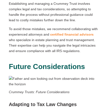
Establishing and managing a Crummey Trust involves
complex legal and tax considerations, so attempting to
handle the process without professional guidance could
lead to costly mistakes further down the line.
To avoid those mistakes, we recommend collaborating with
experienced attorneys and
certified financial advisors
who specialize in estate planning and trust management.
Their expertise can help you navigate the legal intricacies
and ensure compliance with all IRS regulations.
Future Considerations
Crummey Trusts: Future Considerations
Adapting to Tax Law Changes