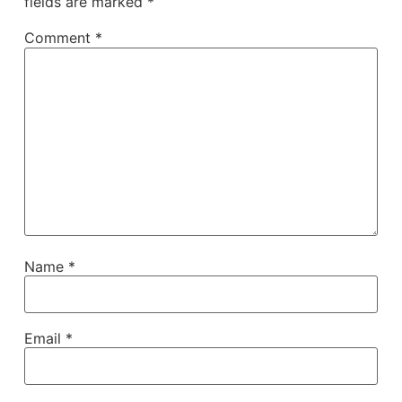
fields are marked
*
Comment
*
Name
*
Email
*