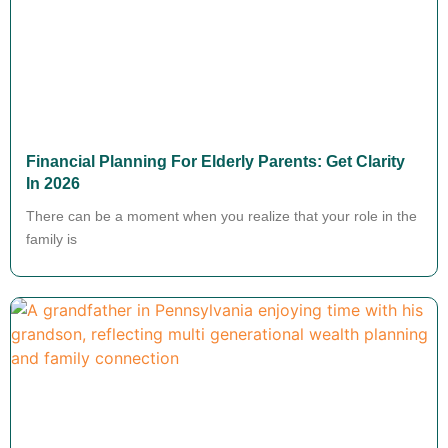
Financial Planning For Elderly Parents: Get Clarity
In 2026
There can be a moment when you realize that your role in the
family is