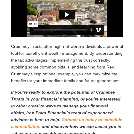
Crummey Trusts offer high-net-worth individuals a powerful
tool for tax-efficient wealth management. By understanding
the tax advantages, implementing the trust correctly,
avoiding some common pitfalls, and learning from Rev.
Crummey’s inspirational example, you can maximize the
benefits for your immediate family and future generations.
If you’re ready to explore the potential of Crummey
Trusts in your financial planning, or you’re interested
in other creative ways to manage your financial
affairs, Iron Point Financial’s team of experienced
advisors is here to help.
Contact us today to schedule
a consultation
and discover how we can assist you in
achieving your wealth management goals.