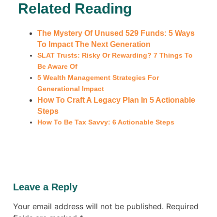
Related Reading
The Mystery Of Unused 529 Funds: 5 Ways
To Impact The Next Generation
SLAT Trusts: Risky Or Rewarding? 7 Things To
Be Aware Of
5 Wealth Management Strategies For
Generational Impact
How To Craft A Legacy Plan In 5 Actionable
Steps
How To Be Tax Savvy: 6 Actionable Steps
Leave a Reply
Your email address will not be published.
Required