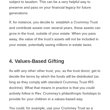
subject to taxation. This can be a very helpful way to
preserve and pass on your financial legacy for future
generations.
If, for instance, you decide to
establish a Crummey Trust
and contribute assets over several years, these assets can
grow in the trust, outside of your estate. When you pass
away, the value of the trust’s assets will not be included in
your estate, potentially saving millions in estate taxes.
4. Values-Based Gifting
As with any other other trust, you, as the trust donor, get to
decide the terms by which the funds will be distributed (as
long as they comply with standard Crummey Trust IRS
doctrine). What that means in practice is that you could
actively follow in Rev. Crummey’s philanthropic footsteps to
provide for your children in a values-based way.
You could, for example, use your Crummey Trust as a