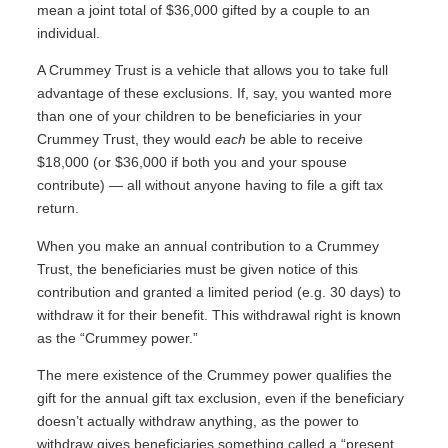
mean a joint total of $36,000 gifted by a couple to an
individual.
A Crummey Trust is a vehicle that allows you to take full
advantage of these exclusions. If, say, you wanted more
than one of your children to be beneficiaries in your
Crummey Trust, they would
each
be able to receive
$18,000 (or $36,000 if both you and your spouse
contribute) — all without anyone having to file a gift tax
return.
When you make an annual contribution to a Crummey
Trust, the beneficiaries must be given notice of this
contribution and granted a limited period (e.g. 30 days) to
withdraw it for their benefit. This withdrawal right is known
as the “Crummey power.”
The mere existence of the Crummey power qualifies the
gift for the annual gift tax exclusion, even if the beneficiary
doesn’t actually withdraw anything, as the power to
withdraw gives beneficiaries something called a “present