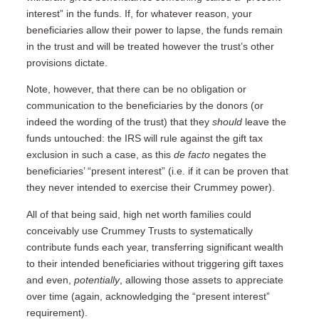
interest” in the funds. If, for whatever reason, your
beneficiaries allow their power to lapse, the funds remain
in the trust and will be treated however the trust’s other
provisions dictate.
Note, however, that there can be no obligation or
communication to the beneficiaries by the donors (or
indeed the wording of the trust) that they
should
leave the
funds untouched: the IRS will rule against the gift tax
exclusion in such a case, as this
de facto
negates the
beneficiaries’ “present interest” (i.e. if it can be proven that
they never intended to exercise their Crummey power).
All of that being said, high net worth families could
conceivably use Crummey Trusts to systematically
contribute funds each year, transferring significant wealth
to their intended beneficiaries without triggering gift taxes
and even,
potentially
, allowing those assets to appreciate
over time (again, acknowledging the “present interest”
requirement).