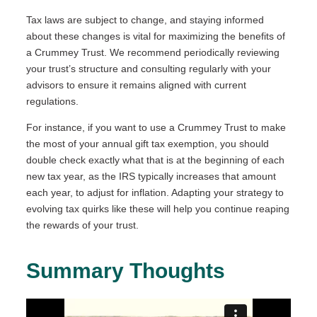
Tax laws are subject to change, and staying informed
about these changes is vital for maximizing the benefits of
a Crummey Trust. We recommend periodically reviewing
your trust’s structure and consulting regularly with your
advisors to ensure it remains aligned with current
regulations.
For instance, if you want to use a Crummey Trust to make
the most of your annual gift tax exemption, you should
double check exactly what that is at the beginning of each
new tax year, as the IRS typically increases that amount
each year, to adjust for inflation. Adapting your strategy to
evolving tax quirks like these will help you continue reaping
the rewards of your trust.
Summary Thoughts