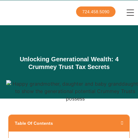
724.458.5090
Unlocking Generational Wealth: 4
Crummey Trust Tax Secrets
Table Of Contents