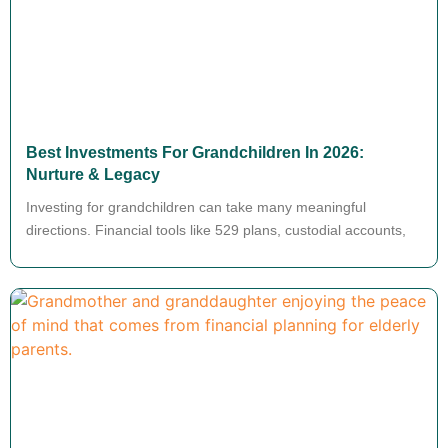
Best Investments For Grandchildren In 2026:
Nurture & Legacy
Investing for grandchildren can take many meaningful
directions. Financial tools like 529 plans, custodial accounts,