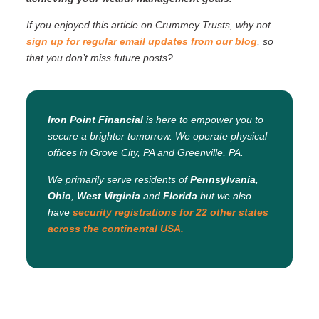
If you enjoyed this article on Crummey Trusts, why not
sign up for regular email updates from our blog
, so
that you don’t miss future posts?
Iron Point Financial
is here to empower you to
secure a brighter tomorrow. We operate physical
offices in Grove City, PA and Greenville, PA.
We primarily serve residents of
Pennsylvania
,
Ohio
,
West Virginia
and
Florida
but we also
have
security registrations for 22 other states
across the continental USA.