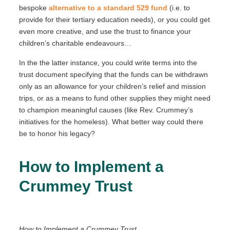
bespoke
alternative to a standard 529 fund
(i.e. to
provide for their tertiary education needs), or you could get
even more creative, and use the trust to finance your
children’s charitable endeavours…
In the the latter instance, you could write terms into the
trust document specifying that the funds can be withdrawn
only as an allowance for your children’s relief and mission
trips, or as a means to fund other supplies they might need
to champion meaningful causes (like Rev. Crummey’s
initiatives for the homeless). What better way could there
be to honor his legacy?
How to Implement a
Crummey Trust
How to Implement a Crummey Trust