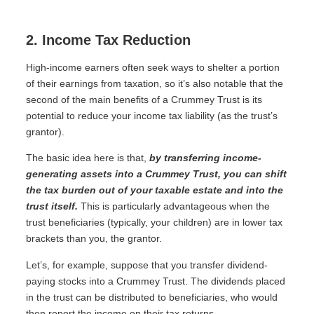
2. Income Tax Reduction
High-income earners often seek ways to shelter a portion
of their earnings from taxation, so it’s also notable that the
second of the main benefits of a Crummey Trust is its
potential to reduce your income tax liability (as the trust’s
grantor).
The basic idea here is that,
by transferring income-
generating assets into a Crummey Trust, you can shift
the tax burden out of your taxable estate and into the
trust itself.
This is particularly advantageous when the
trust beneficiaries (typically, your children) are in lower tax
brackets than you, the grantor.
Let’s, for example, suppose that you transfer dividend-
paying stocks into a Crummey Trust. The dividends placed
in the trust can be distributed to beneficiaries, who would
then report the income on their tax returns.