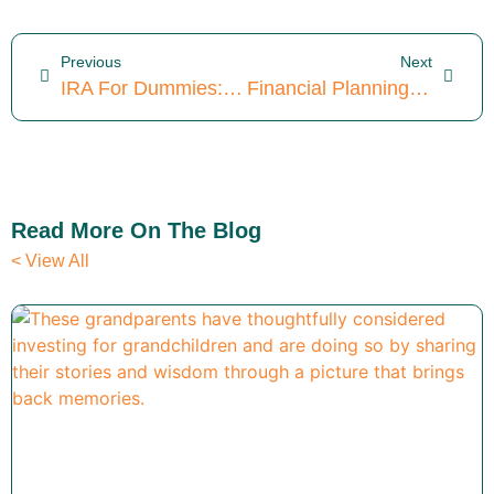
Previous
Next
IRA For Dummies: Iron Point Financial’s Beginner Guide To IRAs
Financial Planning For Doctors: 3 Powerful Parallels To CFPs®
Read More On The Blog
< View All