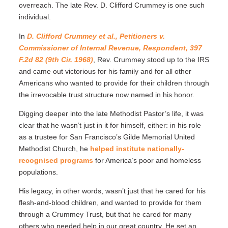
overreach. The late Rev. D. Clifford Crummey is one such
individual.
In
D. Clifford Crummey et al., Petitioners v.
Commissioner of Internal Revenue, Respondent, 397
F.2d 82 (9th Cir. 1968)
, Rev. Crummey stood up to the IRS
and came out victorious for his family and for all other
Americans who wanted to provide for their children through
the irrevocable trust structure now named in his honor.
Digging deeper into the late Methodist Pastor’s life, it was
clear that he wasn’t just in it for himself, either: in his role
as a trustee for San Francisco’s Gilde Memorial United
Methodist Church, he
helped institute nationally-
recognised programs
for America’s poor and homeless
populations.
His legacy, in other words, wasn’t just that he cared for his
flesh-and-blood children, and wanted to provide for them
through a Crummey Trust, but that he cared for many
others who needed help in our great country. He set an