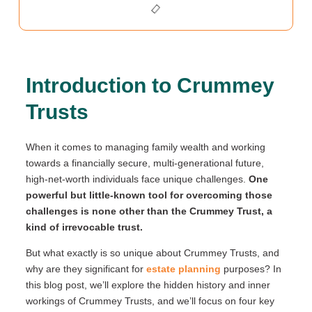
Introduction to Crummey
Trusts
When it comes to managing family wealth and working
towards a financially secure, multi-generational future,
high-net-worth individuals face unique challenges.
One
powerful but little-known tool for overcoming those
challenges is none other than the Crummey Trust, a
kind of irrevocable trust.
But what exactly is so unique about Crummey Trusts, and
why are they significant for
estate planning
purposes? In
this blog post, we’ll explore the hidden history and inner
workings of Crummey Trusts, and we’ll focus on four key