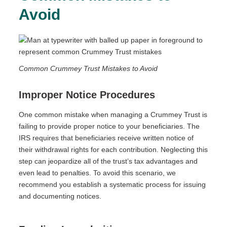
Avoid
Common Crummey Trust Mistakes to Avoid
Improper Notice Procedures
One common mistake when managing a Crummey Trust is
failing to provide proper notice to your beneficiaries. The
IRS requires that beneficiaries receive written notice of
their withdrawal rights for each contribution. Neglecting this
step can jeopardize all of the trust’s tax advantages and
even lead to penalties. To avoid this scenario, we
recommend you establish a systematic process for issuing
and documenting notices.