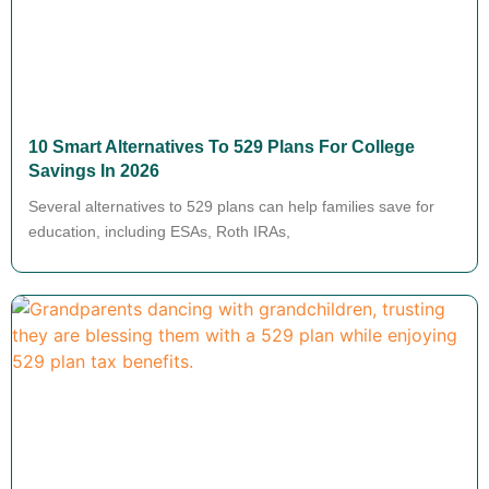
10 Smart Alternatives To 529 Plans For College
Savings In 2026
Several alternatives to 529 plans can help families save for
education, including ESAs, Roth IRAs,