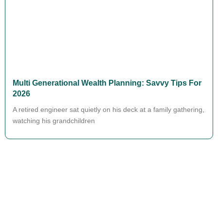
Multi Generational Wealth Planning: Savvy Tips For
2026
A retired engineer sat quietly on his deck at a family gathering,
watching his grandchildren