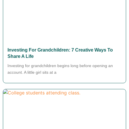
Investing For Grandchildren: 7 Creative Ways To
Share A Life
Investing for grandchildren begins long before opening an
account. A little girl sits at a