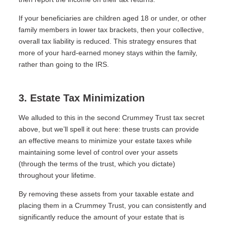
If your beneficiaries are children aged 18 or under, or other
family members in lower tax brackets, then your collective,
overall tax liability is reduced. This strategy ensures that
more of your hard-earned money stays within the family,
rather than going to the IRS.
3. Estate Tax Minimization
We alluded to this in the second Crummey Trust tax secret
above, but we’ll spell it out here: these trusts can provide
an effective means to minimize your estate taxes while
maintaining some level of control over your assets
(through the terms of the trust, which you dictate)
throughout your lifetime.
By removing these assets from your taxable estate and
placing them in a Crummey Trust, you can consistently and
significantly reduce the amount of your estate that is