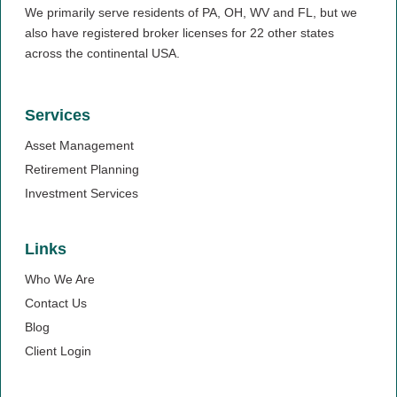
We primarily serve residents of PA, OH, WV and FL, but we
also have registered broker licenses for 22 other states
across the continental USA.
Services
Asset Management
Retirement Planning
Investment Services
Links
Who We Are
Contact Us
Blog
Client Login