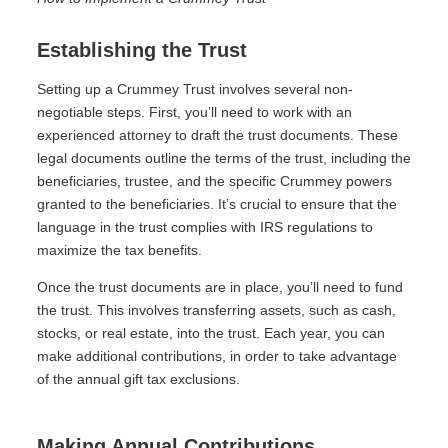
Establishing the Trust
Setting up a Crummey Trust involves several non-
negotiable steps. First, you’ll need to work with an
experienced attorney to draft the trust documents. These
legal documents outline the terms of the trust, including the
beneficiaries, trustee, and the specific Crummey powers
granted to the beneficiaries. It’s crucial to ensure that the
language in the trust complies with IRS regulations to
maximize the tax benefits.
Once the trust documents are in place, you’ll need to fund
the trust. This involves transferring assets, such as cash,
stocks, or real estate, into the trust. Each year, you can
make additional contributions, in order to take advantage
of the annual gift tax exclusions.
Making Annual Contributions