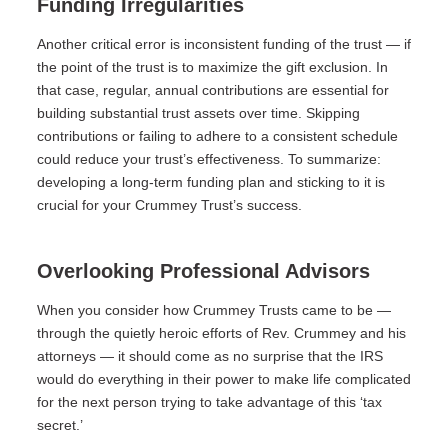
Funding Irregularities
Another critical error is inconsistent funding of the trust — if
the point of the trust is to maximize the gift exclusion. In
that case, regular, annual contributions are essential for
building substantial trust assets over time. Skipping
contributions or failing to adhere to a consistent schedule
could reduce your trust’s effectiveness. To summarize:
developing a long-term funding plan and sticking to it is
crucial for your Crummey Trust’s success.
Overlooking Professional Advisors
When you consider how Crummey Trusts came to be —
through the quietly heroic efforts of Rev. Crummey and his
attorneys — it should come as no surprise that the IRS
would do everything in their power to make life complicated
for the next person trying to take advantage of this ‘tax
secret.’