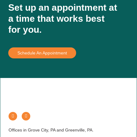
Set up an appointment at
a time that works best
for you.
Schedule An Appointment
Offices in Grove City, PA and Greenville, PA.