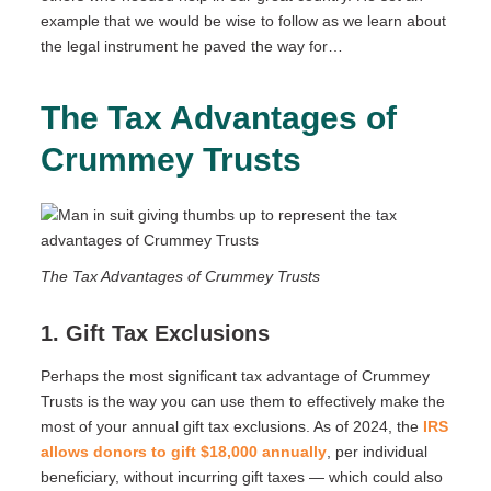
example that we would be wise to follow as we learn about
the legal instrument he paved the way for…
The Tax Advantages of
Crummey Trusts
The Tax Advantages of Crummey Trusts
1. Gift Tax Exclusions
Perhaps the most significant tax advantage of Crummey
Trusts is the way you can use them to effectively make the
most of your annual gift tax exclusions. As of 2024, the
IRS
allows donors to gift $18,000 annually
, per individual
beneficiary, without incurring gift taxes — which could also