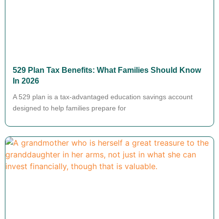
529 Plan Tax Benefits: What Families Should Know
In 2026
A 529 plan is a tax-advantaged education savings account
designed to help families prepare for