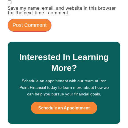
Save my name, email, and website in this browser
for the next time I comment.
Interested In Learning
More?
Schedule an appointment with our team at Iron
Point Financial today to learn more about how we
can help you pursue your financial goals.
Schedule an Appointment