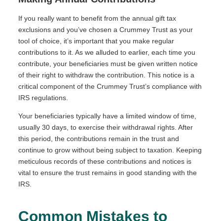
If you really want to benefit from the annual gift tax
exclusions and you’ve chosen a Crummey Trust as your
tool of choice, it’s important that you make regular
contributions to it. As we alluded to earlier, each time you
contribute, your beneficiaries must be given written notice
of their right to withdraw the contribution. This notice is a
critical component of the Crummey Trust’s compliance with
IRS regulations.
Your beneficiaries typically have a limited window of time,
usually 30 days, to exercise their withdrawal rights. After
this period, the contributions remain in the trust and
continue to grow without being subject to taxation. Keeping
meticulous records of these contributions and notices is
vital to ensure the trust remains in good standing with the
IRS.
Common Mistakes to