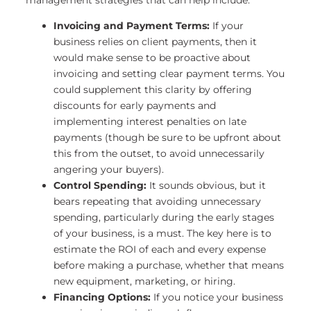
Invoicing and Payment Terms:
If your
business relies on client payments, then it
would make sense to be proactive about
invoicing and setting clear payment terms. You
could supplement this clarity by offering
discounts for early payments and
implementing interest penalties on late
payments (though be sure to be upfront about
this from the outset, to avoid unnecessarily
angering your buyers).
Control Spending:
It sounds obvious, but it
bears repeating that avoiding unnecessary
spending, particularly during the early stages
of your business, is a must. The key here is to
estimate the ROI of each and every expense
before making a purchase, whether that means
new equipment, marketing, or hiring.
Financing Options:
If you notice your business