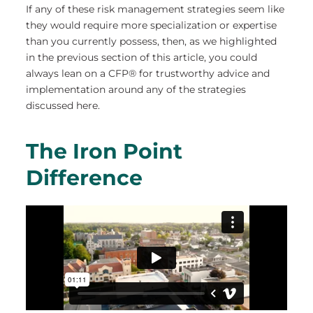
If any of these risk management strategies seem like
they would require more specialization or expertise
than you currently possess, then, as we highlighted
in the previous section of this article, you could
always lean on a CFP® for trustworthy advice and
implementation around any of the strategies
discussed here.
The Iron Point
Difference