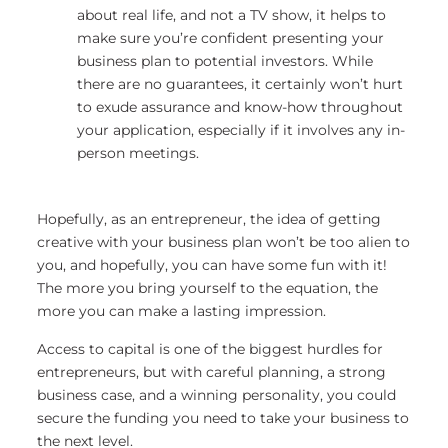
about real life, and not a TV show, it helps to
make sure you’re confident presenting your
business plan to potential investors. While
there are no guarantees, it certainly won’t hurt
to exude assurance and know-how throughout
your application, especially if it involves any in-
person meetings.
Hopefully, as an entrepreneur, the idea of getting
creative with your business plan won’t be too alien to
you, and hopefully, you can have some fun with it!
The more you bring yourself to the equation, the
more you can make a lasting impression.
Access to capital is one of the biggest hurdles for
entrepreneurs, but with careful planning, a strong
business case, and a winning personality, you could
secure the funding you need to take your business to
the next level.