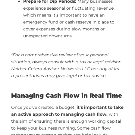
Prepare for Dip Periods:
Many businesses
experience seasonal or fluctuating revenue,
which means it’s important to have an
emergency fund or cash reserve in place to
cover expenses during slow months or
unexpected downturns.
*For a comprehensive review of your personal
situation, always consult with a tax or legal advisor.
Neither Cetera Advisor Networks LLC nor any of its
representatives may give legal or tax advice.
Managing Cash Flow in Real Time
Once you’ve created a budget,
it’s important to take
an active approach to managing cash flow,
with
the aim of ensuring there is enough working capital
to keep your business running. Some cash flow
management strategies that can help include: