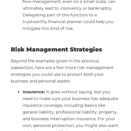
flow management, even on a small scale, can
ultimately lead to insolvency or bankruptcy.
Delegating part of this function to a
trustworthy financial planner could help you
mitigate this kind of risk.
Risk Management Strategies
Beyond the examples given in the previous
subsection, here are a few more risk management
strategies you could use to protect both your
business and personal assets:
Insurance:
It goes without saying, but you
need to make sure your business has adequate
insurance coverage, including basics like
general liability, professional liability, property,
and business interruption insurance. For your
own, personal protection, you might also want