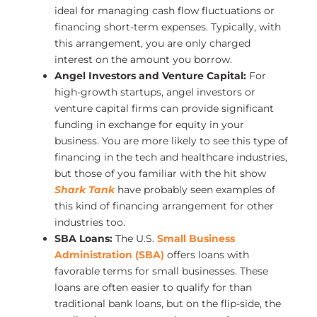
ideal for managing cash flow fluctuations or
financing short-term expenses. Typically, with
this arrangement, you are only charged
interest on the amount you borrow.
Angel Investors and Venture Capital:
For
high-growth startups, angel investors or
venture capital firms can provide significant
funding in exchange for equity in your
business. You are more likely to see this type of
financing in the tech and healthcare industries,
but those of you familiar with the hit show
Shark Tank
have probably seen examples of
this kind of financing arrangement for other
industries too.
SBA Loans:
The U.S.
Small Business
Administration (SBA)
offers loans with
favorable terms for small businesses. These
loans are often easier to qualify for than
traditional bank loans, but on the flip-side, the