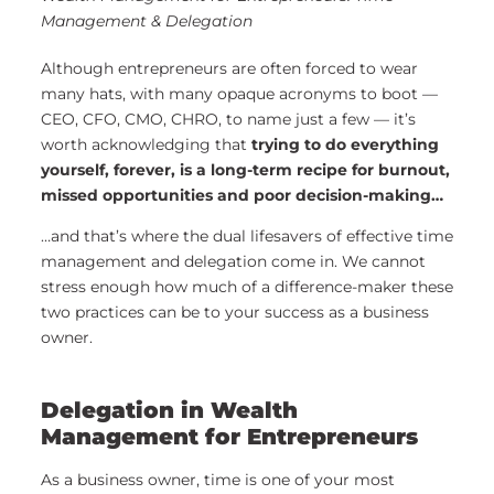
Management & Delegation
Although entrepreneurs are often forced to wear
many hats, with many opaque acronyms to boot —
CEO, CFO, CMO, CHRO, to name just a few — it’s
worth acknowledging that
trying to do everything
yourself, forever, is a long-term recipe for burnout,
missed opportunities and poor decision-making…
…and that’s where the dual lifesavers of effective time
management and delegation come in. We cannot
stress enough how much of a difference-maker these
two practices can be to your success as a business
owner.
Delegation in Wealth
Management for Entrepreneurs
As a business owner, time is one of your most