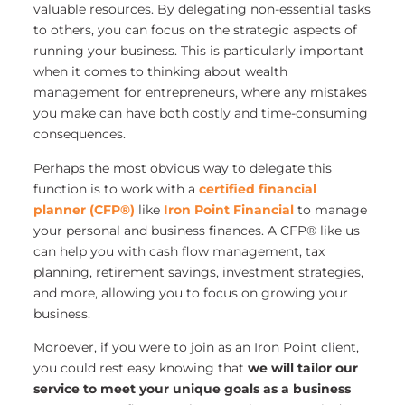
valuable resources. By delegating non-essential tasks
to others, you can focus on the strategic aspects of
running your business. This is particularly important
when it comes to thinking about wealth
management for entrepreneurs, where any mistakes
you make can have both costly and time-consuming
consequences.
Perhaps the most obvious way to delegate this
function is to work with a
certified financial
planner (CFP®)
like
Iron Point Financial
to manage
your personal and business finances. A CFP® like us
can help you with cash flow management, tax
planning, retirement savings, investment strategies,
and more, allowing you to focus on growing your
business.
Moroever, if you were to join as an Iron Point client,
you could rest easy knowing that
we will tailor our
service to meet your unique goals as a business