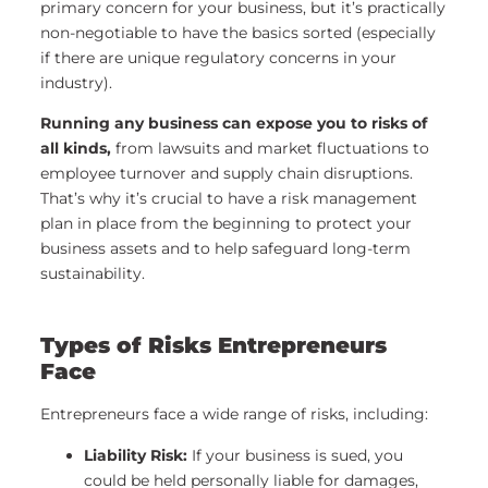
primary concern for your business, but it’s practically
non-negotiable to have the basics sorted (especially
if there are unique regulatory concerns in your
industry).
Running any business can expose you to risks of
all kinds,
from lawsuits and market fluctuations to
employee turnover and supply chain disruptions.
That’s why it’s crucial to have a risk management
plan in place from the beginning to protect your
business assets and to help safeguard long-term
sustainability.
Types of Risks Entrepreneurs
Face
Entrepreneurs face a wide range of risks, including:
Liability Risk:
If your business is sued, you
could be held personally liable for damages,