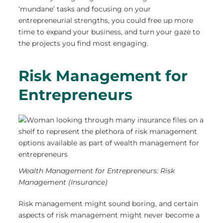
‘mundane’ tasks and focusing on your
entrepreneurial strengths, you could free up more
time to expand your business, and turn your gaze to
the projects you find most engaging.
Risk Management for
Entrepreneurs
Wealth Management for Entrepreneurs: Risk
Management (Insurance)
Risk management might sound boring, and certain
aspects of risk management might never become a