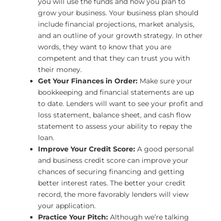
you will use the funds and how you plan to
grow your business. Your business plan should
include financial projections, market analysis,
and an outline of your growth strategy. In other
words, they want to know that you are
competent and that they can trust you with
their money.
Get Your Finances in Order:
Make sure your
bookkeeping and financial statements are up
to date. Lenders will want to see your profit and
loss statement, balance sheet, and cash flow
statement to assess your ability to repay the
loan.
Improve Your Credit Score:
A good personal
and business credit score can improve your
chances of securing financing and getting
better interest rates. The better your credit
record, the more favorably lenders will view
your application.
Practice Your Pitch:
Although we’re talking