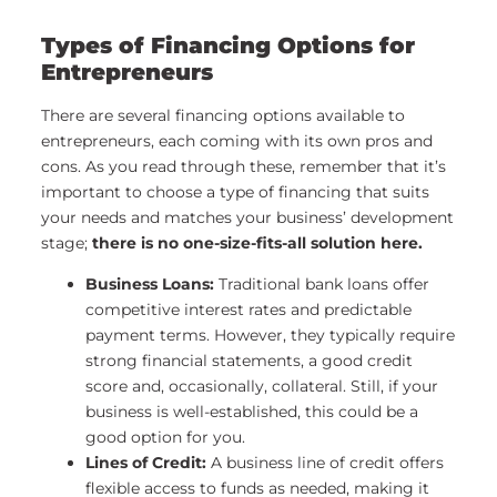
Types of Financing Options for
Entrepreneurs
There are several financing options available to
entrepreneurs, each coming with its own pros and
cons. As you read through these, remember that it’s
important to choose a type of financing that suits
your needs and matches your business’ development
stage;
there is no one-size-fits-all solution here.
Business Loans:
Traditional bank loans offer
competitive interest rates and predictable
payment terms. However, they typically require
strong financial statements, a good credit
score and, occasionally, collateral. Still, if your
business is well-established, this could be a
good option for you.
Lines of Credit:
A business line of credit offers
flexible access to funds as needed, making it