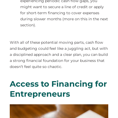
experiencing periodic cash flow gaps, you
might want to secure a line of credit or apply
for short-term financing to cover expenses
during slower months (more on this in the next
section).
With all of these potential moving parts, cash flow
and budgeting could feel like a juggling act, but with
a disciplined approach and a clear plan, you can build
a strong financial foundation for your business that
doesn’t feel quite so chaotic.
Access to Financing for
Entrepreneurs