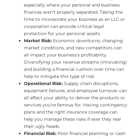
especially where your personal and business
finances aren’t properly separated. Taking the
time to incorporate your business as an LLC or
corporation can provide critical legal
protection for your personal assets.
Market Risk:
Economic downturns, changing
market conditions, and new competitors can
all impact your business’s profitability.
Diversifying your revenue streams (innovating)
and building a financial cushion over time can
help to mitigate this type of risk.
Operational Risk:
Supply chain disruptions,
equipment failures, and employee turnover can
all affect your ability to deliver the products or
services you’re famous for. Having contingency
plans and the right insurance coverage can
help you manage these risks if ever they rear
their ugly heads.
Financial Risk:
Poor financial planning or cash