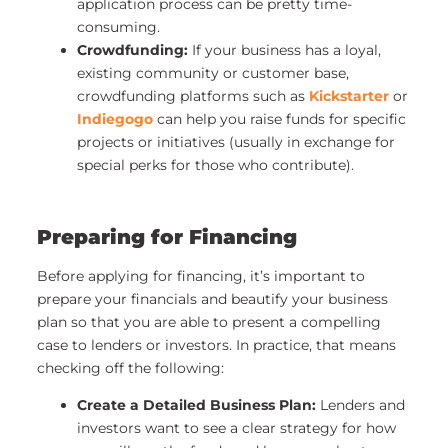
application process can be pretty time-
consuming.
Crowdfunding:
If your business has a loyal,
existing community or customer base,
crowdfunding platforms such as
Kickstarter
or
Indiegogo
can help you raise funds for specific
projects or initiatives (usually in exchange for
special perks for those who contribute).
Preparing for Financing
Before applying for financing, it’s important to
prepare your financials and beautify your business
plan so that you are able to present a compelling
case to lenders or investors. In practice, that means
checking off the following:
Create a Detailed Business Plan:
Lenders and
investors want to see a clear strategy for how