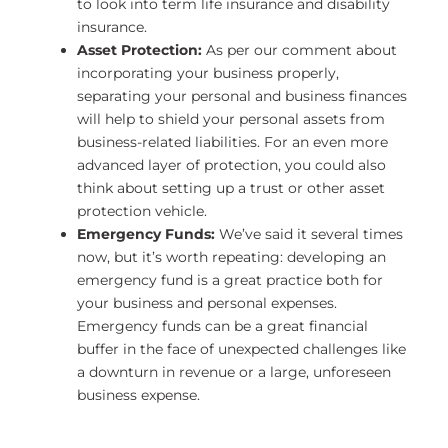
to look into term life insurance and disability
insurance.
Asset Protection:
As per our comment about
incorporating your business properly,
separating your personal and business finances
will help to shield your personal assets from
business-related liabilities. For an even more
advanced layer of protection, you could also
think about setting up a trust or other asset
protection vehicle.
Emergency Funds:
We’ve said it several times
now, but it’s worth repeating: developing an
emergency fund is a great practice both for
your business and personal expenses.
Emergency funds can be a great financial
buffer in the face of unexpected challenges like
a downturn in revenue or a large, unforeseen
business expense.