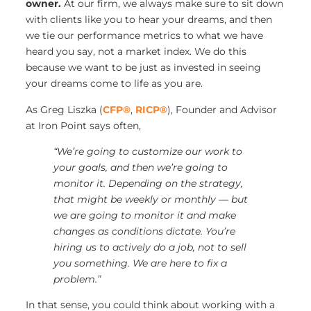
owner.
At our firm, we always make sure to sit down
with clients like you to hear your dreams, and then
we tie our performance metrics to what we have
heard you say, not a market index. We do this
because we want to be just as invested in seeing
your dreams come to life as you are.
As Greg Liszka (
CFP®
,
RICP®
), Founder and Advisor
at Iron Point says often,
“We’re going to customize our work to
your goals, and then we’re going to
monitor it. Depending on the strategy,
that might be weekly or monthly — but
we are going to monitor it and make
changes as conditions dictate. You’re
hiring us to actively do a job, not to sell
you something. We are here to fix a
problem.”
In that sense, you could think about working with a