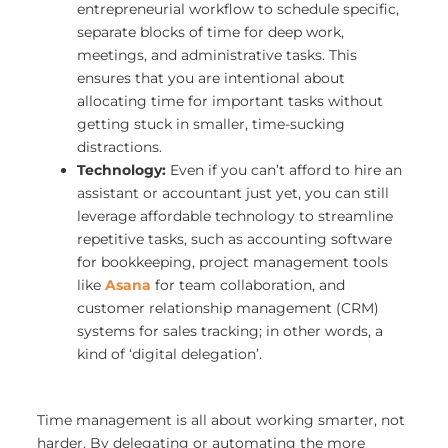
entrepreneurial workflow to schedule specific,
separate blocks of time for deep work,
meetings, and administrative tasks. This
ensures that you are intentional about
allocating time for important tasks without
getting stuck in smaller, time-sucking
distractions.
Technology:
Even if you can’t afford to hire an
assistant or accountant just yet, you can still
leverage affordable technology to streamline
repetitive tasks, such as accounting software
for bookkeeping, project management tools
like
Asana
for team collaboration, and
customer relationship management (CRM)
systems for sales tracking; in other words, a
kind of ‘digital delegation’.
Time management is all about working smarter, not
harder. By delegating or automating the more