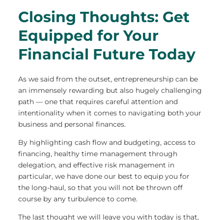
Closing Thoughts: Get
Equipped for Your
Financial Future Today
As we said from the outset, entrepreneurship can be
an immensely rewarding but also hugely challenging
path — one that requires careful attention and
intentionality when it comes to navigating both your
business and personal finances.
By highlighting cash flow and budgeting, access to
financing, healthy time management through
delegation, and effective risk management in
particular, we have done our best to equip you for
the long-haul, so that you will not be thrown off
course by any turbulence to come.
The last thought we will leave you with today is that,