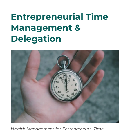
Entrepreneurial Time
Management &
Delegation
Wealth Management for Entrepreneurs: Time