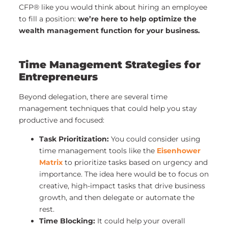
CFP® like you would think about hiring an employee
to fill a position:
we’re here to help optimize the
wealth management function for your business.
Time Management Strategies for
Entrepreneurs
Beyond delegation, there are several time
management techniques that could help you stay
productive and focused:
Task Prioritization:
You could consider using
time management tools like the
Eisenhower
Matrix
to prioritize tasks based on urgency and
importance. The idea here would be to focus on
creative, high-impact tasks that drive business
growth, and then delegate or automate the
rest.
Time Blocking:
It could help your overall