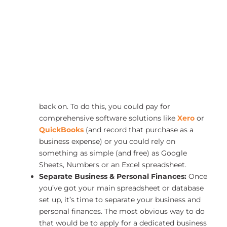
With that in mind, here are some steps to help you
create a solid budget to support both your business
and personal finances:
Track Income & Expenses:
Start by tracking
each source of income and each expense—both
business and personal. This meticulous process
will help you identify where your money is
going and which areas you might need to cut
back on. To do this, you could pay for
comprehensive software solutions like
Xero
or
QuickBooks
(and record that purchase as a
business expense) or you could rely on
something as simple (and free) as Google
Sheets, Numbers or an Excel spreadsheet.
Separate Business & Personal Finances:
Once
you’ve got your main spreadsheet or database
set up, it’s time to separate your business and
personal finances. The most obvious way to do
that would be to apply for a dedicated business