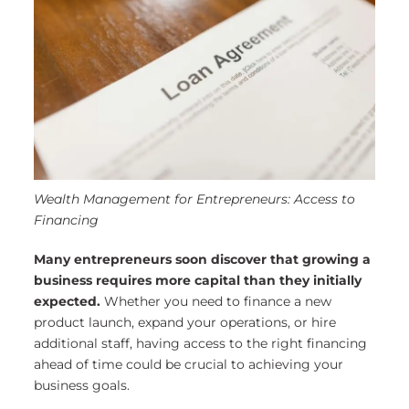
Wealth Management for Entrepreneurs: Access to
Financing
Many entrepreneurs soon discover that growing a
business requires more capital than they initially
expected.
Whether you need to finance a new
product launch, expand your operations, or hire
additional staff, having access to the right financing
ahead of time could be crucial to achieving your
business goals.