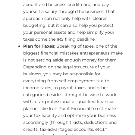
acount and business credit card, and pay
yourself a salary through the business. That
approach can not only help with clearer
budgeting, but it can also help you protect
your personal assets and help simplify your
taxes come the IRS filing deadline.
Plan for Taxes:
Speaking of taxes, one of the
biggest financial mistakes entrepreneurs make
is not setting aside enough money for them.
Depending on the legal structure of your
business, you may be responsible for
everything from self-employment tax, to
income taxes, to payroll taxes, and other
categories besides. It might be wise to work
with a tax professional or qualified financial
planner like Iron Point Financial to estimate
your tax liability and optimize your business
accordingly (through trusts, deductions and
credits, tax-advantaged accounts, etc.).*