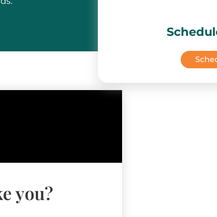
ds.
Schedul
Sche
ke you?