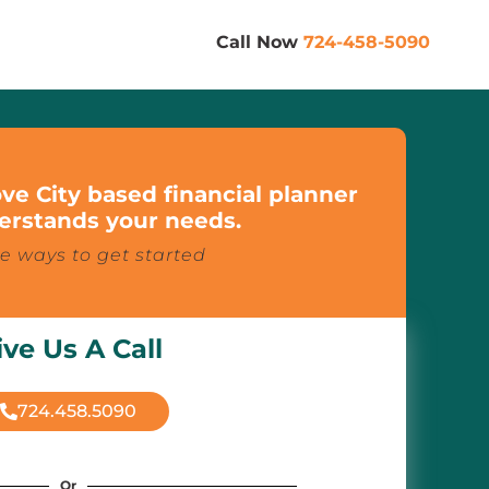
Call Now
724-458-5090
ve City based financial planner
rstands your needs.
e ways to get started
ive Us A Call
724.458.5090
Or