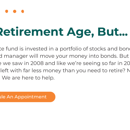
etirement Age, But...
te fund is invested in a portfolio of stocks and bon
und manager will move your money into bonds. But
 we saw in 2008 and like we’re seeing so far in 20
eft with far less money than you need to retire? 
 We are here to help.
le An Appointment