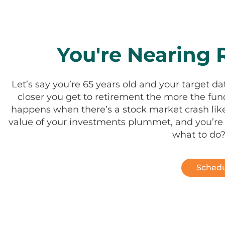
You're Nearing R
Let’s say you’re 65 years old and your target da
closer you get to retirement the more the f
happens when there’s a stock market crash like
value of your investments plummet, and you’re l
what to do?
Schedu