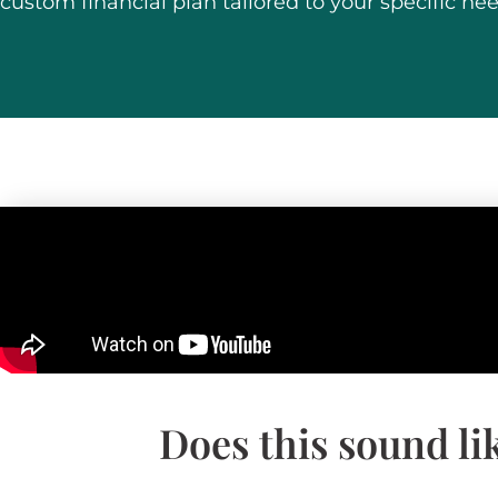
custom financial plan tailored to your specific nee
Does this sound li