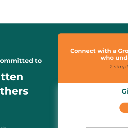
Connect with a Gro
who unde
 Committed to
2 simpl
itten
athers
G