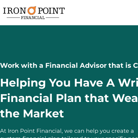
Work with a Financial Advisor that is
Helping You Have A Wr
Financial Plan that We
the Market
At Iron Point Financial, we can help you create a