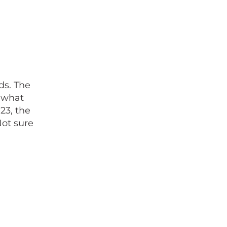
ds. The
 what
23, the
Not sure