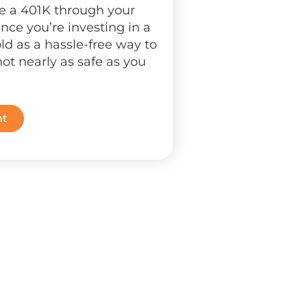
ve a 401K through your
nce you’re investing in a
ld as a hassle-free way to
not nearly as safe as you
nt