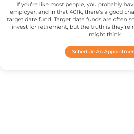
If you’re like most people, you probably ha
employer, and in that 401k, there’s a good cha
target date fund. Target date funds are often so
invest for retirement, but the truth is they’re 
might think
Schedule An Appointme