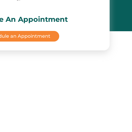
e An Appointment
dule an Appointment