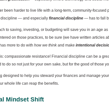
er been harder to live life with a long-term, community-focused 
l discipline — and especially
financial discipline
— has to fall 
oach to saving, investing, or budgeting will save you in an age
ntered on those practices, to be sure (we have written articles a
 has more to do with
how we think
and make
intentional decisi
is this: compassionate resistance! Financial discipline can be a g
d to do so not just for your own sake, but for the good of those y
blog designed to help you steward your finances and manage your 
our whole life can reap the benefits.
l Mindset Shift