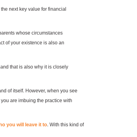
 the next key value for financial
o parents whose circumstances
act of your existence is also an
nd that is also why it is closely
 and of itself. However, when you see
, you are imbuing the practice with
o you will leave it to
. With this kind of