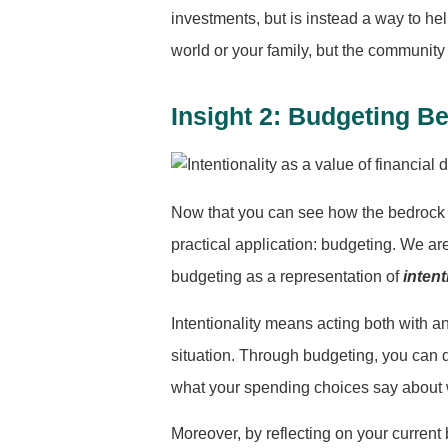
investments, but is instead a way to hel
world or your family, but the community y
Insight 2: Budgeting B
Now that you can see how the bedrock of
practical application: budgeting. We ar
budgeting as a representation of
intent
Intentionality means acting both with a
situation. Through budgeting, you can d
what your spending choices say about w
Moreover, by reflecting on your curren