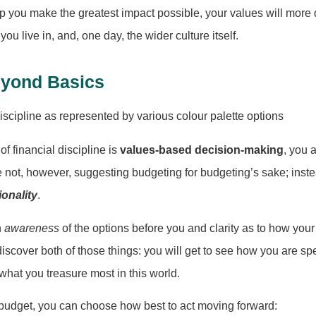
p you make the greatest impact possible, your values will more d
ou live in, and, one day, the wider culture itself.
eyond Basics
 financial discipline is
values-based decision-making
, you 
e not, however, suggesting budgeting for budgeting’s sake; inste
ionality
.
n
awareness
of the options before you and clarity as to how you
iscover both of those things: you will get to see how you are s
hat you treasure most in this world.
t budget, you can choose how best to act moving forward: