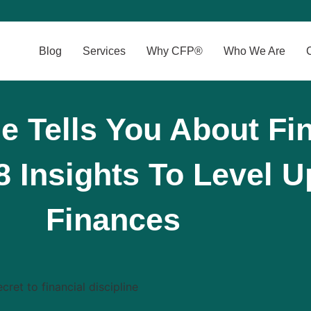
Blog
Services
Why CFP®
Who We Are
 Tells You About Fin
 8 Insights To Level 
Finances