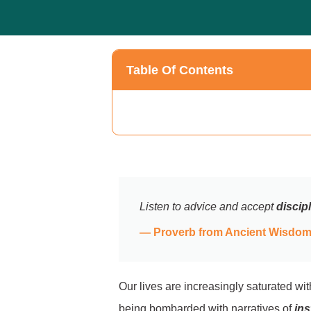
Table Of Contents
Listen to advice and accept
discip
— Proverb from Ancient Wisdom 
Our lives are increasingly saturated wi
being bombarded with narratives of
ins