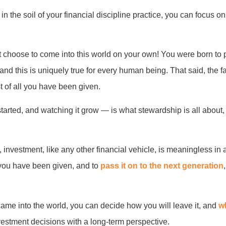
n the soil of your financial discipline practice, you can focus on
 not choose to come into this world on your own! You were born t
 and this is uniquely true for every human being. That said, the f
st of all you have been given.
rted, and watching it grow — is what stewardship is all about, a
, investment, like any other financial vehicle, is meaningless in
 you have been given, and to
pass it on to the next generation
me into the world, you can decide how you will leave it, and
wh
estment decisions with a long-term perspective.