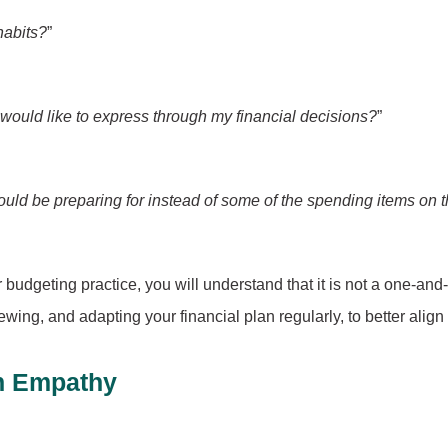
habits?
”
 would like to express through my financial decisions?
”
ould be preparing for instead of some of the spending items on th
r budgeting practice, you will understand that it is not a one-an
iewing, and adapting your financial plan regularly, to better align
th Empathy