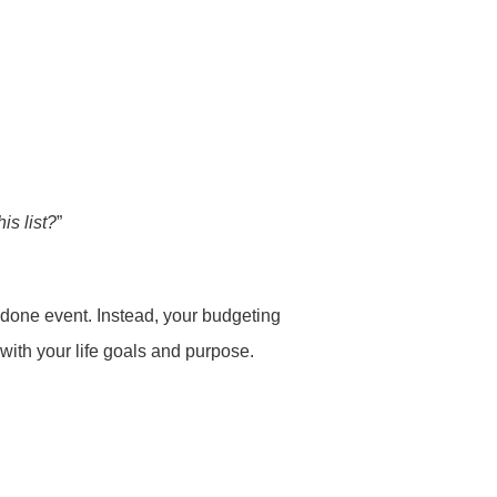
is list?
”
d-done event. Instead, your budgeting
 with your life goals and purpose.