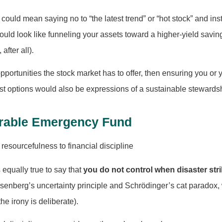
ould mean saying no to “the latest trend” or “hot stock” and in
 could look like funneling your assets toward a higher-yield savi
after all).
pportunities the stock market has to offer, then ensuring you or
cost options would also be expressions of a sustainable steward
etrable Emergency Fund
is equally true to say that
you do not control when disaster str
eisenberg’s uncertainty principle and Schrödinger’s cat paradox, 
e irony is deliberate).