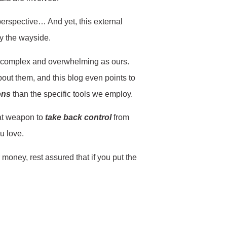
perspective… And yet, this external
by the wayside.
 as complex and overwhelming as ours.
bout them, and this blog even points to
ons
than the specific tools we employ.
reat weapon to
take back control
from
ou love.
money, rest assured that if you put the