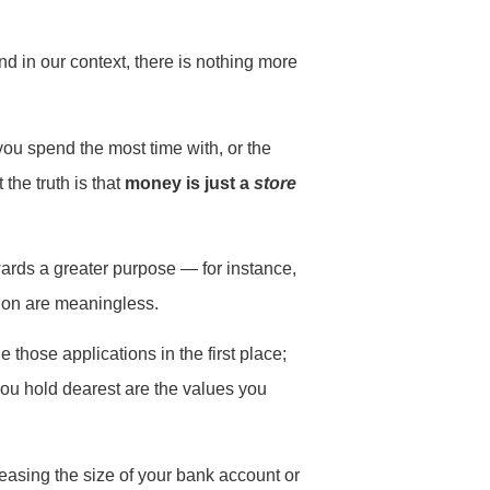
And in our context, there is nothing more
you spend the most time with, or the
the truth is that
money is just a
store
wards a greater purpose — for instance,
ion are meaningless.
those applications in the first place;
you hold dearest are the values you
creasing the size of your bank account or