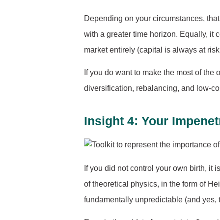
Depending on your circumstances, that c
with a greater time horizon. Equally, it
market entirely (capital is always at risk, 
If you do want to make the most of the o
diversification, rebalancing, and low-
Insight 4: Your Impen
If you did not control your own birth, it 
of theoretical physics, in the form of H
fundamentally unpredictable (and yes, th