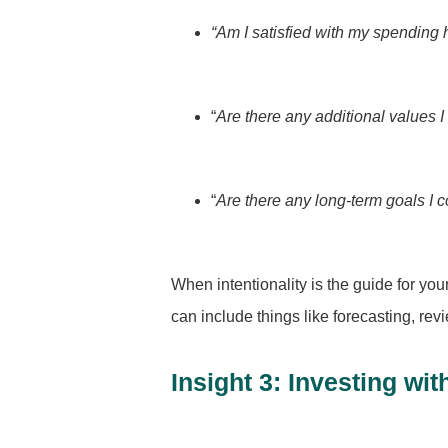
“Am I satisfied with my spending 
“
Are there any additional values I
“
Are there any long-term goals I c
When intentionality is the guide for you
can include things like forecasting, rev
Insight 3: Investing wi