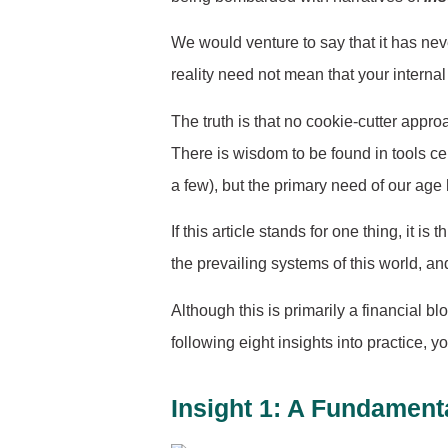
We would venture to say that it has nev
reality need not mean that your interna
The truth is that no cookie-cutter appr
There is wisdom to be found in tools ce
a few), but the primary need of our age
If this article stands for one thing, it 
the prevailing systems of this world, an
Although this is primarily a financial 
following eight insights into practice, y
Insight 1: A Fundamenta