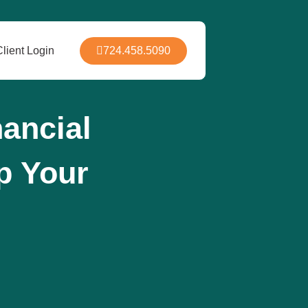
724.458.5090
Client Login
ancial
Up Your