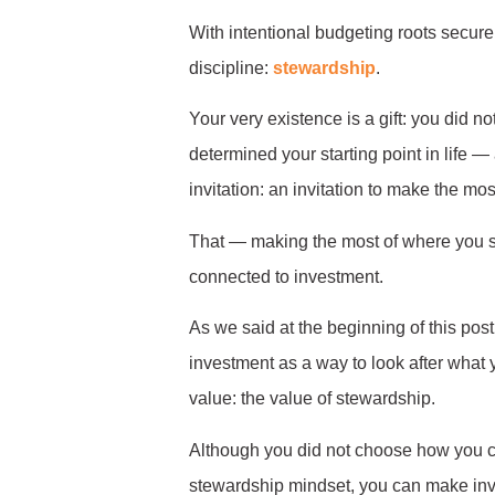
With intentional budgeting roots secure i
discipline:
stewardship
.
Your very existence is a gift: you did
determined your starting point in life —
invitation: an invitation to make the mo
That — making the most of where you sta
connected to investment.
As we said at the beginning of this post
investment as a way to look after what
value: the value of stewardship.
Although you did not choose how you ca
stewardship mindset, you can make inv