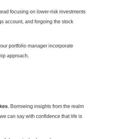
stead focusing on lower-risk investments
ngs account, and forgoing the stock
 your portfolio manager incorporate
ship approach.
ikes
. Borrowing insights from the realm
we can say with confidence that life is