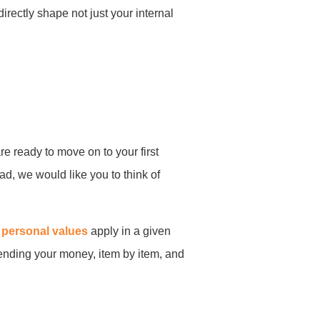
irectly shape not just your internal
are ready to move on to your first
ad, we would like you to think of
r
personal values
apply in a given
pending your money, item by item, and