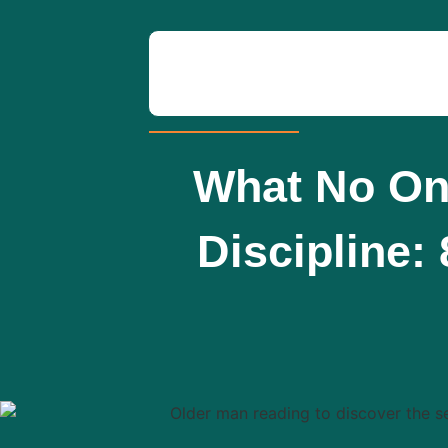
What No One
Discipline: