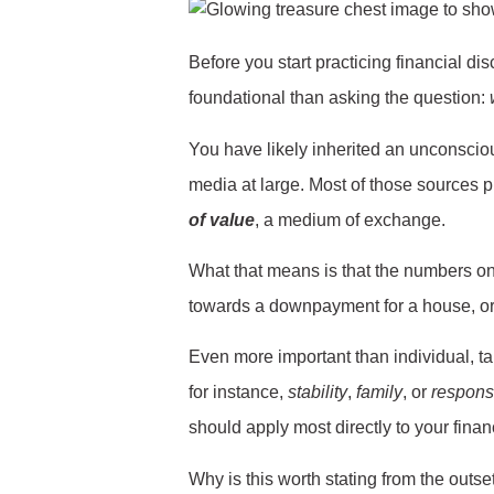
Before you start practicing financial dis
foundational than asking the question:
You have likely inherited an unconscious
media at large. Most of those sources pr
of value
, a medium of exchange.
What that means is that the numbers on 
towards a downpayment for a house, or
Even more important than individual, ta
for instance,
stability
,
family
, or
responsi
should apply most directly to your finan
Why is this worth stating from the outse