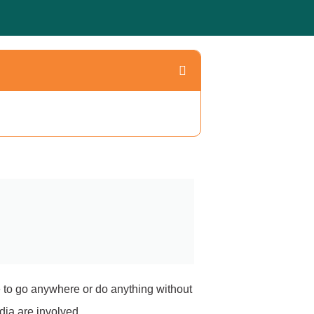
le to go anywhere or do anything without
dia are involved.