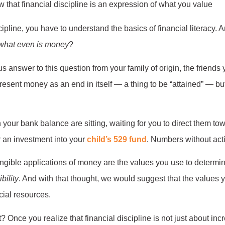
cipline, you have to understand the basics of financial literacy. 
what even is money
?
 answer to this question from your family of origin, the friends 
esent money as an end in itself — a thing to be “attained” — but 
your bank balance are sitting, waiting for you to direct them to
 an investment into your
child’s 529 fund
. Numbers without act
ngible applications of money are the values you use to determine 
bility
. And with that thought, we would suggest that the values 
cial resources.
t? Once you realize that financial discipline is not just about in