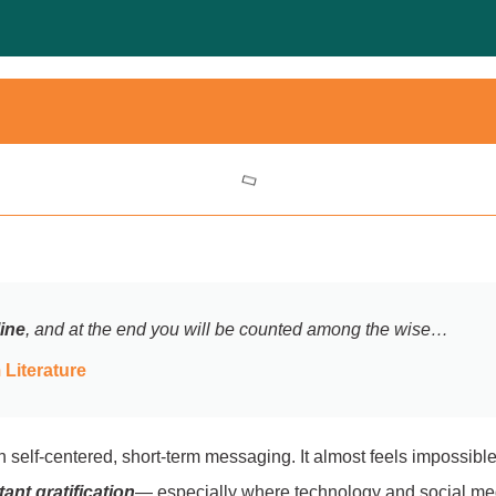
line
, and at the end you will be counted among the wise…
Literature
th self-centered, short-term messaging. It almost feels impossib
tant gratification
— especially where technology and social me