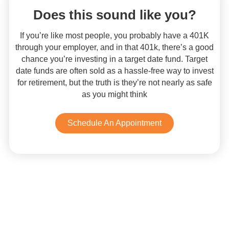
Does this sound like you?
If you’re like most people, you probably have a 401K
through your employer, and in that 401k, there’s a good
chance you’re investing in a target date fund. Target
date funds are often sold as a hassle-free way to invest
for retirement, but the truth is they’re not nearly as safe
as you might think
Schedule An Appointment