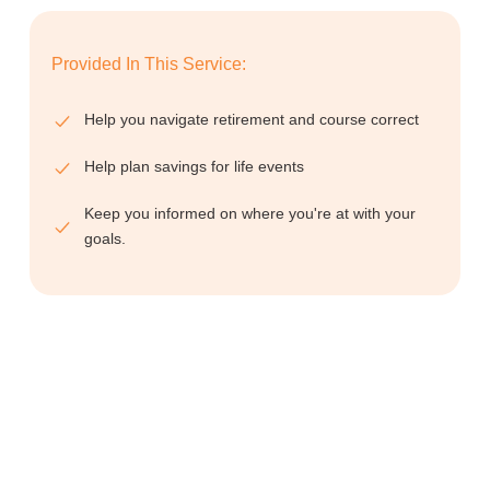
Provided In This Service:
Help you navigate retirement and course correct
Help plan savings for life events
Keep you informed on where you're at with your
goals.