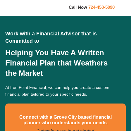
Call Now
724-458-5090
Work with a Financial Advisor that is
Committed to
Helping You Have A Written
Financial Plan that Weathers
the Market
At Iron Point Financial, we can help you create a custom
financial plan tailored to your specific needs.
Connect with a Grove City based financial
planner who understands your needs.