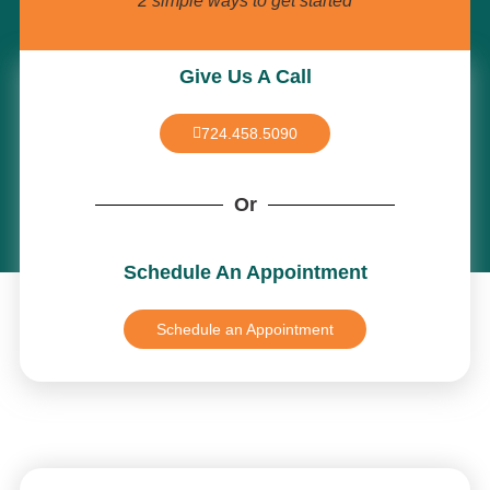
2 simple ways to get started
Give Us A Call
724.458.5090
Or
Schedule An Appointment
Schedule an Appointment