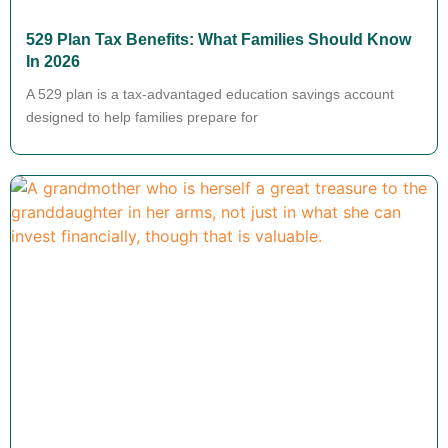
529 Plan Tax Benefits: What Families Should Know
In 2026
A 529 plan is a tax-advantaged education savings account
designed to help families prepare for