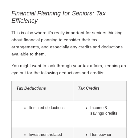
Financial Planning for Seniors: Tax
Efficiency
This is also where it’s really important for seniors thinking
about financial planning to consider their tax
arrangements, and especially any credits and deductions
available to them.
You might want to look through your tax affairs, keeping an
eye out for the following deductions and credits:
Tax Deductions
Tax Credits
Itemized deductions
Income &
savings credits
Investment-related
Homeowner