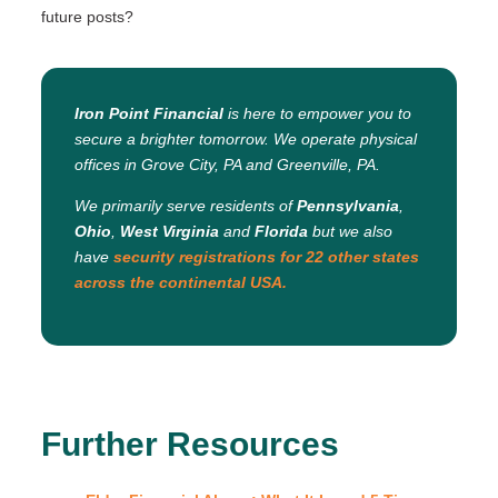
future posts?
Iron Point Financial
is here to empower you to
secure a brighter tomorrow. We operate physical
offices in Grove City, PA and Greenville, PA.
We primarily serve residents of
Pennsylvania
,
Ohio
,
West Virginia
and
Florida
but we also
have
security registrations for 22 other states
across the continental USA.
Further Resources