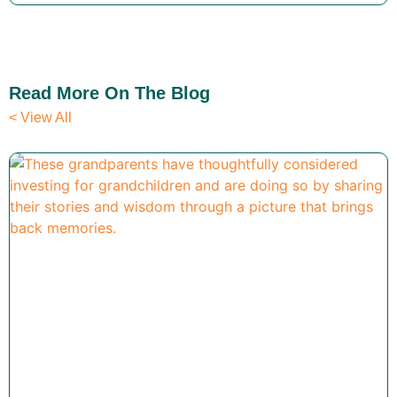
Read More On The Blog
< View All