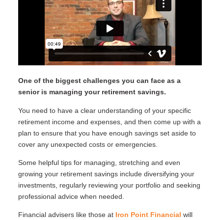
One of the biggest challenges you can face as a
senior is managing your retirement savings.
You need to have a clear understanding of your specific
retirement income and expenses, and then come up with a
plan to ensure that you have enough savings set aside to
cover any unexpected costs or emergencies.
Some helpful tips for managing, stretching and even
growing your retirement savings include diversifying your
investments, regularly reviewing your portfolio and seeking
professional advice when needed.
Financial advisers like those at
Iron Point Financial
will