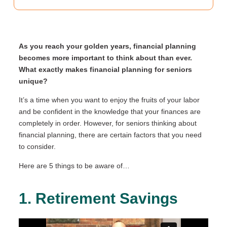
As you reach your golden years, financial planning
becomes more important to think about than ever.
What exactly makes financial planning for seniors
unique?
It’s a time when you want to enjoy the fruits of your labor
and be confident in the knowledge that your finances are
completely in order. However, for seniors thinking about
financial planning, there are certain factors that you need
to consider.
Here are 5 things to be aware of…
1. Retirement Savings