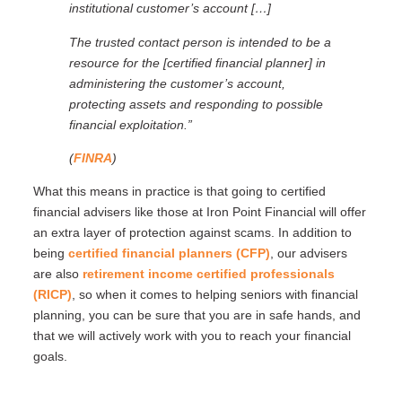
institutional customer’s account […]
The trusted contact person is intended to be a
resource for the [certified financial planner] in
administering the customer’s account,
protecting assets and responding to possible
financial exploitation.”
(
FINRA
)
What this means in practice is that going to certified
financial advisers like those at Iron Point Financial will offer
an extra layer of protection against scams. In addition to
being
certified financial planners (CFP)
, our advisers
are also
retirement income certified professionals
(RICP)
, so when it comes to helping seniors with financial
planning, you can be sure that you are in safe hands, and
that we will actively work with you to reach your financial
goals.