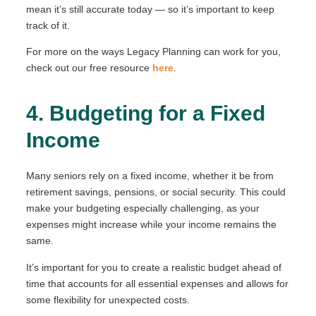
mean it’s still accurate today — so it’s important to keep
track of it.
For more on the ways Legacy Planning can work for you,
check out our free resource
here
.
4. Budgeting for a Fixed
Income
Many seniors rely on a fixed income, whether it be from
retirement savings, pensions, or social security. This could
make your budgeting especially challenging, as your
expenses might increase while your income remains the
same.
It’s important for you to create a realistic budget ahead of
time that accounts for all essential expenses and allows for
some flexibility for unexpected costs.