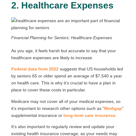
2. Healthcare Expenses
Financial Planning for Seniors: Healthcare Expenses
As you age, it feels harsh but accurate to say that your
healthcare expenses are likely to increase.
Federal data from 2022
suggests that US households led
by seniors 65 or older spend an average of $7,540 a year
on health care. This is why it’s crucial to have a plan in
place to cover these costs in particular.
Medicare may not cover all of your medical expenses, so
it’s important to research other options such as “
Medigap
”
supplemental insurance or
long-term care insurance
.
It’s also important to regularly review and update your
existing health insurance coverage, as your needs may