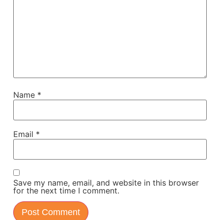
Name
*
Email
*
Save my name, email, and website in this browser
for the next time I comment.