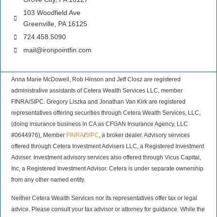
103 Woodfield Ave
Greenville, PA 16125
724.458.5090
mail@ironpointfin.com
Anna Marie McDowell, Rob Hinson and Jeff Closz are registered
administrative assistants of Cetera Wealth Services LLC, member
FINRA/SIPC. Gregory Liszka and Jonathan Van Kirk are registered
representatives offering securities through Cetera Wealth Services, LLC,
(doing insurance business in CA as CFGAN Insurance Agency, LLC
#0644976), Member
FINRA
/
SIPC
, a broker dealer. Advisory services
offered through Cetera Investment Advisers LLC, a Registered Investment
Adviser. Investment advisory services also offered through Vicus Capital,
Inc, a Registered Investment Advisor. Cetera is under separate ownership
from any other named entity.
Neither Cetera Wealth Services nor its representatives offer tax or legal
advice. Please consult your tax advisor or attorney for guidance. While the