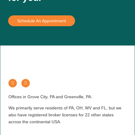
Schedule An Appointment
Offices in Grove City, PA and Greenville, PA.
We primarily serve residents of PA, OH, WV and FL, but we
also have registered broker licenses for 22 other states
across the continental USA.