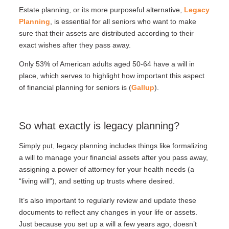
Estate planning, or its more purposeful alternative,
Legacy
Planning
, is essential for all seniors who want to make
sure that their assets are distributed according to their
exact wishes after they pass away.
Only 53% of American adults aged 50-64 have a will in
place, which serves to highlight how important this aspect
of financial planning for seniors is (
Gallup
).
So what exactly is legacy planning?
Simply put, legacy planning includes things like formalizing
a will to manage your financial assets after you pass away,
assigning a power of attorney for your health needs (a
“living will”), and setting up trusts where desired.
It’s also important to regularly review and update these
documents to reflect any changes in your life or assets.
Just because you set up a will a few years ago, doesn’t