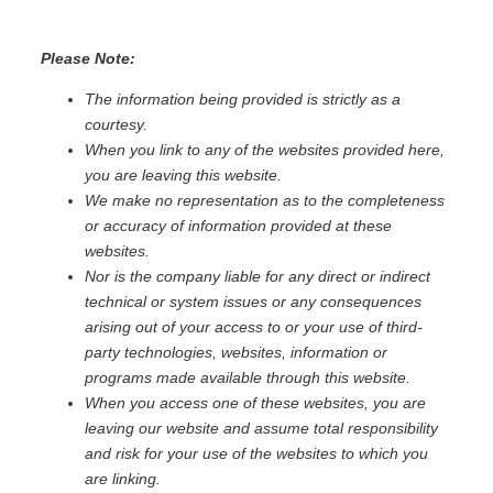
Please Note:
The information being provided is strictly as a
courtesy.
When you link to any of the websites provided here,
you are leaving this website.
We make no representation as to the completeness
or accuracy of information provided at these
websites.
Nor is the company liable for any direct or indirect
technical or system issues or any consequences
arising out of your access to or your use of third-
party technologies, websites, information or
programs made available through this website.
When you access one of these websites, you are
leaving our website and assume total responsibility
and risk for your use of the websites to which you
are linking.