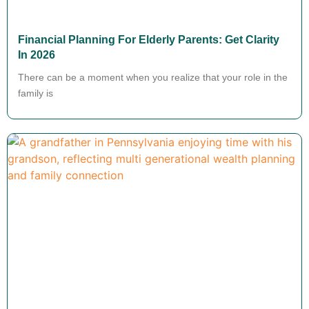
Financial Planning For Elderly Parents: Get Clarity
In 2026
There can be a moment when you realize that your role in the
family is