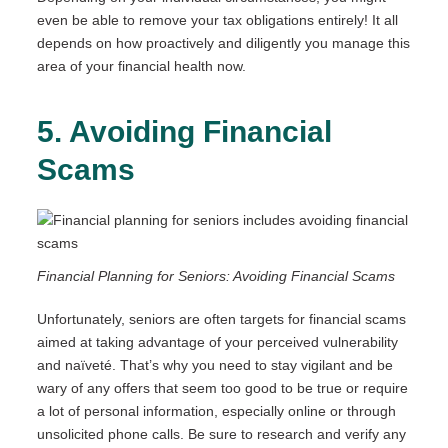
even be able to remove your tax obligations entirely! It all
depends on how proactively and diligently you manage this
area of your financial health now.
5. Avoiding Financial
Scams
Financial Planning for Seniors: Avoiding Financial Scams
Unfortunately, seniors are often targets for financial scams
aimed at taking advantage of your perceived vulnerability
and naïveté. That’s why you need to stay vigilant and be
wary of any offers that seem too good to be true or require
a lot of personal information, especially online or through
unsolicited phone calls. Be sure to research and verify any