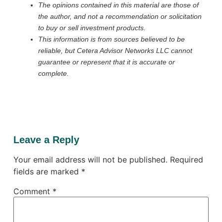
The opinions contained in this material are those of
the author, and not a recommendation or solicitation
to buy or sell investment products.
This information is from sources believed to be
reliable, but Cetera Advisor Networks LLC cannot
guarantee or represent that it is accurate or
complete.
Leave a Reply
Your email address will not be published.
Required
fields are marked
*
Comment
*