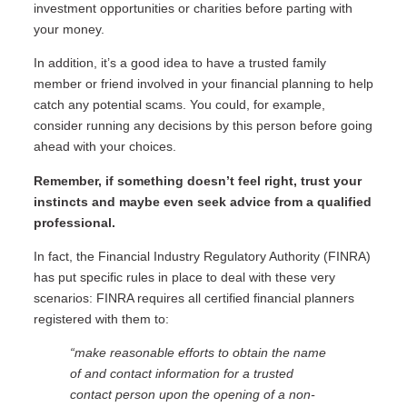
investment opportunities or charities before parting with
your money.
In addition, it’s a good idea to have a trusted family
member or friend involved in your financial planning to help
catch any potential scams. You could, for example,
consider running any decisions by this person before going
ahead with your choices.
Remember, if something doesn’t feel right, trust your
instincts and maybe even seek advice from a qualified
professional.
In fact, the Financial Industry Regulatory Authority (FINRA)
has put specific rules in place to deal with these very
scenarios: FINRA requires all certified financial planners
registered with them to:
“make reasonable efforts to obtain the name
of and contact information for a trusted
contact person upon the opening of a non-