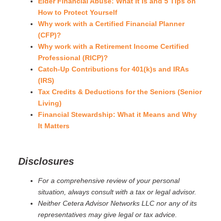
Elder Financial Abuse: What It Is and 5 Tips on
How to Protect Yourself
Why work with a Certified Financial Planner
(CFP)?
Why work with a Retirement Income Certified
Professional (RICP)?
Catch-Up Contributions for 401(k)s and IRAs
(IRS)
Tax Credits & Deductions for the Seniors (Senior
Living)
Financial Stewardship: What it Means and Why
It Matters
Disclosures
For a comprehensive review of your personal
situation, always consult with a tax or legal advisor.
Neither Cetera Advisor Networks LLC nor any of its
representatives may give legal or tax advice.