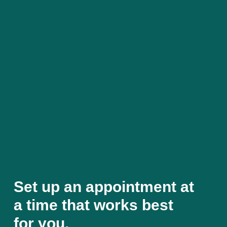
Set up an appointment at
a time that works best
for you.