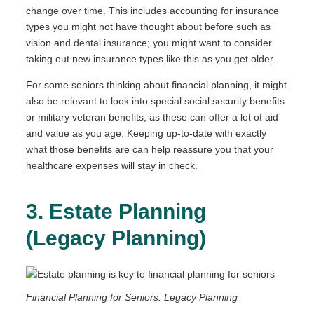
change over time. This includes accounting for insurance
types you might not have thought about before such as
vision and dental insurance; you might want to consider
taking out new insurance types like this as you get older.
For some seniors thinking about financial planning, it might
also be relevant to look into special social security benefits
or military veteran benefits, as these can offer a lot of aid
and value as you age. Keeping up-to-date with exactly
what those benefits are can help reassure you that your
healthcare expenses will stay in check.
3. Estate Planning
(Legacy Planning)
Financial Planning for Seniors: Legacy Planning