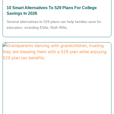
10 Smart Alternatives To 529 Plans For College
Savings In 2026
Several alternatives to 529 plans can help families save for
education, including ESAs, Roth IRAs,