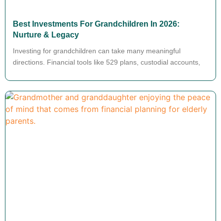
Best Investments For Grandchildren In 2026:
Nurture & Legacy
Investing for grandchildren can take many meaningful
directions. Financial tools like 529 plans, custodial accounts,