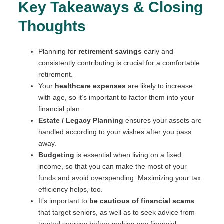
Key Takeaways & Closing
Thoughts
Planning for
retirement savings
early and
consistently contributing is crucial for a comfortable
retirement.
Your
healthcare expenses
are likely to increase
with age, so it’s important to factor them into your
financial plan.
Estate / Legacy Planning
ensures your assets are
handled according to your wishes after you pass
away.
Budgeting
is essential when living on a fixed
income, so that you can make the most of your
funds and avoid overspending. Maximizing your tax
efficiency helps, too.
It’s important to
be cautious of financial scams
that target seniors, as well as to seek advice from
trusted sources before making any financial