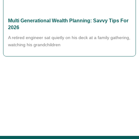
Multi Generational Wealth Planning: Savvy Tips For
2026
A retired engineer sat quietly on his deck at a family gathering,
watching his grandchildren