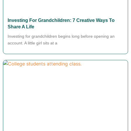
Investing For Grandchildren: 7 Creative Ways To
Share A Life
Investing for grandchildren begins long before opening an
account. A little girl sits at a