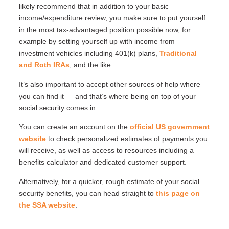
likely recommend that in addition to your basic
income/expenditure review, you make sure to put yourself
in the most tax-advantaged position possible now, for
example by setting yourself up with income from
investment vehicles including 401(k) plans,
Traditional
and Roth IRAs
, and the like.
It’s also important to accept other sources of help where
you can find it — and that’s where being on top of your
social security comes in.
You can create an account on the
official US government
website
to check personalized estimates of payments you
will receive, as well as access to resources including a
benefits calculator and dedicated customer support.
Alternatively, for a quicker, rough estimate of your social
security benefits, you can head straight to
this page on
the SSA website
.