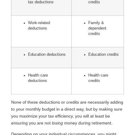
tax deductions
credits
Work-related
Family &
deductions
dependent
credits
Education deductions
Education credits
Health care
Health care
deductions
credits
None of these deductions or credits are necessarily adding
to your monthly budget in a direct way, but by making sure
you maximize your tax efficiency, you will at least be
ensuring you are not
losing
money during retirement.
Depending on your individual circumstances, you might