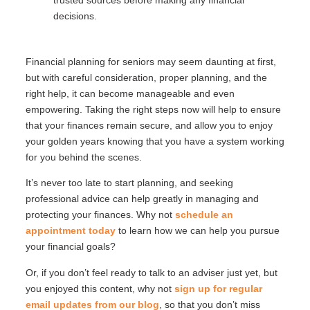
decisions.
Financial planning for seniors may seem daunting at first,
but with careful consideration, proper planning, and the
right help, it can become manageable and even
empowering. Taking the right steps now will help to ensure
that your finances remain secure, and allow you to enjoy
your golden years knowing that you have a system working
for you behind the scenes.
It’s never too late to start planning, and seeking
professional advice can help greatly in managing and
protecting your finances. Why not
schedule an
appointment today
to learn how we can help you pursue
your financial goals?
Or, if you don’t feel ready to talk to an adviser just yet, but
you enjoyed this content, why not
sign up for regular
email updates from our blog
, so that you don’t miss