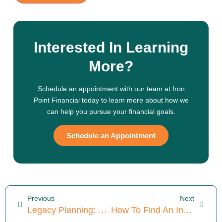
Interested In Learning
More?
Schedule an appointment with our team at Iron
Point Financial today to learn more about how we
can help you pursue your financial goals.
Schedule an Appointment
Previous
Next
Legacy Planning: The 5 Key Principles You Need To Know
How To Find An Investment Consultant: 5 Things To Look For