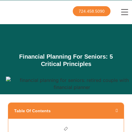
724.458.5090
Financial Planning For Seniors: 5
Critical Principles
Table Of Contents