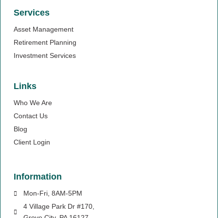
Services
Asset Management
Retirement Planning
Investment Services
Links
Who We Are
Contact Us
Blog
Client Login
Information
Mon-Fri, 8AM-5PM
4 Village Park Dr #170,
Grove City, PA 16127