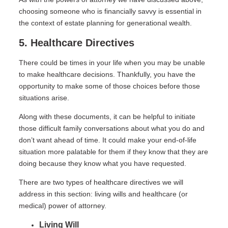
choosing someone who is financially savvy is essential in
the context of estate planning for generational wealth.
5. Healthcare Directives
There could be times in your life when you may be unable
to make healthcare decisions. Thankfully, you have the
opportunity to make some of those choices before those
situations arise.
Along with these documents, it can be helpful to initiate
those difficult family conversations about what you do and
don’t want ahead of time. It could make your end-of-life
situation more palatable for them if they know that they are
doing because they know what you have requested.
There are two types of healthcare directives we will
address in this section: living wills and healthcare (or
medical) power of attorney.
Living Will