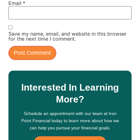
Email
*
Save my name, email, and website in this browser
for the next time I comment.
Interested In Learning
More?
Schedule an appointment with our team at Iron
Point Financial today to learn more about how we
can help you pursue your financial goals.