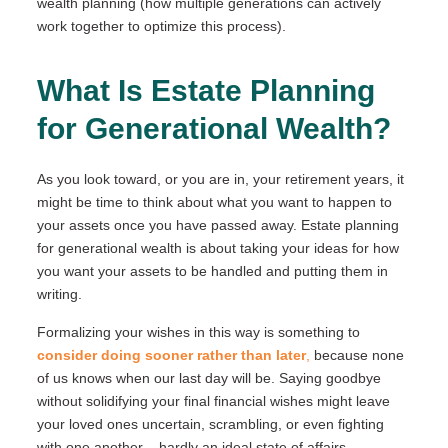
wealth planning (how multiple generations can actively
work together to optimize this process).
What Is Estate Planning
for Generational Wealth?
As you look toward, or you are in, your retirement years, it
might be time to think about what you want to happen to
your assets once you have passed away. Estate planning
for generational wealth is about taking your ideas for how
you want your assets to be handled and putting them in
writing.
Formalizing your wishes in this way is something to
consider doing sooner rather than later
,
because none
of us knows when our last day will be. Saying goodbye
without solidifying your final financial wishes might leave
your loved ones uncertain, scrambling, or even fighting
with one another – hardly an ideal state of affairs.