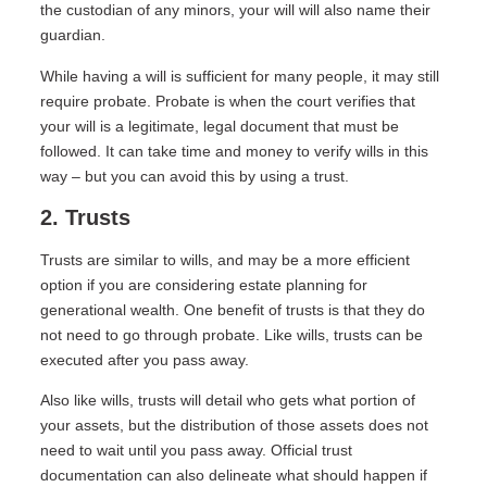
the custodian of any minors, your will will also name their
guardian.
While having a will is sufficient for many people, it may still
require probate. Probate is when the court verifies that
your will is a legitimate, legal document that must be
followed. It can take time and money to verify wills in this
way – but you can avoid this by using a trust.
2. Trusts
Trusts are similar to wills, and may be a more efficient
option if you are considering estate planning for
generational wealth. One benefit of trusts is that they do
not need to go through probate. Like wills, trusts can be
executed after you pass away.
Also like wills, trusts will detail who gets what portion of
your assets, but the distribution of those assets does not
need to wait until you pass away. Official trust
documentation can also delineate what should happen if