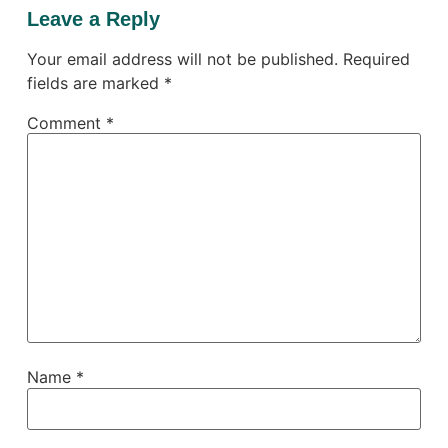
Leave a Reply
Your email address will not be published.
Required
fields are marked
*
Comment
*
Name
*