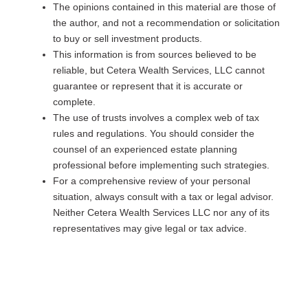
The opinions contained in this material are those of
the author, and not a recommendation or solicitation
to buy or sell investment products.
This information is from sources believed to be
reliable, but Cetera Wealth Services, LLC cannot
guarantee or represent that it is accurate or
complete.
The use of trusts involves a complex web of tax
rules and regulations. You should consider the
counsel of an experienced estate planning
professional before implementing such strategies.
For a comprehensive review of your personal
situation, always consult with a tax or legal advisor.
Neither Cetera Wealth Services LLC nor any of its
representatives may give legal or tax advice.