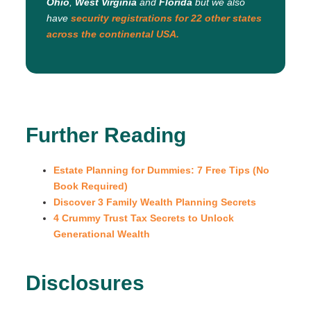
Ohio
,
West Virginia
and
Florida
but we also
have
security registrations for 22 other states
across the continental USA.
Further Reading
Estate Planning for Dummies: 7 Free Tips (No
Book Required)
Discover 3 Family Wealth Planning Secrets
4 Crummy Trust Tax Secrets to Unlock
Generational Wealth
Disclosures