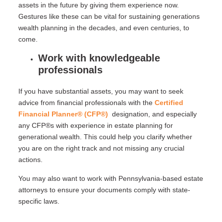
assets in the future by giving them experience now.
Gestures like these can be vital for sustaining generations
wealth planning in the decades, and even centuries, to
come.
Work with knowledgeable
professionals
If you have substantial assets, you may want to seek
advice from financial professionals with the
Certified
Financial Planner® (CFP®)
designation, and especially
any CFP®s with experience in estate planning for
generational wealth. This could help you clarify whether
you are on the right track and not missing any crucial
actions.
You may also want to work with Pennsylvania-based estate
attorneys to ensure your documents comply with state-
specific laws.