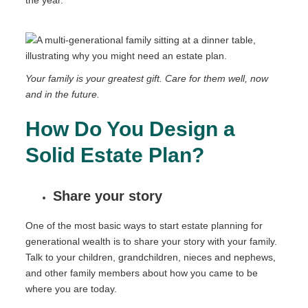
the year.
Your family is your greatest gift. Care for them well, now
and in the future.
How Do You Design a
Solid Estate Plan?
Share your story
One of the most basic ways to start estate planning for
generational wealth is to share your story with your family.
Talk to your children, grandchildren, nieces and nephews,
and other family members about how you came to be
where you are today.