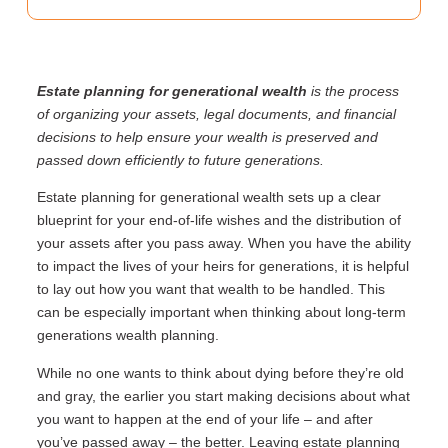
Estate planning for generational wealth
is the process
of organizing your assets, legal documents, and financial
decisions to help ensure your wealth is preserved and
passed down efficiently to future generations.
Estate planning for generational wealth sets up a clear
blueprint for your end-of-life wishes and the distribution of
your assets after you pass away. When you have the ability
to impact the lives of your heirs for generations, it is helpful
to lay out how you want that wealth to be handled. This
can be especially important when thinking about long-term
generations wealth planning.
While no one wants to think about dying before they’re old
and gray, the earlier you start making decisions about what
you want to happen at the end of your life – and after
you’ve passed away – the better. Leaving estate planning