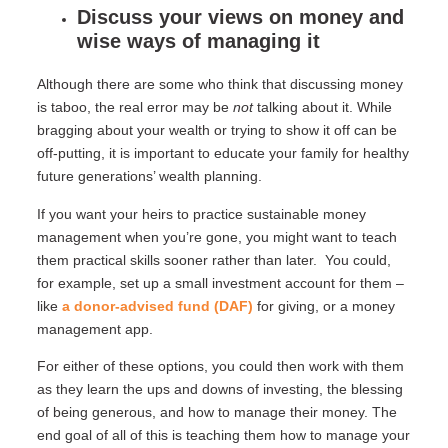
Discuss your views on money and
wise ways of managing it
Although there are some who think that discussing money
is taboo, the real error may be
not
talking about it. While
bragging about your wealth or trying to show it off can be
off-putting, it is important to educate your family for healthy
future generations’ wealth planning.
If you want your heirs to practice sustainable money
management when you’re gone, you might want to teach
them practical skills sooner rather than later. You could,
for example, set up a small investment account for them –
like
a donor-advised fund (DAF)
for giving, or a money
management app.
For either of these options, you could then work with them
as they learn the ups and downs of investing, the blessing
of being generous, and how to manage their money. The
end goal of all of this is teaching them how to manage your