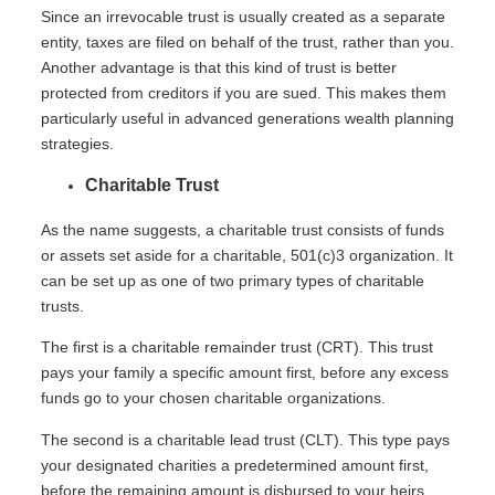
Since an irrevocable trust is usually created as a separate
entity, taxes are filed on behalf of the trust, rather than you.
Another advantage is that this kind of trust is better
protected from creditors if you are sued. This makes them
particularly useful in advanced generations wealth planning
strategies.
Charitable Trust
As the name suggests, a charitable trust consists of funds
or assets set aside for a charitable, 501(c)3 organization. It
can be set up as one of two primary types of charitable
trusts.
The first is a charitable remainder trust (CRT). This trust
pays your family a specific amount first, before any excess
funds go to your chosen charitable organizations.
The second is a charitable lead trust (CLT). This type pays
your designated charities a predetermined amount first,
before the remaining amount is disbursed to your heirs.