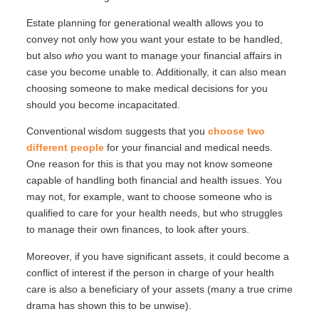
Estate planning for generational wealth allows you to
convey not only how you want your estate to be handled,
but also
who
you want to manage your financial affairs in
case you become unable to. Additionally, it can also mean
choosing someone to make medical decisions for you
should you become incapacitated.
Conventional wisdom suggests that you
choose two
different people
for your financial and medical needs.
One reason for this is that you may not know someone
capable of handling both financial and health issues. You
may not, for example, want to choose someone who is
qualified to care for your health needs, but who struggles
to manage their own finances, to look after yours.
Moreover, if you have significant assets, it could become a
conflict of interest if the person in charge of your health
care is also a beneficiary of your assets (many a true crime
drama has shown this to be unwise).