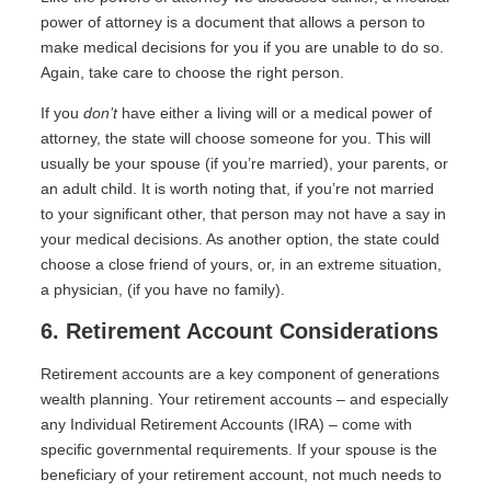
power of attorney is a document that allows a person to
make medical decisions for you if you are unable to do so.
Again, take care to choose the right person.
If you
don’t
have either a living will or a medical power of
attorney, the state will choose someone for you. This will
usually be your spouse (if you’re married), your parents, or
an adult child. It is worth noting that, if you’re not married
to your significant other, that person may not have a say in
your medical decisions. As another option, the state could
choose a close friend of yours, or, in an extreme situation,
a physician, (if you have no family).
6. Retirement Account Considerations
Retirement accounts are a key component of generations
wealth planning. Your retirement accounts – and especially
any Individual Retirement Accounts (IRA) – come with
specific governmental requirements. If your spouse is the
beneficiary of your retirement account, not much needs to