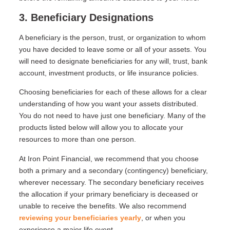
3. Beneficiary Designations
A beneficiary is the person, trust, or organization to whom
you have decided to leave some or all of your assets. You
will need to designate beneficiaries for any will, trust, bank
account, investment products, or life insurance policies.
Choosing beneficiaries for each of these allows for a clear
understanding of how you want your assets distributed.
You do not need to have just one beneficiary. Many of the
products listed below will allow you to allocate your
resources to more than one person.
At Iron Point Financial, we recommend that you choose
both a primary and a secondary (contingency) beneficiary,
wherever necessary. The secondary beneficiary receives
the allocation if your primary beneficiary is deceased or
unable to receive the benefits. We also recommend
reviewing your beneficiaries yearly
, or when you
experience a major life event.