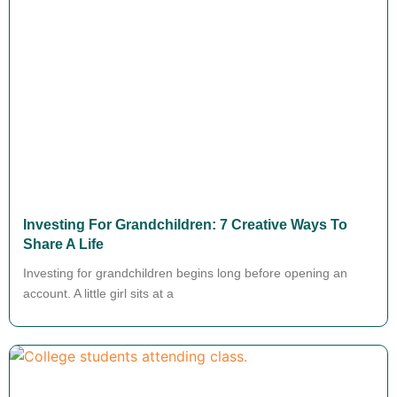
Investing For Grandchildren: 7 Creative Ways To
Share A Life
Investing for grandchildren begins long before opening an
account. A little girl sits at a