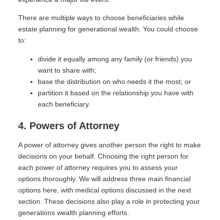
There are multiple ways to choose beneficiaries while
estate planning for generational wealth. You could choose
to:
divide it equally among any family (or friends) you
want to share with;
base the distribution on who needs it the most; or
partition it based on the relationship you have with
each beneficiary.
4. Powers of Attorney
A power of attorney gives another person the right to make
decisions on your behalf. Choosing the right person for
each power of attorney requires you to assess your
options thoroughly. We will address three main financial
options here, with medical options discussed in the next
section. These decisions also play a role in protecting your
generations wealth planning efforts.