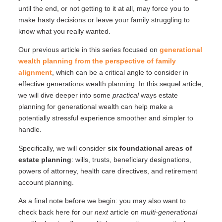
until the end, or not getting to it at all, may force you to
make hasty decisions or leave your family struggling to
know what you really wanted.
Our previous article in this series focused on
generational
wealth planning from the perspective of family
alignment
, which can be a critical angle to consider in
effective generations wealth planning. In this sequel article,
we will dive deeper into some
practical
ways estate
planning for generational wealth can help make a
potentially stressful experience smoother and simpler to
handle.
Specifically, we will consider
six foundational areas of
estate planning
: wills, trusts, beneficiary designations,
powers of attorney, health care directives, and retirement
account planning.
As a final note before we begin: you may also want to
check back here for our
next
article on
multi-generational