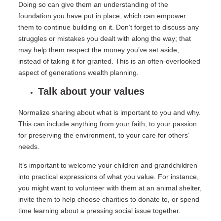
Doing so can give them an understanding of the
foundation you have put in place, which can empower
them to continue building on it. Don’t forget to discuss any
struggles or mistakes you dealt with along the way; that
may help them respect the money you’ve set aside,
instead of taking it for granted. This is an often-overlooked
aspect of generations wealth planning.
Talk about your values
Normalize sharing about what is important to you and why.
This can include anything from your faith, to your passion
for preserving the environment, to your care for others’
needs.
It’s important to welcome your children and grandchildren
into practical expressions of what you value. For instance,
you might want to volunteer with them at an animal shelter,
invite them to help choose charities to donate to, or spend
time learning about a pressing social issue together.