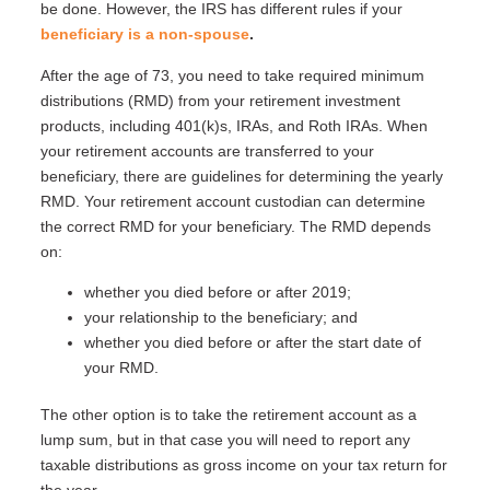
be done. However, the IRS has different rules if your
beneficiary is a non-spouse
.
After the age of 73, you need to take required minimum
distributions (RMD) from your retirement investment
products, including 401(k)s, IRAs, and Roth IRAs. When
your retirement accounts are transferred to your
beneficiary, there are guidelines for determining the yearly
RMD. Your retirement account custodian can determine
the correct RMD for your beneficiary. The RMD depends
on:
whether you died before or after 2019;
your relationship to the beneficiary; and
whether you died before or after the start date of
your RMD.
The other option is to take the retirement account as a
lump sum, but in that case you will need to report any
taxable distributions as gross income on your tax return for