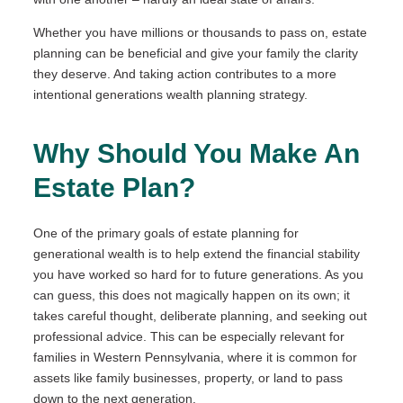
Whether you have millions or thousands to pass on, estate
planning can be beneficial and give your family the clarity
they deserve. And taking action contributes to a more
intentional generations wealth planning strategy.
Why Should You Make An
Estate Plan?
One of the primary goals of estate planning for
generational wealth is to help extend the financial stability
you have worked so hard for to future generations. As you
can guess, this does not magically happen on its own; it
takes careful thought, deliberate planning, and seeking out
professional advice. This can be especially relevant for
families in Western Pennsylvania, where it is common for
assets like family businesses, property, or land to pass
down to the next generation.