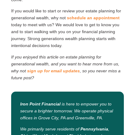
If you would like to start or review your estate planning for
generational wealth, why not
schedule an appointment
today to meet with us? We would love to get to know you
and to start walking with you on your financial planning
journey. Strong generations wealth planning starts with
intentional decisions today.
If you enjoyed this article on
estate planning for
generational wealth
, and you want to hear more from us,
why not
sign up for email updates
, so you never miss a
future post?
Iron Point Financial
is here to empower you to
secure a brighter tomorrow. We operate physical
offices in Grove City, PA and Greenville, PA.
We primarily serve residents of
Pennsylvania
,