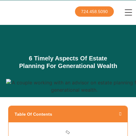
724.458.5090
6 Timely Aspects Of Estate
Planning For Generational Wealth
Table Of Contents