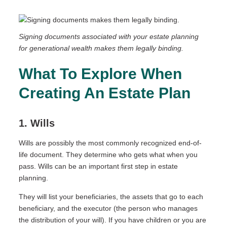
Signing documents associated with your estate planning
for generational wealth makes them legally binding.
What To Explore When
Creating An Estate Plan
1. Wills
Wills are possibly the most commonly recognized end-of-
life document. They determine who gets what when you
pass. Wills can be an important first step in estate
planning.
They will list your beneficiaries, the assets that go to each
beneficiary, and the executor (the person who manages
the distribution of your will). If you have children or you are