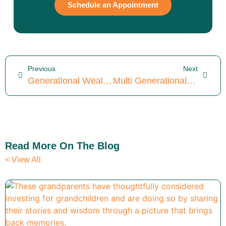
Schedule an Appointment
Previous
Next
Generational Wealth Planning: 5 Tools For A Thriving Legacy
Multi Generational Wealth Planning: Savvy Tips For 2026
Read More On The Blog
< View All