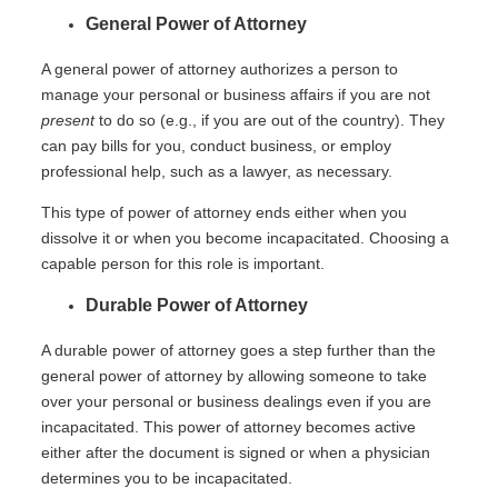
General Power of Attorney
A general power of attorney authorizes a person to
manage your personal or business affairs if you are not
present
to do so (e.g., if you are out of the country). They
can pay bills for you, conduct business, or employ
professional help, such as a lawyer, as necessary.
This type of power of attorney ends either when you
dissolve it or when you become incapacitated. Choosing a
capable person for this role is important.
Durable Power of Attorney
A durable power of attorney goes a step further than the
general power of attorney by allowing someone to take
over your personal or business dealings even if you are
incapacitated. This power of attorney becomes active
either after the document is signed or when a physician
determines you to be incapacitated.