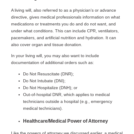
A living will, also referred to as a physician’s or advance
directive, gives medical professionals information on what
medications or treatments you do and do not want, and
under what conditions. This can include CPR, ventilators,
pacemakers, and artificial nutrition and hydration. It can
also cover organ and tissue donation.
In your living will, you may also want to include
documentation of additional orders such as:
Do Not Resuscitate (DNR);
Do Not Intubate (DNI);
Do Not Hospitalize (DNH); or
Out-of-hospital DNR, which applies to medical
technicians outside a hospital (e.g., emergency
medical technicians).
Healthcare/Medical Power of Attorney
Like the powers of attorney we discussed earlier, a medical