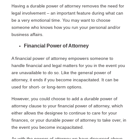
Having a durable power of attorney removes the need for
legal involvement – an important feature during what can
be a very emotional time. You may want to choose
someone who knows how you run your personal and/or
business affairs.
Financial Power of Attorney
A financial power of attorney empowers someone to
handle financial and legal matters for you in the event you
are unavailable to do so. Like the general power of
attorney, it ends if you become incapacitated. It can be
used for short- or long-term options.
However, you could choose to add a
durable
power of
attorney clause to your financial power of attorney, which
either allows the designee to continue to care for your
finances, or your durable power of attorney to take over, in
the event you become incapacitated.
As with the powers of attorney we have discussed above,