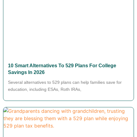
10 Smart Alternatives To 529 Plans For College
Savings In 2026
Several alternatives to 529 plans can help families save for
education, including ESAs, Roth IRAs,