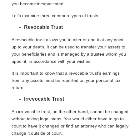
you become incapacitated.
Let’s examine three common types of trusts.
Revocable Trust
A revocable trust allows you to alter or end it at any point
up to your death. It can be used to transfer your assets to
your beneficiaries and is managed by a trustee whom you
appoint, in accordance with your wishes.
It is important to know that a revocable trust’s earnings
from any assets must be reported on your personal tax
return.
Irrevocable Trust
An irrevocable trust, on the other hand, cannot be changed
without taking legal steps. You would either have to go to
court to have it changed or find an attorney who can legally
change it outside of court.