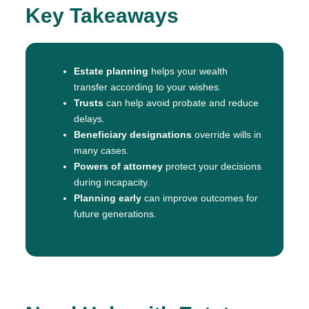
Key Takeaways
Estate planning
helps your wealth
transfer according to your wishes.
Trusts
can help avoid probate and reduce
delays.
Beneficiary designations
override wills in
many cases.
Powers of attorney
protect your decisions
during incapacity.
Planning early
can improve outcomes for
future generations.