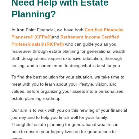
Need Help with Estate
Planning?
At Iron Point Financial, we have both
Certified Financial
Planners® (CFPs®)
and
Retirement Income Certified
Professionals® (RICPs®)
who can guide you as you
maneuver through estate planning for generational wealth.
Both designations require extensive education, thorough
testing, and a commitment to doing what is best for you.
To find the best solution for your situation, we take time to
meet with you to learn about your lifestyle, vision, and
values, before organizing your assets into a personalized
estate planning roadmap.
Our aim is to walk with you on this new leg of your financial
journey and to help you finish well for your family.
Thoughtful estate planning for generational wealth can
help to ensure your legacy lives on for generations to
come.