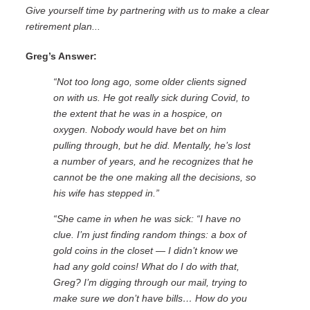
Give yourself time by partnering with us to make a clear
retirement plan...
Greg’s Answer:
“Not too long ago, some older clients signed
on with us. He got really sick during Covid, to
the extent that he was in a hospice, on
oxygen. Nobody would have bet on him
pulling through, but he did. Mentally, he’s lost
a number of years, and he recognizes that he
cannot be the one making all the decisions,
so
his wife has stepped in.”
“She came in when he was sick: “I have no
clue. I’m just finding random things: a box of
gold coins in the closet — I didn’t know we
had any gold coins! What do I do with that,
Greg? I’m digging through our mail, trying to
make sure we don’t have bills… How do you