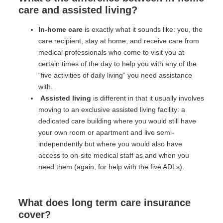
care and assisted living?
In-home care
is exactly what it sounds like: you, the
care recipient, stay at home, and receive care from
medical professionals who come to visit you at
certain times of the day to help you with any of the
“five activities of daily living” you need assistance
with.
Assisted living
is different in that it usually involves
moving to an exclusive assisted living facility: a
dedicated care building where you would still have
your own room or apartment and live semi-
independently but where you would also have
access to on-site medical staff as and when you
need them (again, for help with the five ADLs).
What does long term care insurance
cover?