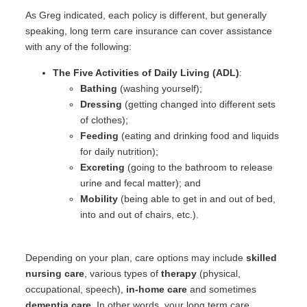
As Greg indicated, each policy is different, but generally
speaking, long term care insurance can cover assistance
with any of the following:
The Five Activities of Daily Living (ADL)
:
Bathing
(washing yourself);
Dressing
(getting changed into different sets
of clothes);
Feeding
(eating and drinking food and liquids
for daily nutrition);
Excreting
(going to the bathroom to release
urine and fecal matter); and
Mobility
(being able to get in and out of bed,
into and out of chairs, etc.).
Depending on your plan, care options may include
skilled
nursing care
, various types of
therapy
(physical,
occupational, speech),
in-home care
and sometimes
dementia care
. In other words, your long term care