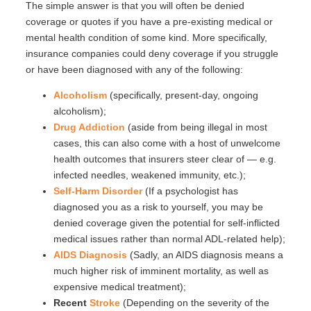
The simple answer is that you will often be denied
coverage or quotes if you have a pre-existing medical or
mental health condition of some kind. More specifically,
insurance companies could deny coverage if you struggle
or have been diagnosed with any of the following:
Alcoholism
(specifically, present-day, ongoing
alcoholism);
Drug Addiction
(aside from being illegal in most
cases, this can also come with a host of unwelcome
health outcomes that insurers steer clear of — e.g.
infected needles, weakened immunity, etc.);
Self-Harm Disorder
(If a psychologist has
diagnosed you as a risk to yourself, you may be
denied coverage given the potential for self-inflicted
medical issues rather than normal ADL-related help);
AIDS Diagnosis
(Sadly, an AIDS diagnosis means a
much higher risk of imminent mortality, as well as
expensive medical treatment);
Recent
Stroke
(Depending on the severity of the