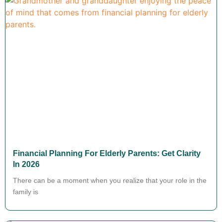
Financial Planning For Elderly Parents: Get Clarity
In 2026
There can be a moment when you realize that your role in the
family is