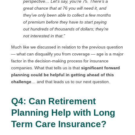
perspective…
Let’s say, you’re 75. There’s a
great chance that at 76 you will need it, and
they’ve only been able to collect a few months
of premium before they have to start paying
out hundreds of thousands of dollars; they’re
not interested in that.”
Much like we discussed in relation to the previous question
— what can disqualify you from coverage — age is a major
factor in the decision-making process for insurance
companies. What that tells us is that
significant forward
planning
could be helpful in getting ahead of this
challenge
… and that leads us to our next question.
Q4: Can Retirement
Planning Help with Long
Term Care Insurance?