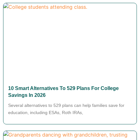
10 Smart Alternatives To 529 Plans For College
Savings In 2026
Several alternatives to 529 plans can help families save for
education, including ESAs, Roth IRAs,