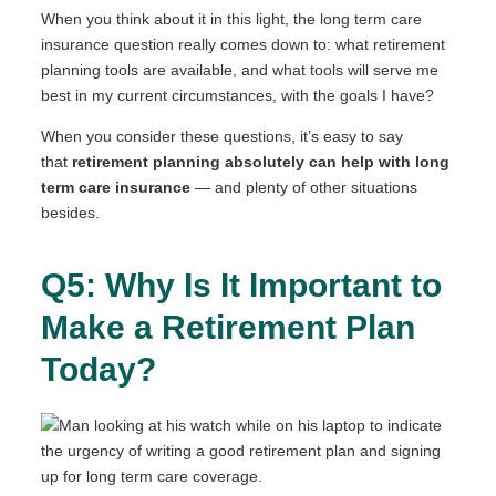
When you think about it in this light, the long term care
insurance question really comes down to: what retirement
planning tools are available, and what tools will serve me
best in my current circumstances, with the goals I have?
When you consider these questions, it’s easy to say
that
retirement planning absolutely can help with long
term care insurance
— and plenty of other situations
besides.
Q5: Why Is It Important to
Make a Retirement Plan
Today?