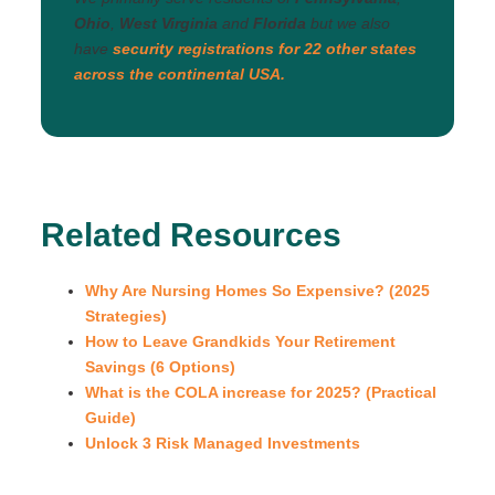
Ohio
,
West Virginia
and
Florida
but we also
have
security registrations for 22 other states
across the continental USA.
Related Resources
Why Are Nursing Homes So Expensive? (2025
Strategies)
How to Leave Grandkids Your Retirement
Savings (6 Options)
What is the COLA increase for 2025? (Practical
Guide)
Unlock 3 Risk Managed Investments