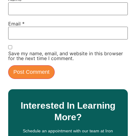
Email
*
Save my name, email, and website in this browser
for the next time I comment.
Interested In Learning
More?
Schedule an appointment with our team at Iron