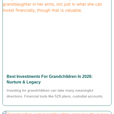
Best Investments For Grandchildren In 2026:
Nurture & Legacy
Investing for grandchildren can take many meaningful
directions. Financial tools like 529 plans, custodial accounts,