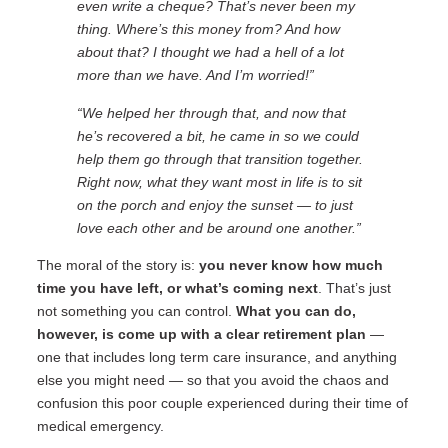
even write a cheque? That’s never been my
thing. Where’s this money from? And how
about that? I thought we had a hell of a lot
more than we have. And I’m worried!”
“We helped her through that, and now that
he’s recovered a bit, he came in so we could
help them go through that transition together.
Right now, what they want most in life is to sit
on the porch and enjoy the sunset — to just
love each other and be around one another.”
The moral of the story is:
you never know how much
time you have left
, or what’s coming next
. That’s just
not something you can control.
What you can do,
however, is
come up with a clear retirement plan
—
one that includes long term care insurance, and anything
else you might need — so that you avoid the chaos and
confusion this poor couple experienced during their time of
medical emergency.