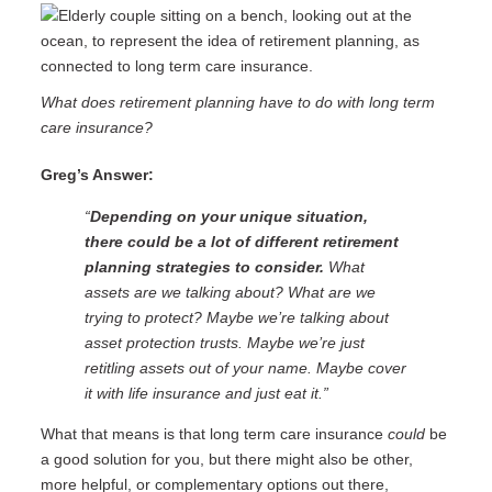
What does retirement planning have to do with long term
care insurance?
Greg’s Answer:
“
Depending on your unique situation,
there could be a lot of different retirement
planning strategies to consider.
What
assets are we talking about? What are we
trying to protect? Maybe we’re talking about
asset protection trusts. Maybe we’re just
retitling assets out of your name. Maybe cover
it with life insurance and just eat it.”
What that means is that long term care insurance
could
be
a good solution for you, but there might also be other,
more helpful, or complementary options out there,