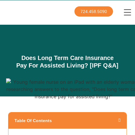
724.458.5090
Does Long Term Care Insurance
Pay For Assisted Living? [IPF Q&A]
Table Of Contents