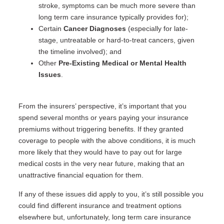
stroke, symptoms can be much more severe than
long term care insurance typically provides for);
Certain
Cancer Diagnoses
(especially for late-
stage, untreatable or hard-to-treat cancers, given
the timeline involved); and
Other
Pre-Existing Medical or Mental Health
Issues
.
From the insurers’ perspective, it’s important that you
spend several months or years paying your insurance
premiums without triggering benefits. If they granted
coverage to people with the above conditions, it is much
more likely that they would have to pay out for large
medical costs in the very near future, making that an
unattractive financial equation for them.
If any of these issues did apply to you, it’s still possible you
could find different insurance and treatment options
elsewhere but, unfortunately, long term care insurance