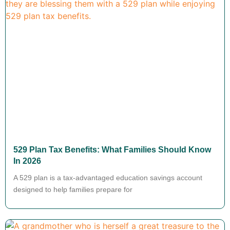
529 Plan Tax Benefits: What Families Should Know
In 2026
A 529 plan is a tax-advantaged education savings account
designed to help families prepare for