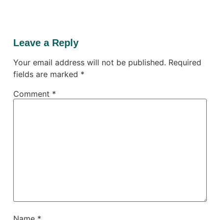
Leave a Reply
Your email address will not be published.
Required
fields are marked
*
Comment
*
Name
*