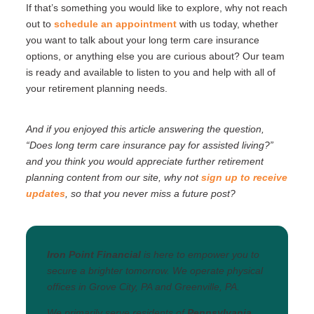
If that’s something you would like to explore, why not reach
out to
schedule an appointment
with us today, whether
you want to talk about your long term care insurance
options, or anything else you are curious about? Our team
is ready and available to listen to you and help with all of
your retirement planning needs.
And if you enjoyed this article answering the question,
“Does long term care insurance pay for assisted living?”
and you think you would appreciate further retirement
planning content from our site, why not
sign up to receive
updates
, so that you never miss a future post?
Iron Point Financial
is here to empower you to
secure a brighter tomorrow. We operate physical
offices in Grove City, PA and Greenville, PA.
We primarily serve residents of
Pennsylvania
,