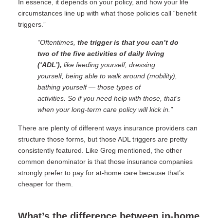
In essence, it depends on your policy, and how your life
circumstances line up with what those policies call “benefit
triggers.”
“Oftentimes,
the trigger is that you can’t do
two of the five activities of daily living
(‘ADL’),
like feeding yourself, dressing
yourself, being able to walk around (mobility),
bathing yourself — those types of
activities.
So if you need help with those, that’s
when your long-term care policy will kick in.”
There are plenty of different ways insurance providers can
structure those forms, but those ADL triggers are pretty
consistently featured. Like Greg mentioned, the other
common denominator is that those insurance companies
strongly prefer to pay for at-home care because that’s
cheaper for them.
What’s the difference between in-home