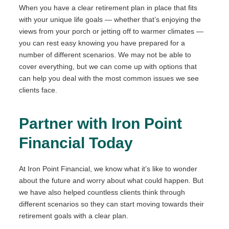
When you have a clear retirement plan in place that fits
with your unique life goals — whether that’s enjoying the
views from your porch or jetting off to warmer climates —
you can rest easy knowing you have prepared for a
number of different scenarios. We may not be able to
cover everything, but we can come up with options that
can help you deal with the most common issues we see
clients face.
Partner with Iron Point
Financial Today
At Iron Point Financial, we know what it’s like to wonder
about the future and worry about what could happen. But
we have also helped countless clients think through
different scenarios so they can start moving towards their
retirement goals with a clear plan.