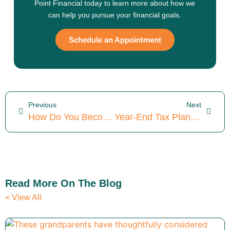
Point Financial today to learn more about how we
can help you pursue your financial goals.
Schedule an Appointment
Previous
Next
How Do You Become A Fiduciary? (Constructive Changes In 2025)
Year-End Tax Planning For Small Business Owners: 4 Ideal Strategies To Consider
Read More On The Blog
< View All