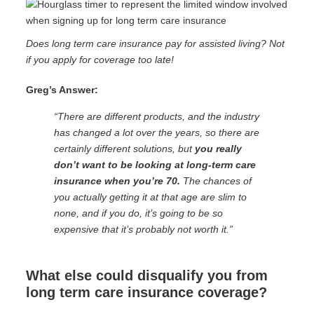
Does long term care insurance pay for assisted living? Not
if you apply for coverage too late!
Greg’s Answer:
“There are different products, and the industry
has changed a lot over the years, so there are
certainly different solutions, but
you really
don’t want to be looking at long-term care
insurance when you’re 70.
The chances of
you actually getting it at that age are slim to
none, and if you do, it’s going to be so
expensive that it’s probably not worth it.”
What else could disqualify you from
long term care insurance coverage?