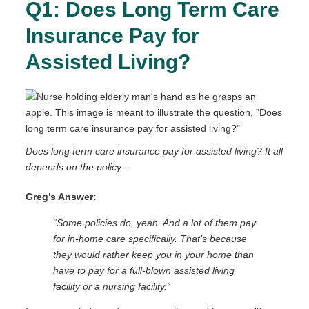
Q1: Does Long Term Care
Insurance Pay for
Assisted Living?
Does long term care insurance pay for assisted living? It all
depends on the policy...
Greg’s Answer:
“Some policies do, yeah. And a lot of them pay
for in-home care specifically. That’s because
they would rather keep you in your home than
have to pay for a full-blown assisted living
facility or a nursing facility.”