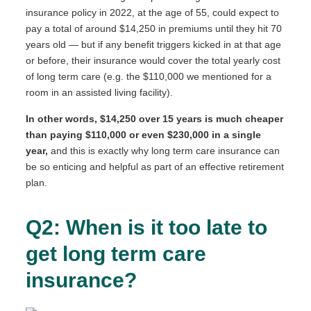
insurance policy in 2022, at the age of 55, could expect to
pay a total of around $14,250 in premiums until they hit 70
years old — but if any benefit triggers kicked in at that age
or before, their insurance would cover the total yearly cost
of long term care (e.g. the $110,000 we mentioned for a
room in an assisted living facility).
In other words, $14,250 over 15 years is much cheaper
than paying $110,000 or even $230,000 in a single
year,
and this is exactly why long term care insurance can
be so enticing and helpful as part of an effective retirement
plan.
Q2: When is it too late to
get long term care
insurance?