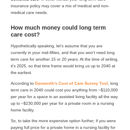
insurance policy may cover a mix of medical and non-
medical care needs.
How much money could long term
care cost?
Hypothetically speaking, let’s assume that you are
currently in your mid-fifties, and that you won’t need long
term care for another 15 or 20 years. At the time of writing,
it’s 2025, so that time frame would bring us up to 2040 at
the earliest.
According to
Genworth’s Cost of Care Survey Tool
, long
term care in 2040 could cost you anything from ~$110,000
per year for a space in an assisted living facility all the way
up to ~$230,000 per year for a private room in a nursing
home facility.
So, to take the more expensive option further, if you were
paying full price for a private home in a nursing facility for