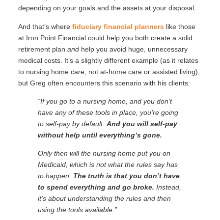
depending on your goals and the assets at your disposal.
And that’s where
fiduciary financial planners
like those
at Iron Point Financial could help you both create a solid
retirement plan
and
help you avoid huge, unnecessary
medical costs. It’s a slightly different example (as it relates
to nursing home care, not at-home care or assisted living),
but Greg often encounters this scenario with his clients:
“If you go to a nursing home, and you don’t
have any of these tools in place, you’re going
to self-pay by default.
And you will self-pay
without help until everything’s gone.
Only then will the nursing home put you on
Medicaid, which is not what the rules say has
to happen.
The truth is that you don’t have
to spend everything and go broke.
Instead,
it’s about understanding the rules and then
using the tools available.”