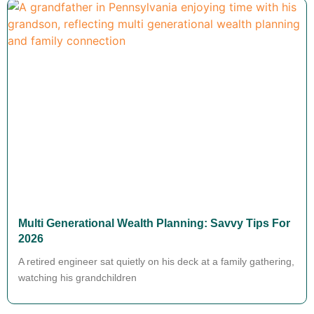
Multi Generational Wealth Planning: Savvy Tips For
2026
A retired engineer sat quietly on his deck at a family gathering,
watching his grandchildren