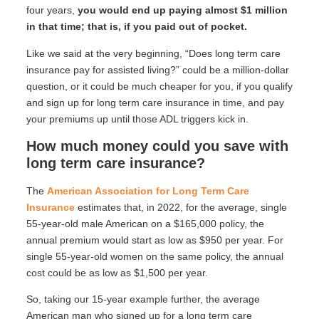
four years,
you would end up paying almost $1 million
in that time; that is, if you paid out of pocket.
Like we said at the very beginning, “Does long term care
insurance pay for assisted living?” could be a million-dollar
question, or it could be much cheaper for you, if you qualify
and sign up for long term care insurance in time, and pay
your premiums up until those ADL triggers kick in.
How much money could you save with
long term care insurance?
The
American Association for Long Term Care
Insurance
estimates that, in 2022, for the average, single
55-year-old male American on a $165,000 policy, the
annual premium would start as low as $950 per year. For
single 55-year-old women on the same policy, the annual
cost could be as low as $1,500 per year.
So, taking our 15-year example further, the average
American man who signed up for a long term care