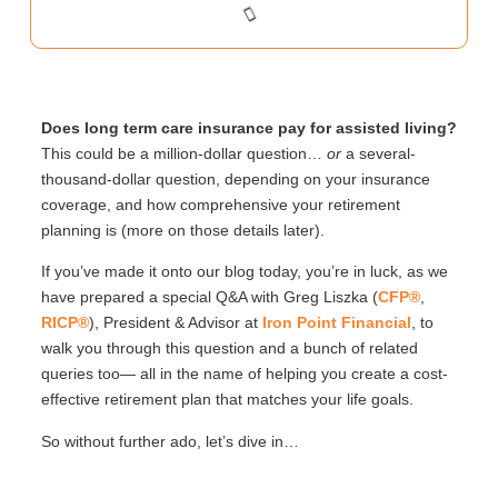
Does long term care insurance pay for assisted
living?
This could be a million-dollar question…
or
a several-
thousand-dollar question, depending on your insurance
coverage, and how comprehensive your retirement
planning is (more on those details later).
If you’ve made it onto our blog today, you’re in luck, as we
have prepared a special Q&A with Greg Liszka (
CFP®
,
RICP®
), President & Advisor at
Iron Point Financial
, to
walk you through this question and a bunch of related
queries too— all in the name of helping you create a cost-
effective retirement plan that matches your life goals.
So without further ado, let’s dive in…