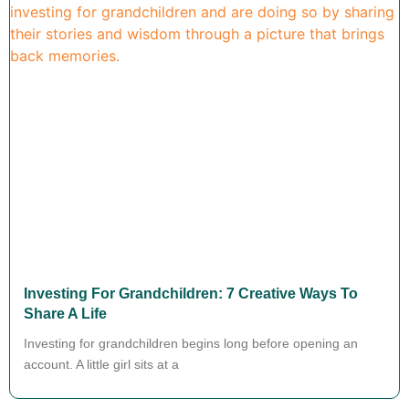
Investing For Grandchildren: 7 Creative Ways To
Share A Life
Investing for grandchildren begins long before opening an
account. A little girl sits at a