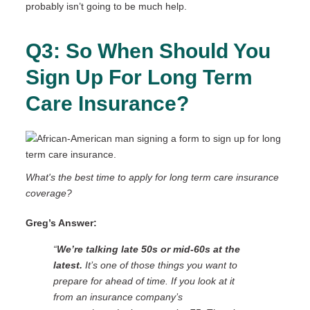
probably isn’t going to be much help.
Q3: So When Should You
Sign Up For Long Term
Care Insurance?
What's the best time to apply for long term care insurance
coverage?
Greg’s Answer:
“
We’re talking late 50s or mid-60s at the
latest.
It’s one of those things you want to
prepare for ahead of time. If you look at it
from an insurance company’s