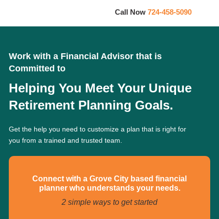
Call Now
724-458-5090
Work with a Financial Advisor that is
Committed to
Helping You Meet Your Unique
Retirement Planning Goals.
Get the help you need to customize a plan that is right for
you from a trained and trusted team.
Connect with a Grove City based financial
planner who understands your needs.
2 simple ways to get started