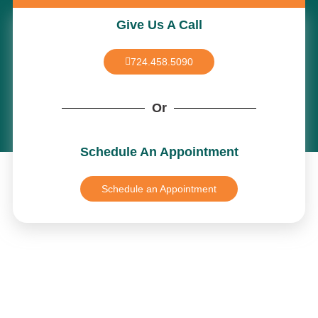
Give Us A Call
724.458.5090
Or
Schedule An Appointment
Schedule an Appointment