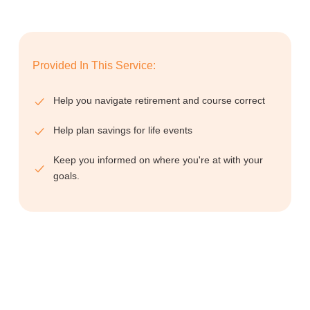
Provided In This Service:
Help you navigate retirement and course correct
Help plan savings for life events
Keep you informed on where you're at with your
goals.